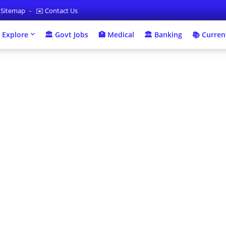
 Sitemap
✉️ Contact Us
 Explore
🏛 Govt Jobs
🏥 Medical
🏛️ Banking
📚 Current