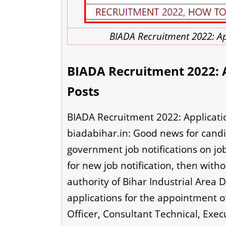
BIADA Recruitment 2022: Ap
BIADA Recruitment 2022: A
Posts
BIADA Recruitment 2022: Applicatio
biadabihar.in: Good news for candi
government job notifications on jo
for new job notification, then witho
authority of Bihar Industrial Area 
applications for the appointment of
Officer, Consultant Technical, Execu