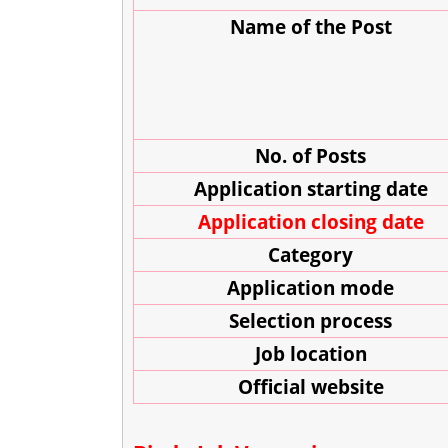
Name of the Post
No. of Posts
Application starting date
Application closing date
Category
Application mode
Selection process
J
ob location
Official website