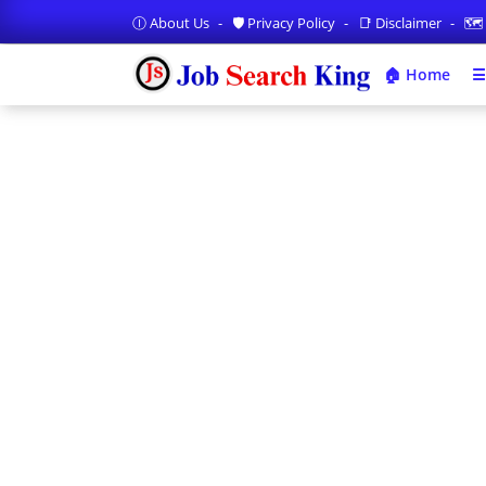
Ⓘ About Us
🛡️ Privacy Policy
📑 Disclaimer
🗺️
🏠 Home
☰