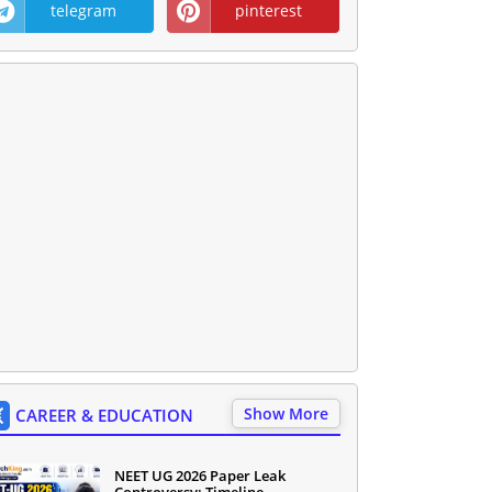
telegram
pinterest
Show More
CAREER & EDUCATION
NEET UG 2026 Paper Leak