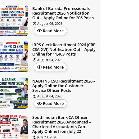
Bank of Baroda Professionals
Recruitment 2026 Notification
Out – Apply Online for 206 Posts
August 06, 2026
Read More
IBPS Clerk Recruitment 2026 (CRP
CSA-XVI) Notification Out – Apply
Online for 11,403 Posts
August 04, 2026
Read More
NABFINS CSO Recruitment 2026 –
Apply Online for Customer
Service Officer Posts
August 04, 2026
Read More
South Indian Bank CA Officer
Recruitment 2026 Announced –
Chartered Accountants Can
Apply Online from July 22
July 23, 2026