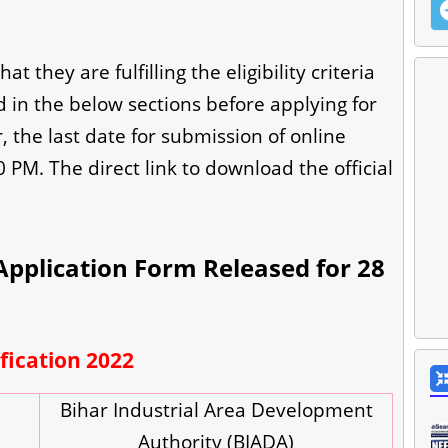
 they are fulfilling the eligibility criteria
in the below sections before applying for
the last date for submission of online
0 PM. The direct link to download the official
pplication Form Released for 28
fication 2022
Bihar Industrial Area Development
Authority (BIADA)