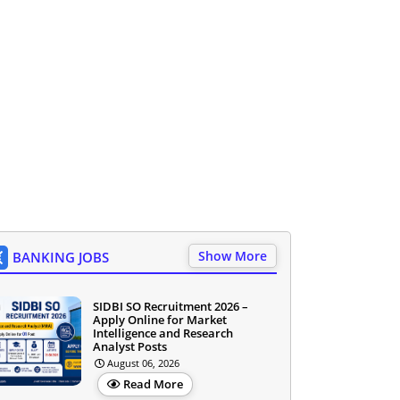
Show More
BANKING JOBS
SIDBI SO Recruitment 2026 –
Apply Online for Market
Intelligence and Research
Analyst Posts
August 06, 2026
Read More