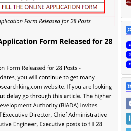
plication Form Released for 28 Posts
pplication Form Released for 28
n Form Released for 28 Posts -
dates, you will continue to get many
bsearchking.com website. If you are looking
ut delay go through this article. The higher
Development Authority (BIADA) invites
 Executive Director, Chief Administrative
tive Engineer, Executive posts to fill 28