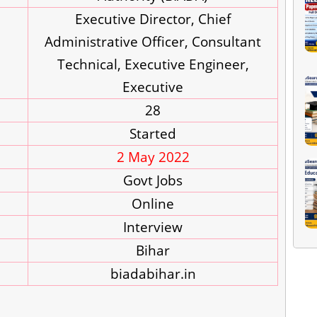
Executive Director, Chief
Administrative Officer, Consultant
Technical, Executive Engineer,
Executive
28
Started
2 May 2022
Govt Jobs
Online
Interview
Bihar
biadabihar.in