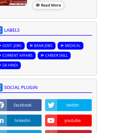
Read More
LABELS
GOVT. JOBS
BANK JOBS
MEDICAL
CURRENT AFFAIRS
CAREER SKILL
GK HINDI
SOCIAL PLUGIN
facebook
twitter
linkedin
youtube