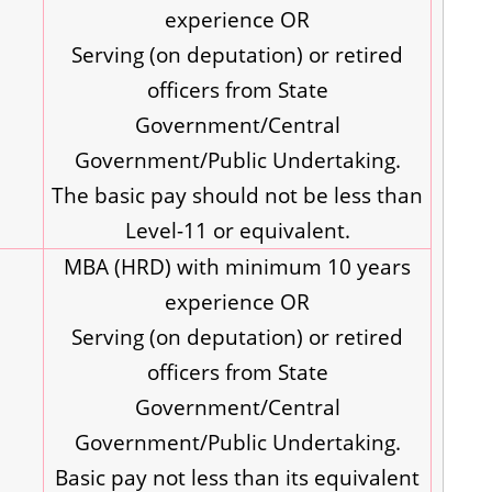
experience OR
Serving (on deputation) or retired
officers from State
Government/Central
Government/Public Undertaking.
The basic pay should not be less than
Level-11 or equivalent.
MBA (HRD) with minimum 10 years
experience OR
Serving (on deputation) or retired
officers from State
Government/Central
Government/Public Undertaking.
Basic pay not less than its equivalent