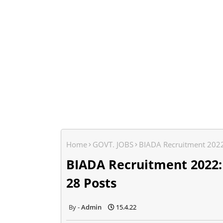
Home
GOVT. JOBS
BIADA Recruitment 2022:
BIADA Recruitment 2022:
28 Posts
Admin
15.4.22