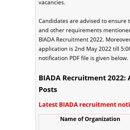
vacancies.
Candidates are advised to ensure that
and other requirements mentioned 
BIADA Recruitment 2022. Moreover, 
application is 2nd May 2022 till 5:0
notification PDF file is given below.
BIADA Recruitment 2022: A
Posts
Latest BIADA recruitment noti
Name of Organization