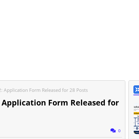
 Application Form Released for 28 Posts
 Application Form Released for
0