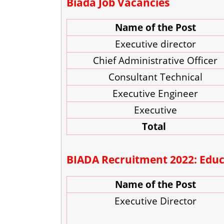
Biada Job Vacancies
Name of the Post
Executive director
Chief Administrative Officer
Consultant Technical
Executive Engineer
Executive
Total
BIADA Recruitment 2022: Educa
Name of the Post
Executive Director