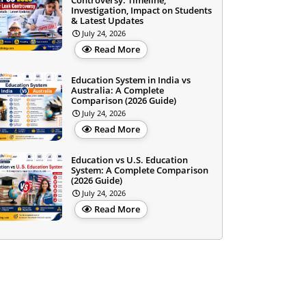
Controversy: Timeline,
Investigation, Impact on Students
& Latest Updates
July 24, 2026
Read More
Education System in India vs
Australia: A Complete
Comparison (2026 Guide)
July 24, 2026
Read More
Education vs U.S. Education
System: A Complete Comparison
(2026 Guide)
July 24, 2026
Read More