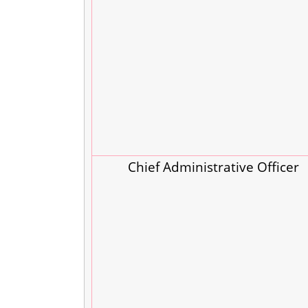
Chief Administrative Officer