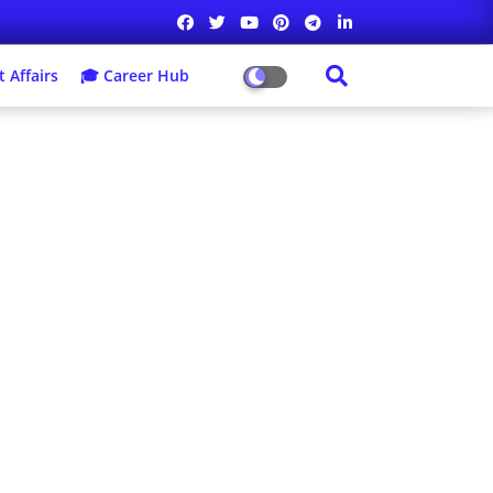
 Affairs
🎓 Career Hub