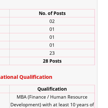
No. of Posts
02
01
01
01
23
28 Posts
tional Qualification
Qualification
MBA (Finance / Human Resource
Development) with at least 10 years of