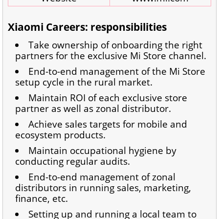
Xiaomi Careers: responsibilities
Take ownership of onboarding the right
partners for the exclusive Mi Store channel.
End-to-end management of the Mi Store
setup cycle in the rural market.
Maintain ROI of each exclusive store
partner as well as zonal distributor.
Achieve sales targets for mobile and
ecosystem products.
Maintain occupational hygiene by
conducting regular audits.
End-to-end management of zonal
distributors in running sales, marketing,
finance, etc.
Setting up and running a local team to