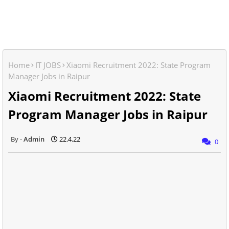
Home
IT JOBS
Xiaomi Recruitment 2022: State Program
Manager Jobs in Raipur
Xiaomi Recruitment 2022: State
Program Manager Jobs in Raipur
Admin
22.4.22
0