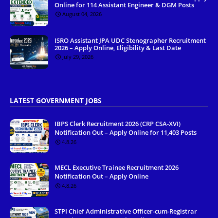
Online for 114 Assistant Engineer & DGM Posts
August 04, 2026
ISRO Assistant JPA UDC Stenographer Recruitment
2026 – Apply Online, Eligibility & Last Date
July 29, 2026
LATEST GOVERNMENT JOBS
IBPS Clerk Recruitment 2026 (CRP CSA-XVI)
Notification Out – Apply Online for 11,403 Posts
4.8.26
MECL Executive Trainee Recruitment 2026
Notification Out – Apply Online
4.8.26
STPI Chief Administrative Officer-cum-Registrar