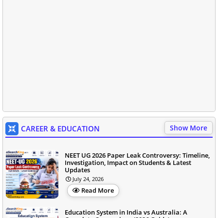
Show More
CAREER & EDUCATION
NEET UG 2026 Paper Leak Controversy: Timeline,
Investigation, Impact on Students & Latest
Updates
July 24, 2026
Read More
Education System in India vs Australia: A