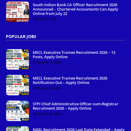
South Indian Bank CA Officer Recruitment 2026
Announced – Chartered Accountants Can Apply
Online from July 22
July 23, 2026
POPULAR JOBS
MECL Executive Trainee Recruitment 2026 – 13
Posts, Apply Online
August 04, 2026
MECL Executive Trainee Recruitment 2026
Notification Out – Apply Online
August 04, 2026
STPI Chief Administrative Officer-cum-Registrar
Recruitment 2026 – Apply Online
August 04, 2026
NGEL Recruitment 2026 Last Date Extended – Apply