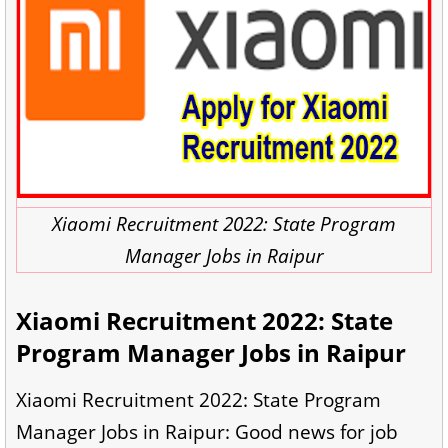
Xiaomi Recruitment 2022: State Program
Manager Jobs in Raipur
Xiaomi Recruitment 2022: State
Program Manager Jobs in Raipur
Xiaomi Recruitment 2022: State Program
Manager Jobs in Raipur: Good news for job