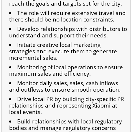
reach the goals and targets set for the city.
The role will require extensive travel and
there should be no location constraints.
Develop relationships with distributors to
understand and support their needs.
Initiate creative local marketing
strategies and execute them to generate
incremental sales.
Monitoring of local operations to ensure
maximum sales and efficiency.
Monitor daily sales, sales, cash inflows
and outflows to ensure smooth operation.
Drive local PR by building city-specific PR
relationships and representing Xiaomi at
local events.
Build relationships with local regulatory
bodies and manage regulatory concerns