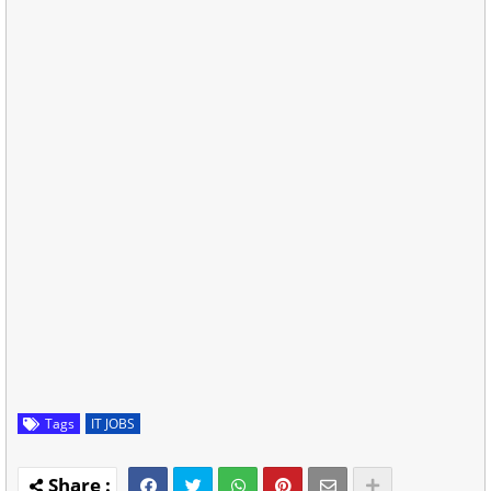
Tags
IT JOBS