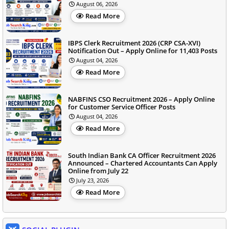
August 06, 2026
Read More
IBPS Clerk Recruitment 2026 (CRP CSA-XVI)
Notification Out – Apply Online for 11,403 Posts
August 04, 2026
Read More
NABFINS CSO Recruitment 2026 – Apply Online
for Customer Service Officer Posts
August 04, 2026
Read More
South Indian Bank CA Officer Recruitment 2026
Announced – Chartered Accountants Can Apply
Online from July 22
July 23, 2026
Read More