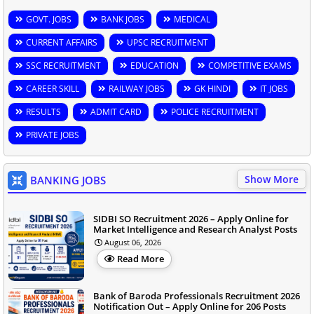
GOVT. JOBS
BANK JOBS
MEDICAL
CURRENT AFFAIRS
UPSC RECRUITMENT
SSC RECRUITMENT
EDUCATION
COMPETITIVE EXAMS
CAREER SKILL
RAILWAY JOBS
GK HINDI
IT JOBS
RESULTS
ADMIT CARD
POLICE RECRUITMENT
PRIVATE JOBS
Show More
BANKING JOBS
SIDBI SO Recruitment 2026 – Apply Online for
Market Intelligence and Research Analyst Posts
August 06, 2026
Read More
Bank of Baroda Professionals Recruitment 2026
Notification Out – Apply Online for 206 Posts