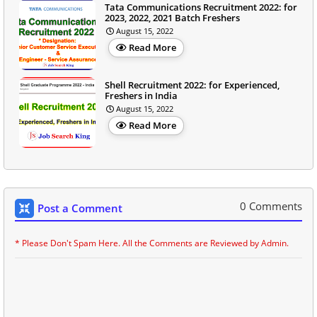
Tata Communications Recruitment 2022: for
2023, 2022, 2021 Batch Freshers
August 15, 2022
Read More
Shell Recruitment 2022: for Experienced,
Freshers in India
August 15, 2022
Read More
0 Comments
Post a Comment
* Please Don't Spam Here. All the Comments are Reviewed by Admin.