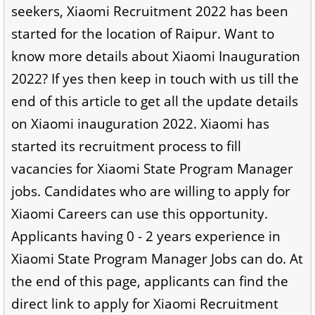
seekers, Xiaomi Recruitment 2022 has been
started for the location of Raipur. Want to
know more details about Xiaomi Inauguration
2022? If yes then keep in touch with us till the
end of this article to get all the update details
on Xiaomi inauguration 2022. Xiaomi has
started its recruitment process to fill
vacancies for Xiaomi State Program Manager
jobs. Candidates who are willing to apply for
Xiaomi Careers can use this opportunity.
Applicants having 0 - 2 years experience in
Xiaomi State Program Manager Jobs can do. At
the end of this page, applicants can find the
direct link to apply for Xiaomi Recruitment