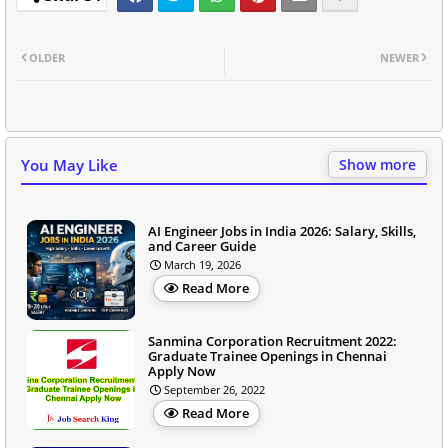
OLDER
NEWER
You May Like
Show more
AI Engineer Jobs in India 2026: Salary, Skills,
and Career Guide
March 19, 2026
Read More
Sanmina Corporation Recruitment 2022:
Graduate Trainee Openings in Chennai
Apply Now
September 26, 2022
Read More