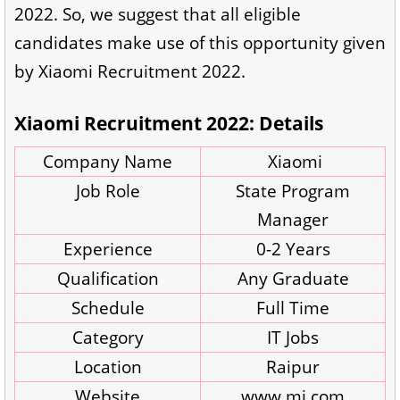
2022. So, we suggest that all eligible
candidates make use of this opportunity given
by Xiaomi Recruitment 2022.
Xiaomi Recruitment 2022: Details
Company Name
Xiaomi
Job Role
State Program
Manager
Experience
0-2 Years
Qualification
Any Graduate
Schedule
Full Time
Category
IT Jobs
Location
Raipur
Website
www.mi.com