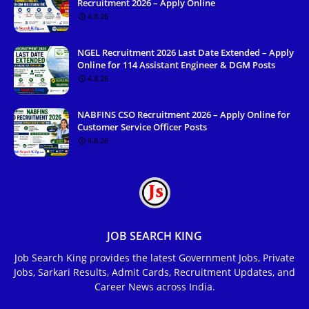
Recruitment 2026 – Apply Online
4.8.26
NGEL Recruitment 2026 Last Date Extended – Apply
Online for 114 Assistant Engineer & DGM Posts
4.8.26
NABFINS CSO Recruitment 2026 – Apply Online for
Customer Service Officer Posts
4.8.26
JOB SEARCH KING
Job Search King provides the latest Government Jobs, Private
Jobs, Sarkari Results, Admit Cards, Recruitment Updates, and
Career News across India.