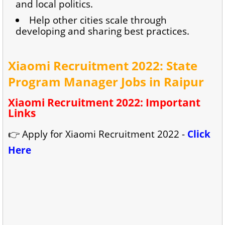
and local politics.
Help other cities scale through
developing and sharing best practices.
Xiaomi Recruitment 2022: State
Program Manager Jobs in Raipur
Xiaomi Recruitment 2022: Important
Links
👉 Apply for Xiaomi Recruitment 2022 -
Click
Here