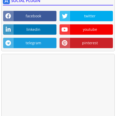
SOCIAL PLUGIN
facebook
twitter
linkedin
youtube
telegram
pinterest