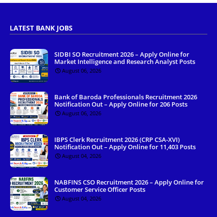
LATEST BANK JOBS
SIDBI SO Recruitment 2026 – Apply Online for
Market Intelligence and Research Analyst Posts
August 06, 2026
Bank of Baroda Professionals Recruitment 2026
Notification Out – Apply Online for 206 Posts
August 06, 2026
IBPS Clerk Recruitment 2026 (CRP CSA-XVI)
Notification Out – Apply Online for 11,403 Posts
August 04, 2026
NABFINS CSO Recruitment 2026 – Apply Online for
Customer Service Officer Posts
August 04, 2026