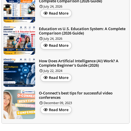
Complete Comparison (2026 Guide)
July 24, 2026
Read More
Education vs U.S. Education System: A Complete
Comparison (2026 Guide)
July 24, 2026
Read More
How Does Artificial Intelligence (AI) Work? A
Complete Beginner's Guide (2026)
July 22, 2024
Read More
O-Connect's best tips for successful video
conferences
December 09, 2023
Read More