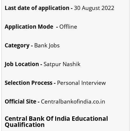
Last date of application -
30 August 2022
Application Mode -
Offline
Category -
Bank Jobs
Job Location -
Satpur Nashik
Selection Process -
Personal Interview
Official Site -
Centralbankofindia.co.in
Central Bank Of India Educational
Qualification