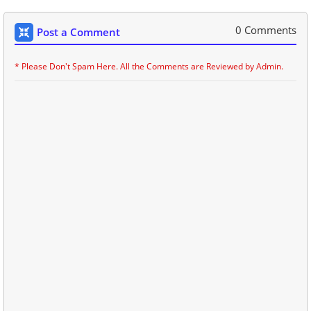
0 Comments
Post a Comment
* Please Don't Spam Here. All the Comments are Reviewed by Admin.