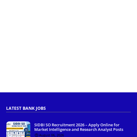
LATEST BANK JOBS
SIDBI SO Recruitment 2026 – Apply Online for
Market Intelligence and Research Analyst Posts
August 06, 2026