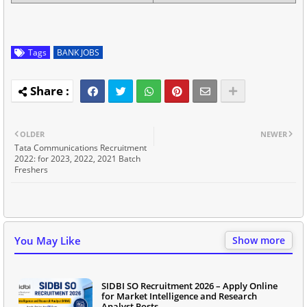
Tags
BANK JOBS
OLDER
NEWER
Tata Communications Recruitment
2022: for 2023, 2022, 2021 Batch
Freshers
You May Like
Show more
SIDBI SO Recruitment 2026 – Apply Online
for Market Intelligence and Research
Analyst Posts