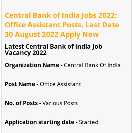
Central Bank of India Jobs 2022:
Office Assistant Posts, Last Date
30 August 2022 Apply Now
Latest Central Bank of India Job
Vacancy 2022
Organization Name -
Central Bank Of India
Post Name -
Office Assistant
No. of Posts -
Various Posts
Application starting date -
Started