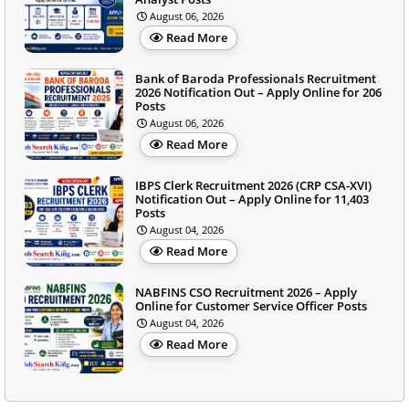
August 06, 2026
Read More
Bank of Baroda Professionals Recruitment
2026 Notification Out – Apply Online for 206
Posts
August 06, 2026
Read More
IBPS Clerk Recruitment 2026 (CRP CSA-XVI)
Notification Out – Apply Online for 11,403
Posts
August 04, 2026
Read More
NABFINS CSO Recruitment 2026 – Apply
Online for Customer Service Officer Posts
August 04, 2026
Read More