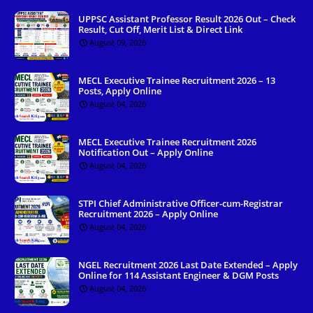
UPPSC Assistant Professor Result 2026 Out – Check
Result, Cut Off, Merit List & Direct Link
August 09, 2026
MECL Executive Trainee Recruitment 2026 – 13
Posts, Apply Online
August 04, 2026
MECL Executive Trainee Recruitment 2026
Notification Out – Apply Online
August 04, 2026
STPI Chief Administrative Officer-cum-Registrar
Recruitment 2026 – Apply Online
August 04, 2026
NGEL Recruitment 2026 Last Date Extended – Apply
Online for 114 Assistant Engineer & DGM Posts
August 04, 2026