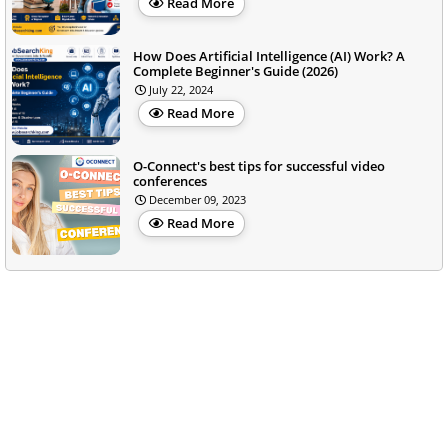
Read More
How Does Artificial Intelligence (AI) Work? A
Complete Beginner's Guide (2026)
July 22, 2024
Read More
O-Connect's best tips for successful video
conferences
December 09, 2023
Read More