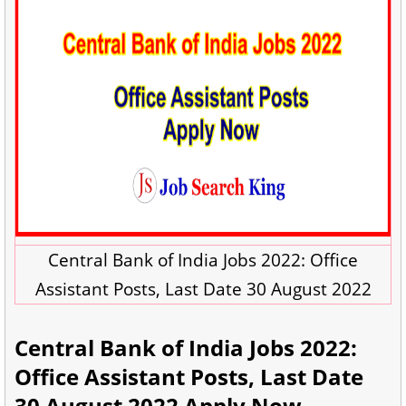
Central Bank of India Jobs 2022: Office
Assistant Posts, Last Date 30 August 2022
Central Bank of India Jobs 2022:
Office Assistant Posts, Last Date
30 August 2022 Apply Now