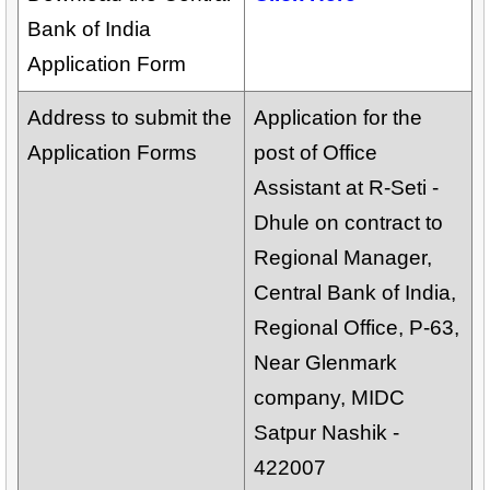
Bank of India
Application Form
Address to submit the
Application for the
Application Forms
post of Office
Assistant at R-Seti -
Dhule on contract to
Regional Manager,
Central Bank of India,
Regional Office, P-63,
Near Glenmark
company, MIDC
Satpur Nashik -
422007