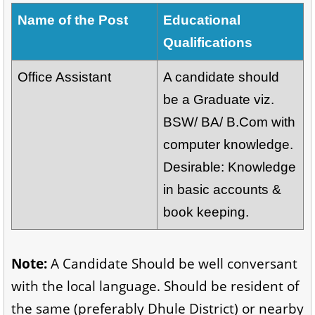
Name of the Post
Educational
Qualifications
Office Assistant
A candidate should
be a Graduate viz.
BSW/ BA/ B.Com with
computer knowledge.
Desirable: Knowledge
in basic accounts &
book keeping.
Note:
A Candidate Should be well conversant
with the local language. Should be resident of
the same (preferably Dhule District) or nearby