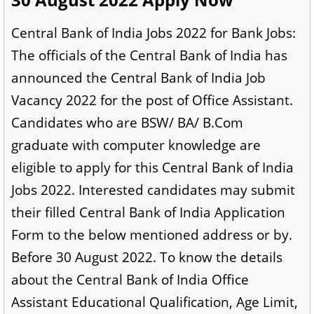
Central Bank of India Jobs 2022 for Bank Jobs:
The officials of the Central Bank of India has
announced the Central Bank of India Job
Vacancy 2022 for the post of Office Assistant.
Candidates who are BSW/ BA/ B.Com
graduate with computer knowledge are
eligible to apply for this Central Bank of India
Jobs 2022. Interested candidates may submit
their filled Central Bank of India Application
Form to the below mentioned address or by.
Before 30 August 2022. To know the details
about the Central Bank of India Office
Assistant Educational Qualification, Age Limit,