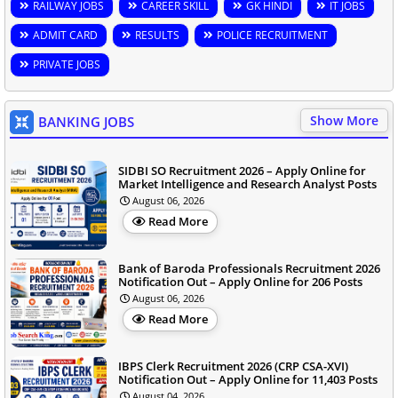
RAILWAY JOBS
CAREER SKILL
GK HINDI
IT JOBS
ADMIT CARD
RESULTS
POLICE RECRUITMENT
PRIVATE JOBS
Show More
BANKING JOBS
SIDBI SO Recruitment 2026 – Apply Online for
Market Intelligence and Research Analyst Posts
August 06, 2026
Read More
Bank of Baroda Professionals Recruitment 2026
Notification Out – Apply Online for 206 Posts
August 06, 2026
Read More
IBPS Clerk Recruitment 2026 (CRP CSA-XVI)
Notification Out – Apply Online for 11,403 Posts
August 04, 2026