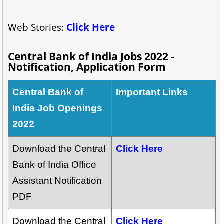
Web Stories:
Click Here
Central Bank of India Jobs 2022 -
Notification, Application Form
Central Bank of
Important Links
India Job Openings
2022
Download the Central
Click Here
Bank of India Office
Assistant Notification
PDF
Download the Central
Click Here