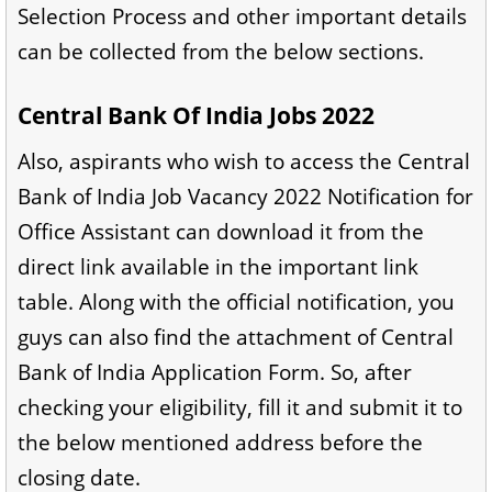
Selection Process and other important details
can be collected from the below sections.
Central Bank Of India Jobs 2022
Also, aspirants who wish to access the Central
Bank of India Job Vacancy 2022 Notification for
Office Assistant can download it from the
direct link available in the important link
table. Along with the official notification, you
guys can also find the attachment of Central
Bank of India Application Form. So, after
checking your eligibility, fill it and submit it to
the below mentioned address before the
closing date.