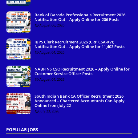
Bank of Baroda Professionals Recruitment 2026
Notification Out – Apply Online for 206 Posts
August 06, 2026
IBPS Clerk Recruitment 2026 (CRP CSA-XVI)
Notification Out – Apply Online for 11,403 Posts
August 04, 2026
NABFINS CSO Recruitment 2026 – Apply Online for
Customer Service Officer Posts
August 04, 2026
South Indian Bank CA Officer Recruitment 2026
Announced – Chartered Accountants Can Apply
Online from July 22
July 23, 2026
POPULAR JOBS