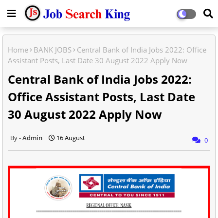
Home
BANK JOBS
Central Bank of India Jobs 2022: Office
Assistant Posts, Last Date 30 August 2022 Apply Now
Central Bank of India Jobs 2022:
Office Assistant Posts, Last Date
30 August 2022 Apply Now
Admin
16 August
0