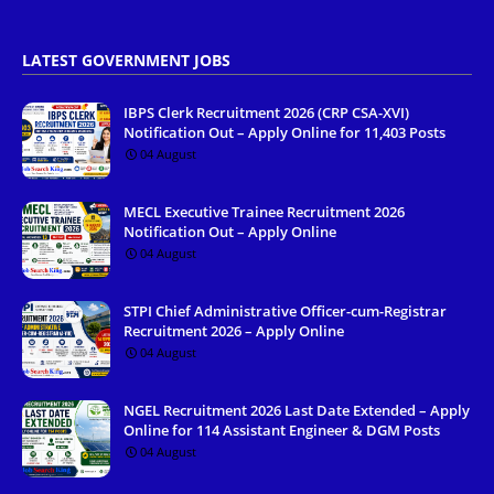
LATEST GOVERNMENT JOBS
IBPS Clerk Recruitment 2026 (CRP CSA-XVI)
Notification Out – Apply Online for 11,403 Posts
04 August
MECL Executive Trainee Recruitment 2026
Notification Out – Apply Online
04 August
STPI Chief Administrative Officer-cum-Registrar
Recruitment 2026 – Apply Online
04 August
NGEL Recruitment 2026 Last Date Extended – Apply
Online for 114 Assistant Engineer & DGM Posts
04 August