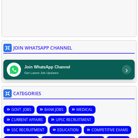
JOIN WHATSAPP CHANNEL
Join WhatsApp Channel
›
Get Latest Job Updates
CATEGORIES
GOVT. JOBS
BANK JOBS
MEDICAL
CURRENT AFFAIRS
UPSC RECRUITMENT
SSC RECRUITMENT
EDUCATION
COMPETITIVE EXAMS