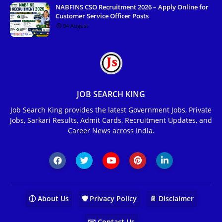
NABFINS CSO Recruitment 2026 – Apply Online for
Customer Service Officer Posts
04 August
JOB SEARCH KING
Job Search King provides the latest Government Jobs, Private
Jobs, Sarkari Results, Admit Cards, Recruitment Updates, and
Career News across India.
ⓘ About Us
🛡️ Privacy Policy
📄 Disclaimer
✉️ Contact Us