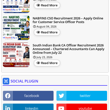
Read More
NABFINS CSO Recruitment 2026 – Apply Online
for Customer Service Officer Posts
August 04, 2026
Read More
South Indian Bank CA Officer Recruitment 2026
Announced – Chartered Accountants Can Apply
Online from July 22
July 23, 2026
Read More
SOCIAL PLUGIN
facebook
twitter
linkedin
youtube