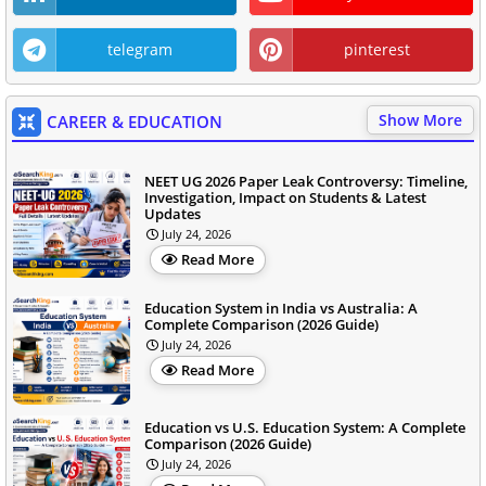
telegram
pinterest
Show More
CAREER & EDUCATION
NEET UG 2026 Paper Leak Controversy: Timeline,
Investigation, Impact on Students & Latest
Updates
July 24, 2026
Read More
Education System in India vs Australia: A
Complete Comparison (2026 Guide)
July 24, 2026
Read More
Education vs U.S. Education System: A Complete
Comparison (2026 Guide)
July 24, 2026