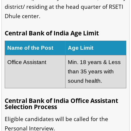
district/ residing at the head quarter of RSETI
Dhule center.
Central Bank of India Age Limit
Name of the Post
Age Limit
Office Assistant
Min. 18 years & Less
than 35 years with
sound health.
Central Bank of India Office Assistant
Selection Process
Eligible candidates will be called for the
Personal Interview.