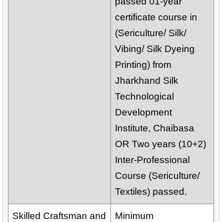
passed 01-year
certificate course in
(Sericulture/ Silk/
Vibing/ Silk Dyeing
Printing) from
Jharkhand Silk
Technological
Development
Institute, Chaibasa
OR Two years (10+2)
Inter-Professional
Course (Sericulture/
Textiles) passed.
Skilled Craftsman and
Minimum