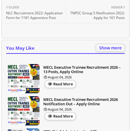
OLDER
NEWER
NLC Recruitment 2022: Application
TNPSC Group 5 Notification 2022:
Form for 1181 Apprentice Post
Apply for 161 Posts
You May Like
Show more
MECL Executive Trainee Recruitment 2026 –
13 Posts, Apply Online
August 04, 2026
Read More
MECL Executive Trainee Recruitment 2026
Notification Out – Apply Online
August 04, 2026
Read More