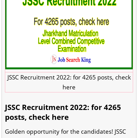
JSSC Recruitment 2022: for 4265 posts, check
here
JSSC Recruitment 2022: for 4265
posts, check here
Golden opportunity for the candidates! JSSC