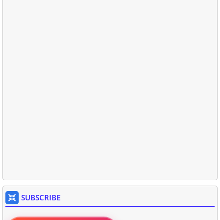
SUBSCRIBE