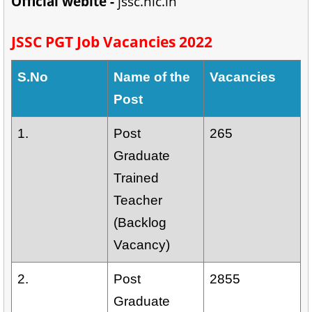
Official webite -
jssc.nic.in
JSSC PGT Job Vacancies 2022
S.No
Name of the
Vacancies
Post
1.
Post
265
Graduate
Trained
Teacher
(Backlog
Vacancy)
2.
Post
2855
Graduate