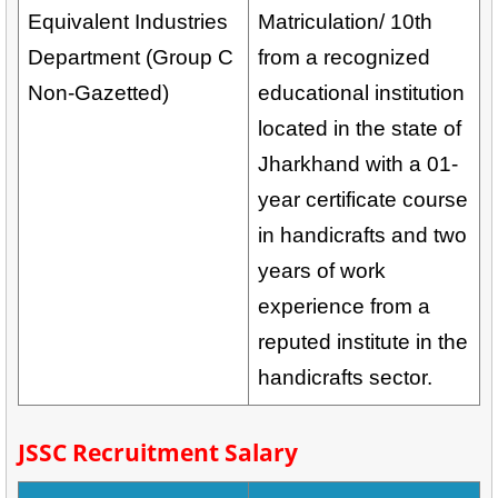
Equivalent Industries
Matriculation/ 10th
Department (Group C
from a recognized
Non-Gazetted)
educational institution
located in the state of
Jharkhand with a 01-
year certificate course
in handicrafts and two
years of work
experience from a
reputed institute in the
handicrafts sector.
JSSC Recruitment Salary