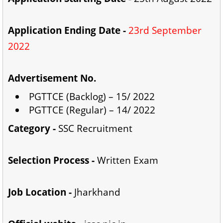
Application Ending Date -
23rd September
2022
Advertisement No.
PGTTCE (Backlog) – 15/ 2022
PGTTCE (Regular) – 14/ 2022
Category -
SSC Recruitment
Selection Process -
Written Exam
Job Location -
Jharkhand