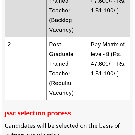
Trained
47,600/- - Rs.
Teacher
1,51,100/-)
(Backlog
Vacancy)
2.
Post
Pay Matrix of
Graduate
level- 8 (Rs.
Trained
47,600/- - Rs.
Teacher
1,51,100/-)
(Regular
Vacancy)
jssc selection process
Candidates will be selected on the basis of