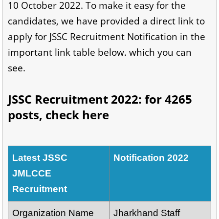
10 October 2022. To make it easy for the
candidates, we have provided a direct link to
apply for JSSC Recruitment Notification in the
important link table below. which you can
see.
JSSC Recruitment 2022: for 4265
posts, check here
Latest JSSC
Notification 2022
JMLCCE
Recruitment
Organization Name
Jharkhand Staff