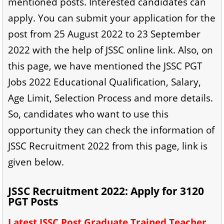
mentioned posts. Interested candidates can
apply. You can submit your application for the
post from 25 August 2022 to 23 September
2022 with the help of JSSC online link. Also, on
this page, we have mentioned the JSSC PGT
Jobs 2022 Educational Qualification, Salary,
Age Limit, Selection Process and more details.
So, candidates who want to use this
opportunity they can check the information of
JSSC Recruitment 2022 from this page, link is
given below.
JSSC Recruitment 2022: Apply for 3120
PGT Posts
Latest JSSC Post Graduate Trained Teacher