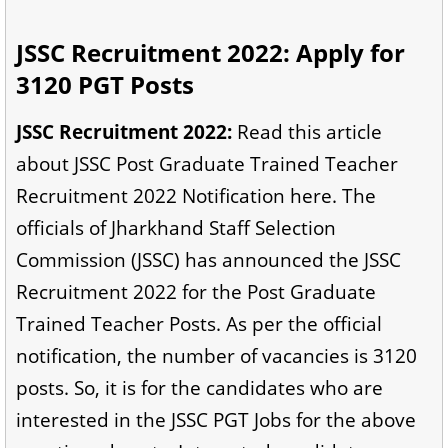
JSSC Recruitment 2022: Apply for
3120 PGT Posts
JSSC Recruitment 2022:
Read this article
about JSSC Post Graduate Trained Teacher
Recruitment 2022 Notification here. The
officials of Jharkhand Staff Selection
Commission (JSSC) has announced the JSSC
Recruitment 2022 for the Post Graduate
Trained Teacher Posts. As per the official
notification, the number of vacancies is 3120
posts. So, it is for the candidates who are
interested in the JSSC PGT Jobs for the above