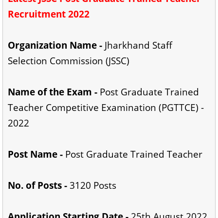
Recruitment 2022
Organization Name -
Jharkhand Staff
Selection Commission (JSSC)
Name of the Exam -
Post Graduate Trained
Teacher Competitive Examination (PGTTCE) -
2022
Post Name -
Post Graduate Trained Teacher
No. of Posts -
3120 Posts
Application Starting Date -
25th August 2022