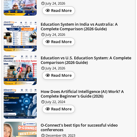
July 24, 2026
Read More
Education System in India vs Australia: A
Complete Comparison (2026 Guide)
July 24, 2026
Read More
Education vs U.S. Education System: A Complete
Comparison (2026 Guide)
July 24, 2026
Read More
How Does Artificial Intelligence (AI) Work? A
Complete Beginner's Guide (2026)
July 22, 2024
Read More
O-Connect's best tips for successful video
conferences
December 09, 2023