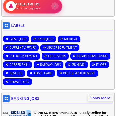
FOLLOW US
Get Latest Updates
LABELS
GOVT. JOBS
BANK JOBS
MEDICAL
CURRENT AFFAIRS
UPSC RECRUITMENT
SSC RECRUITMENT
EDUCATION
COMPETITIVE EXAMS
CAREER SKILL
RAILWAY JOBS
GK HINDI
IT JOBS
RESULTS
ADMIT CARD
POLICE RECRUITMENT
PRIVATE JOBS
Show More
BANKING JOBS
SIDBI SO Recruitment 2026 – Apply Online for