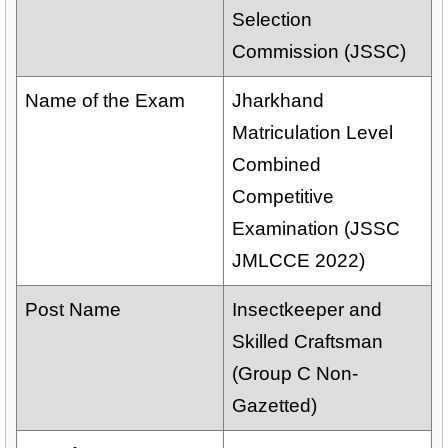
Selection
Commission (JSSC)
Name of the Exam
Jharkhand
Matriculation Level
Combined
Competitive
Examination (JSSC
JMLCCE 2022)
Post Name
Insectkeeper and
Skilled Craftsman
(Group C Non-
Gazetted)