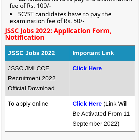
fee of Rs. 100/-
SC/ST candidates have to pay the
examination fee of Rs. 50/-
JSSC Jobs 2022: Application Form,
Notification
JSSC Jobs 2022
Important Link
JSSC JMLCCE
Click Here
Recruitment 2022
Official Download
To apply online
Click Here
(Link Will
Be Activated From 11
September 2022)