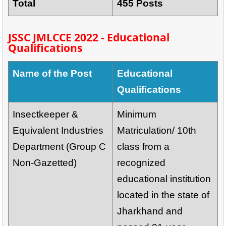
Total
455 Posts
JSSC JMLCCE 2022 - Educational
Qualifications
Name of the Post
Educational
Qualifications
Insectkeeper &
Minimum
Equivalent Industries
Matriculation/ 10th
Department (Group C
class from a
Non-Gazetted)
recognized
educational institution
located in the state of
Jharkhand and