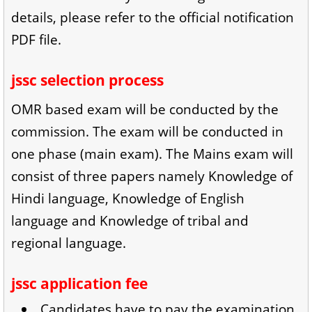
details, please refer to the official notification
PDF file.
jssc selection process
OMR based exam will be conducted by the
commission. The exam will be conducted in
one phase (main exam). The Mains exam will
consist of three papers namely Knowledge of
Hindi language, Knowledge of English
language and Knowledge of tribal and
regional language.
jssc application fee
Candidates have to pay the examination