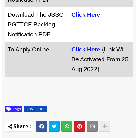
Download The JSSC
Click Here
PGTTCE Backlog
Notification PDF
To Apply Online
Click Here
(Link Will
Be Activated From 25
Aug 2022)
Tags
GOVT. JOBS