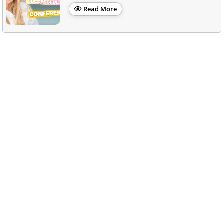
Read More