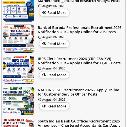
Market Intelligence and Research Analyst Posts
August 06, 2026
Read More
Bank of Baroda Professionals Recruitment 2026
Notification Out – Apply Online for 206 Posts
August 06, 2026
Read More
IBPS Clerk Recruitment 2026 (CRP CSA-XVI)
Notification Out – Apply Online for 11,403 Posts
August 04, 2026
Read More
NABFINS CSO Recruitment 2026 – Apply Online
for Customer Service Officer Posts
August 04, 2026
Read More
South Indian Bank CA Officer Recruitment 2026
Announced – Chartered Accountants Can Apply