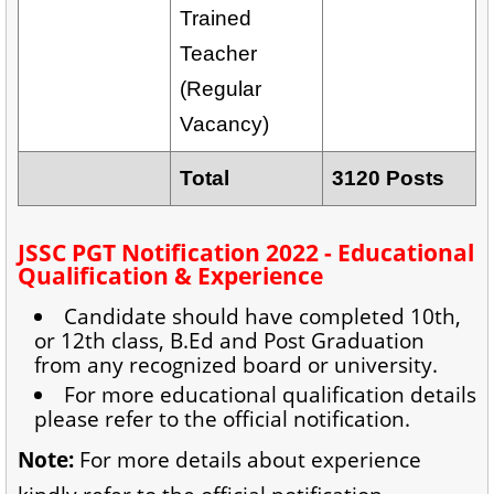
Trained
Teacher
(Regular
Vacancy)
Total
3120 Posts
JSSC PGT Notification 2022 - Educational
Qualification & Experience
Candidate should have completed 10th,
or 12th class, B.Ed and Post Graduation
from any recognized board or university.
For more educational qualification details
please refer to the official notification.
Note:
For more details about experience