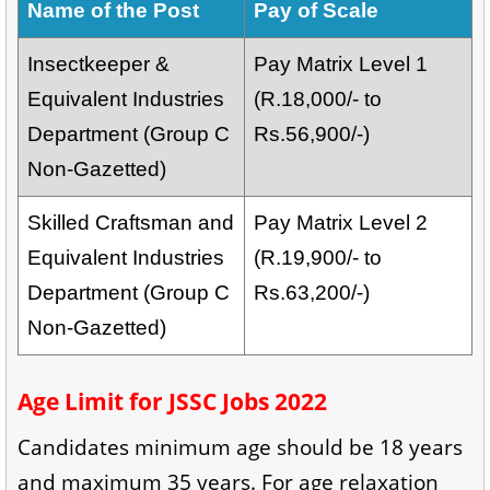
Name of the Post
Pay of Scale
Insectkeeper &
Pay Matrix Level 1
Equivalent Industries
(R.18,000/- to
Department (Group C
Rs.56,900/-)
Non-Gazetted)
Skilled Craftsman and
Pay Matrix Level 2
Equivalent Industries
(R.19,900/- to
Department (Group C
Rs.63,200/-)
Non-Gazetted)
Age Limit for JSSC Jobs 2022
Candidates minimum age should be 18 years
and maximum 35 years. For age relaxation