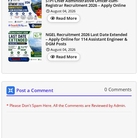
STPI Chief Administrative Officer-cum-
Registrar Recruitment 2026 – Apply Online
August 04, 2026
Read More
NGEL Recruitment 2026 Last Date Extended
– Apply Online for 114 Assistant Engineer &
DGM Posts
August 04, 2026
Read More
0 Comments
Post a Comment
* Please Don't Spam Here. All the Comments are Reviewed by Admin.