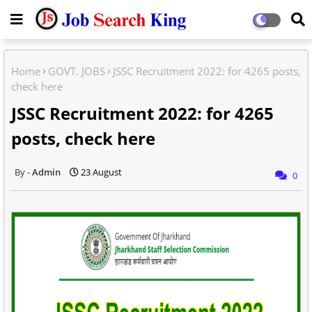
Home
GOVT. JOBS
JSSC Recruitment 2022: for 4265 posts,
check here
JSSC Recruitment 2022: for 4265
posts, check here
Admin
23 August
0