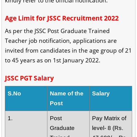
kindly refer to the official notification.
Age Limit for JSSC Recruitment 2022
As per the JSSC Post Graduate Trained
Teacher job notification, applications are
invited from candidates in the age group of 21
to 45 years as on 1st January 2022.
JSSC PGT Salary
S.No
Name of the
Salary
Post
1.
Post
Pay Matrix of
Graduate
level- 8 (Rs.