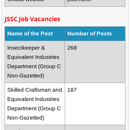
JSSC Job Vacancies
Name of the Post
Number of Posts
Insectkeeper &
268
Equivalent Industries
Department (Group C
Non-Gazetted)
Skilled Craftsman and
187
Equivalent Industries
Department (Group C
Non-Gazetted)