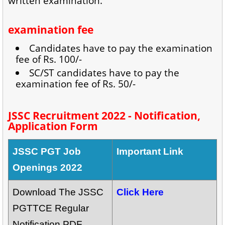
written examination.
examination fee
Candidates have to pay the examination
fee of Rs. 100/-
SC/ST candidates have to pay the
examination fee of Rs. 50/-
JSSC Recruitment 2022 - Notification,
Application Form
JSSC PGT Job
Important Link
Openings 2022
Download The JSSC
Click Here
PGTTCE Regular
Notification PDF