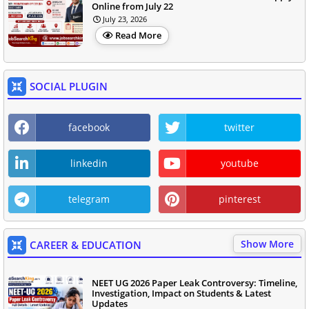
Online from July 22
July 23, 2026
Read More
SOCIAL PLUGIN
facebook
twitter
linkedin
youtube
telegram
pinterest
Show More
CAREER & EDUCATION
NEET UG 2026 Paper Leak Controversy: Timeline,
Investigation, Impact on Students & Latest
Updates