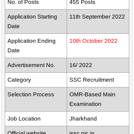
No. of Posts
455 Posts
Application Starting
11th September 2022
Date
Application Ending
10th October 2022
Date
Advertisement No.
16/ 2022
Category
SSC Recruitment
Selection Process
OMR-Based Main
Examination
Job Location
Jharkhand
Official website
jssc.nic.in