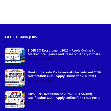
LATEST BANK JOBS
SIDBI SO Recruitment 2026 – Apply Online for
Market Intelligence and Research Analyst Posts
August 06, 2026
Bank of Baroda Professionals Recruitment 2026
Notification Out – Apply Online for 206 Posts
August 06, 2026
IBPS Clerk Recruitment 2026 (CRP CSA-XVI)
Notification Out – Apply Online for 11,403 Posts
August 04, 2026