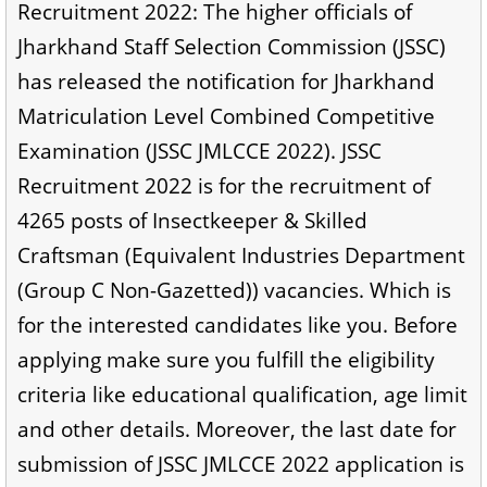
Recruitment 2022: The higher officials of
Jharkhand Staff Selection Commission (JSSC)
has released the notification for Jharkhand
Matriculation Level Combined Competitive
Examination (JSSC JMLCCE 2022). JSSC
Recruitment 2022 is for the recruitment of
4265 posts of Insectkeeper & Skilled
Craftsman (Equivalent Industries Department
(Group C Non-Gazetted)) vacancies. Which is
for the interested candidates like you. Before
applying make sure you fulfill the eligibility
criteria like educational qualification, age limit
and other details. Moreover, the last date for
submission of JSSC JMLCCE 2022 application is