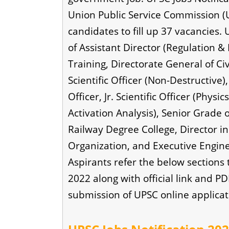
Union Public Service Commission (U
candidates to fill up 37 vacancies. 
of Assistant Director (Regulation & 
Training, Directorate General of Civi
Scientific Officer (Non-Destructive
Officer, Jr. Scientific Officer (Physic
Activation Analysis), Senior Grade o
Railway Degree College, Director i
Organization, and Executive Engineer
Aspirants refer the below sections
2022 along with official link and P
submission of UPSC online applicat