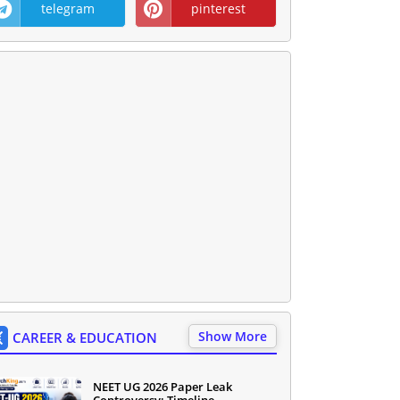
telegram
pinterest
Show More
CAREER & EDUCATION
NEET UG 2026 Paper Leak