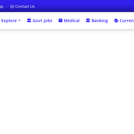
map
✉️ Contact Us
 Explore
🏛 Govt Jobs
🏥 Medical
🏛️ Banking
📚 Current