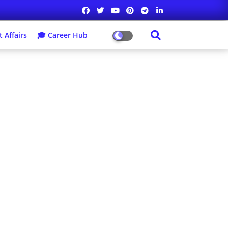
 Affairs
🎓 Career Hub