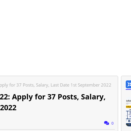
pply for 37 Posts, Salary, Last Date 1st September 2022
2: Apply for 37 Posts, Salary,
 2022
0