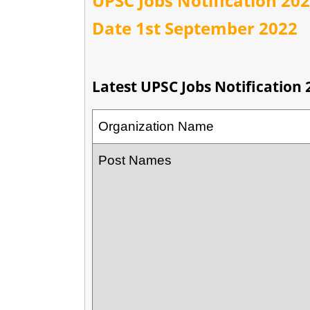
UPSC Jobs Notification 2022
Date 1st September 2022
Latest UPSC Jobs Notification 
Organization Name
Post Names