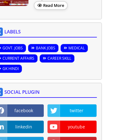
Read More
LABELS
GOVT. JOBS
BANK JOBS
MEDICAL
CURRENT AFFAIRS
CAREER SKILL
GK HINDI
SOCIAL PLUGIN
facebook
twitter
linkedin
youtube