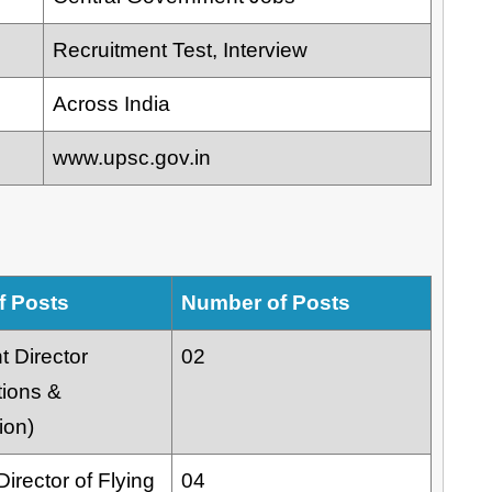
Recruitment Test, Interview
Across India
www.upsc.gov.in
f Posts
Number of Posts
t Director
02
tions &
ion)
irector of Flying
04