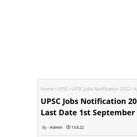
Home
UPSC
UPSC Jobs Notification 2022: A
UPSC Jobs Notification 202
Last Date 1st September
Admin
13.8.22