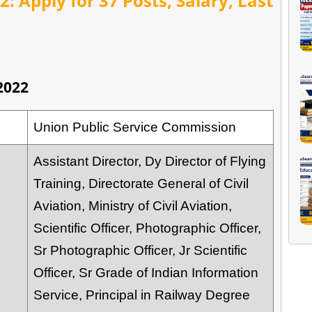
: Apply for 37 Posts, Salary, Last
2022
Union Public Service Commission
Assistant Director, Dy Director of Flying
Training, Directorate General of Civil
Aviation, Ministry of Civil Aviation,
Scientific Officer, Photographic Officer,
Sr Photographic Officer, Jr Scientific
Officer, Sr Grade of Indian Information
Service, Principal in Railway Degree