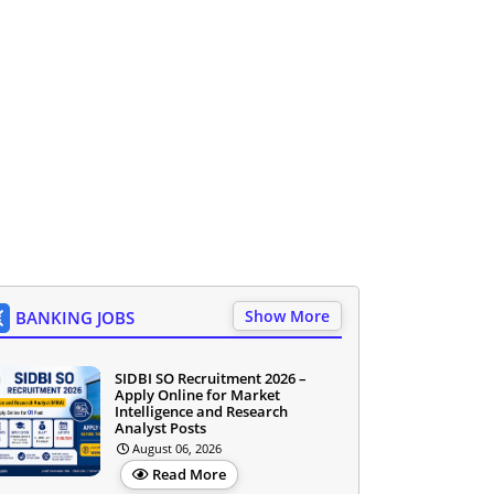
Show More
BANKING JOBS
SIDBI SO Recruitment 2026 –
Apply Online for Market
Intelligence and Research
Analyst Posts
August 06, 2026
Read More