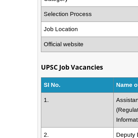
Selection Process
Job Location
Official website
UPSC Job Vacancies
SI No.
Name o
1.
Assistan
(Regula
Informat
2.
Deputy D