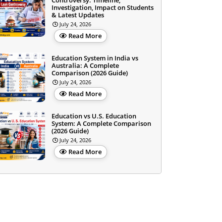
Controversy: Timeline,
Investigation, Impact on Students
& Latest Updates
July 24, 2026
Read More
Education System in India vs
Australia: A Complete
Comparison (2026 Guide)
July 24, 2026
Read More
Education vs U.S. Education
System: A Complete Comparison
(2026 Guide)
July 24, 2026
Read More