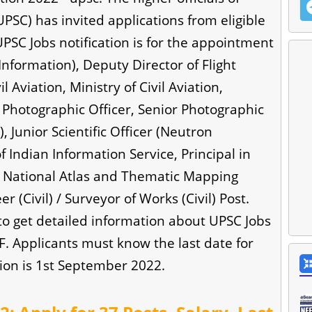
PSC) has invited applications from eligible
UPSC Jobs notification is for the appointment
Information), Deputy Director of Flight
l Aviation, Ministry of Civil Aviation,
), Photographic Officer, Senior Photographic
s), Junior Scientific Officer (Neutron
f Indian Information Service, Principal in
n National Atlas and Thematic Mapping
 (Civil) / Surveyor of Works (Civil) Post.
 to get detailed information about UPSC Jobs
DF. Applicants must know the last date for
ion is 1st September 2022.