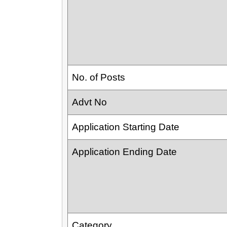
No. of Posts
Advt No
Application Starting Date
Application Ending Date
Category