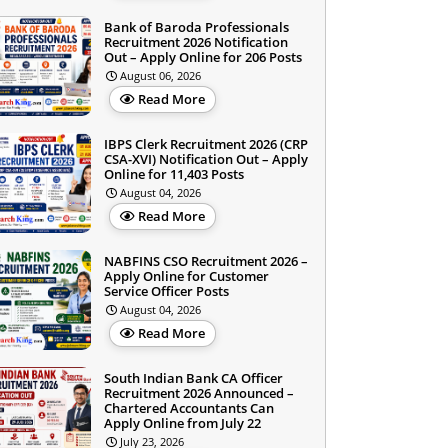
Bank of Baroda Professionals
Recruitment 2026 Notification
Out – Apply Online for 206 Posts
August 06, 2026
Read More
IBPS Clerk Recruitment 2026 (CRP
CSA-XVI) Notification Out – Apply
Online for 11,403 Posts
August 04, 2026
Read More
NABFINS CSO Recruitment 2026 –
Apply Online for Customer
Service Officer Posts
August 04, 2026
Read More
South Indian Bank CA Officer
Recruitment 2026 Announced –
Chartered Accountants Can
Apply Online from July 22
July 23, 2026