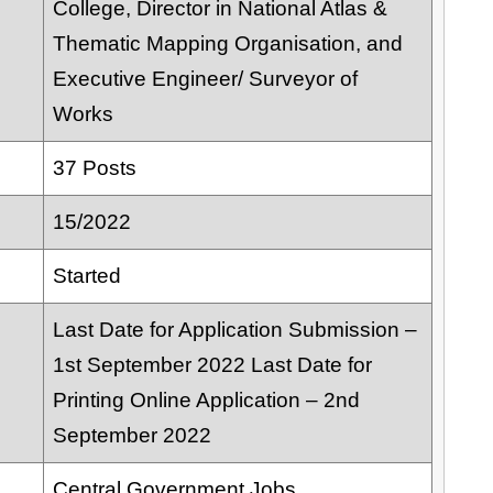
College, Director in National Atlas &
Thematic Mapping Organisation, and
Executive Engineer/ Surveyor of
Works
37 Posts
15/2022
Started
Last Date for Application Submission –
1st September 2022 Last Date for
Printing Online Application – 2nd
September 2022
Central Government Jobs