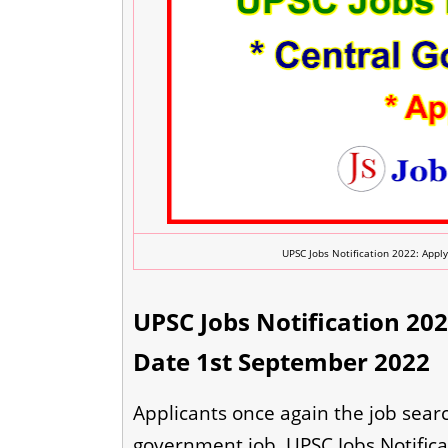
UPSC Jobs Notification 2022: Apply
UPSC Jobs Notification 2022
Date 1st September 2022
Applicants once again the job searc
government job. UPSC Jobs Notificat