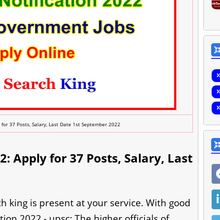
 for 37 Posts, Salary, Last Date 1st September 2022
: Apply for 37 Posts, Salary, Last
h king is present at your service. With good
ion 2022 - upsc: The higher officials of