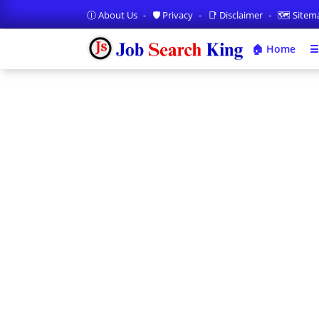
Ⓘ About Us
🛡️ Privacy
📑 Disclaimer
🗺️ Site
🏠 Home
☰