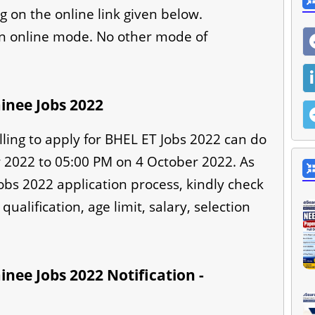
g on the online link given below.
in online mode. No other mode of
inee Jobs 2022
lling to apply for BHEL ET Jobs 2022 can do
2022 to 05:00 PM on 4 October 2022. As
Jobs 2022 application process, kindly check
qualification, age limit, salary, selection
nee Jobs 2022 Notification -