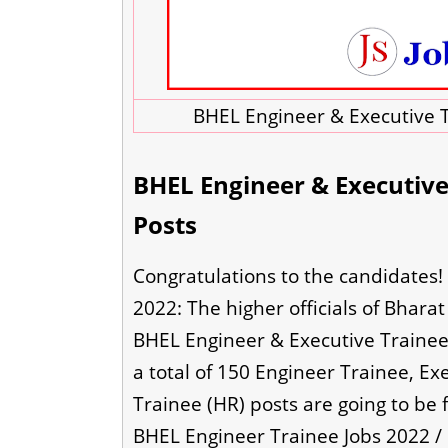
BHEL Engineer & Executive T
BHEL Engineer & Executive 
Posts
Congratulations to the candidates!
2022: The higher officials of Bhara
BHEL Engineer & Executive Trainee 
a total of 150 Engineer Trainee, Ex
Trainee (HR) posts are going to be 
BHEL Engineer Trainee Jobs 2022 /