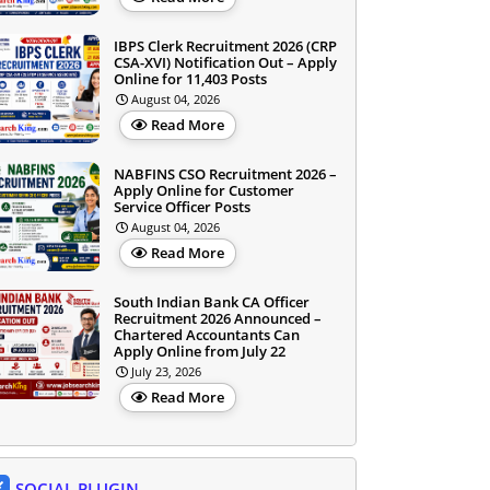
IBPS Clerk Recruitment 2026 (CRP
CSA-XVI) Notification Out – Apply
Online for 11,403 Posts
August 04, 2026
Read More
NABFINS CSO Recruitment 2026 –
Apply Online for Customer
Service Officer Posts
August 04, 2026
Read More
South Indian Bank CA Officer
Recruitment 2026 Announced –
Chartered Accountants Can
Apply Online from July 22
July 23, 2026
Read More
SOCIAL PLUGIN