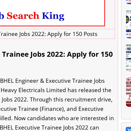
rainee Jobs 2022: Apply for 150 Posts
Trainee Jobs 2022: Apply for 150
 BHEL Engineer & Executive Trainee Jobs
t Heavy Electricals Limited has released the
Jobs 2022. Through this recruitment drive,
ecutive Trainee (Finance), and Executive
filled. Now candidates who are interested in
 BHEL Executive Trainee Jobs 2022 can