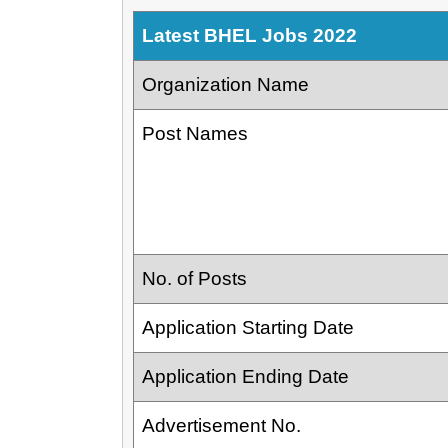
Latest BHEL Jobs 2022
Organization Name
Post Names
No. of Posts
Application Starting Date
Application Ending Date
Advertisement No.