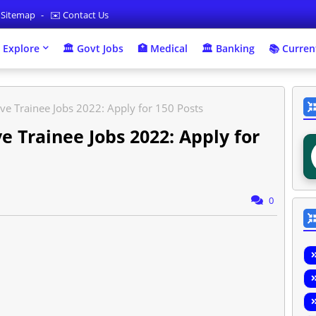
 Sitemap
✉️ Contact Us
 Explore
🏛 Govt Jobs
🏥 Medical
🏛️ Banking
📚 Current
ve Trainee Jobs 2022: Apply for 150 Posts
e Trainee Jobs 2022: Apply for
0