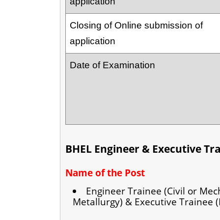
application
Closing of Online submission of
application
Date of Examination
BHEL Engineer & Executive Tr
Name of the Post
Engineer Trainee (Civil or Mech
Metallurgy) & Executive Trainee (