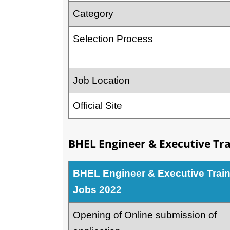
Category
Selection Process
Job Location
Official Site
BHEL Engineer & Executive Tra
BHEL Engineer & Executive Trai
Jobs 2022
Opening of Online submission of