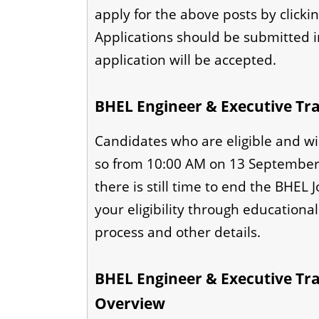
apply for the above posts by clickin
Applications should be submitted 
application will be accepted.
BHEL Engineer & Executive Tra
Candidates who are eligible and wi
so from 10:00 AM on 13 September 
there is still time to end the BHEL 
your eligibility through educational 
process and other details.
BHEL Engineer & Executive Trai
Overview