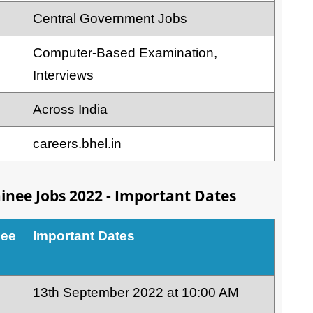
Central Government Jobs
Computer-Based Examination,
Interviews
Across India
careers.bhel.in
inee Jobs 2022 - Important Dates
nee
Important Dates
13th September 2022 at 10:00 AM