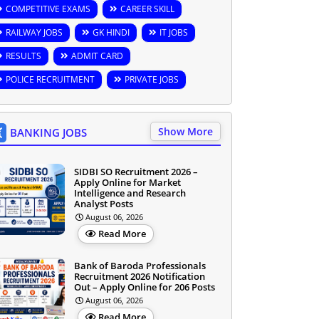
COMPETITIVE EXAMS
CAREER SKILL
RAILWAY JOBS
GK HINDI
IT JOBS
RESULTS
ADMIT CARD
POLICE RECRUITMENT
PRIVATE JOBS
Show More
BANKING JOBS
SIDBI SO Recruitment 2026 –
Apply Online for Market
Intelligence and Research
Analyst Posts
August 06, 2026
Read More
Bank of Baroda Professionals
Recruitment 2026 Notification
Out – Apply Online for 206 Posts
August 06, 2026
Read More