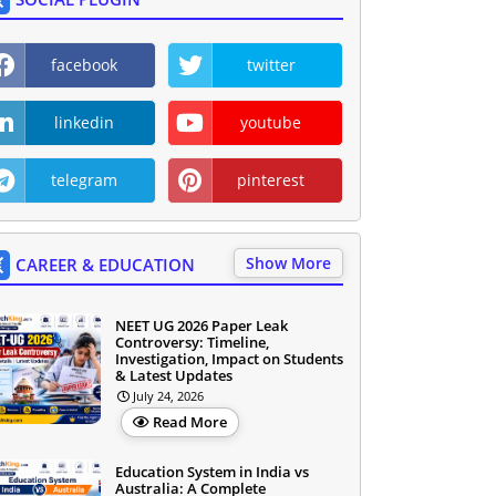
facebook
twitter
linkedin
youtube
telegram
pinterest
Show More
CAREER & EDUCATION
NEET UG 2026 Paper Leak
Controversy: Timeline,
Investigation, Impact on Students
& Latest Updates
July 24, 2026
Read More
Education System in India vs
Australia: A Complete