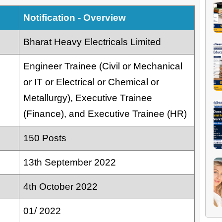
Notification - Overview
Bharat Heavy Electricals Limited
Engineer Trainee (Civil or Mechanical
or IT or Electrical or Chemical or
Metallurgy), Executive Trainee
(Finance), and Executive Trainee (HR)
150 Posts
13th September 2022
4th October 2022
01/ 2022