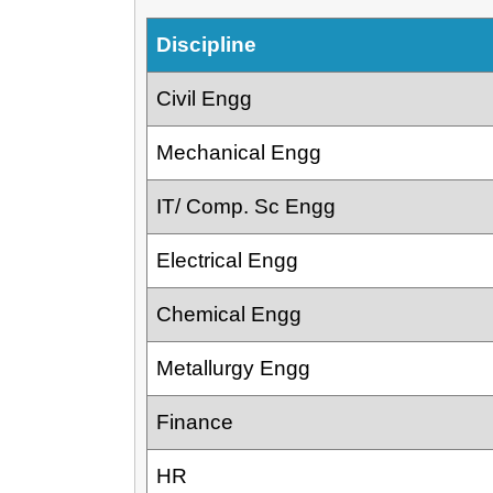
Discipline
Civil Engg
Mechanical Engg
IT/ Comp. Sc Engg
Electrical Engg
Chemical Engg
Metallurgy Engg
Finance
HR