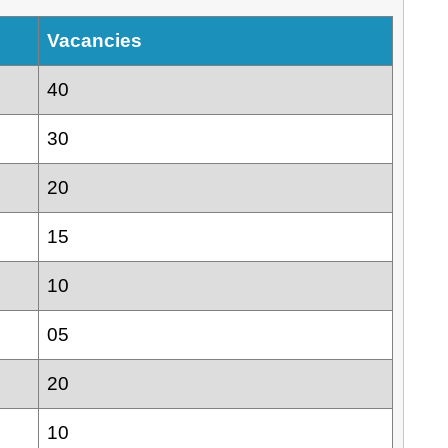
Vacancies
40
30
20
15
10
05
20
10