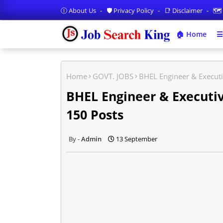
Ⓘ About Us
🛡️ Privacy Policy
📑 Disclaimer
🗺️
🏠 Home
☰
Home
GOVT. JOBS
BHEL Engineer & Executi
BHEL Engineer & Executiv
150 Posts
Admin
13 September