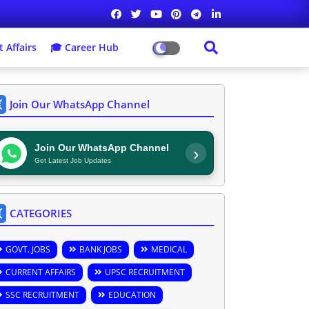
 Affairs
🎓 Career Hub
Join Our WhatsApp Channel
Join Our WhatsApp Channel
›
Get Latest Job Updates
CATEGORIES
GOVT. JOBS
BANK JOBS
MEDICAL
CURRENT AFFAIRS
UPSC RECRUITMENT
SSC RECRUITMENT
EDUCATION