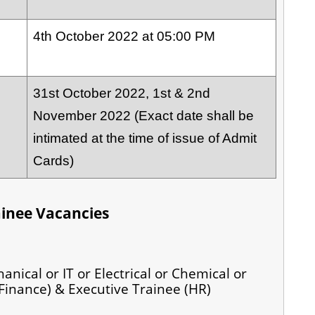
4th October 2022 at 05:00 PM
31st October 2022, 1st & 2nd
November 2022 (Exact date shall be
intimated at the time of issue of Admit
Cards)
ainee Vacancies
anical or IT or Electrical or Chemical or
Finance) & Executive Trainee (HR)