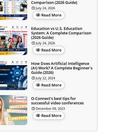
Comparison (2026 Guide)
July 24, 2026
Read More
Education vs U.S. Education
System: A Complete Comparison
(2026 Guide)
July 24, 2026
Read More
How Does Artificial Intelligence
(AI) Work? A Complete Beginner's
Guide (2026)
July 22, 2024
Read More
O-Connect's best tips for
successful video conferences
December 09, 2023
Read More