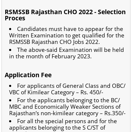
RSMSSB Rajasthan CHO 2022 - Selection
Proces
Candidates must have to appear for the
Written Examination to get qualified for the
RSMSSB Rajasthan CHO Jobs 2022.
The above-said Examination will be held
in the month of February 2023.
Application Fee
For applicants of General Class and OBC/
VBC of Kimilear Category – Rs. 450/-
For the applicants belonging to the BC/
MBC and Economically Weaker Sections of
Rajasthan’s non-kimilear category – Rs.350/-
For all the special persons and for the
applicants belonging to the S C/ST of