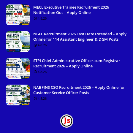
MECL Executive Trainee Recruitment 2026
Notification Out – Apply Online
4.8.26
NGEL Recruitment 2026 Last Date Extended – Apply
Online for 114 Assistant Engineer & DGM Posts
4.8.26
STPI Chief Administrative Officer-cum-Registrar
Recruitment 2026 – Apply Online
4.8.26
NABFINS CSO Recruitment 2026 – Apply Online for
Customer Service Officer Posts
4.8.26