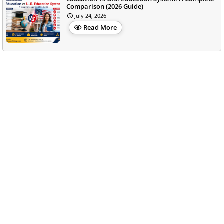
Comparison (2026 Guide)
July 24, 2026
Read More