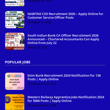
August 04, 2026
NABFINS CSO Recruitment 2026 – Apply Online for
Customer Service Officer Posts
August 04, 2026
South Indian Bank CA Officer Recruitment 2026
Announced – Chartered Accountants Can Apply
Online from July 22
July 23, 2026
POPULAR JOBS
Exim Bank Recruitment 2024 Notification for 138
Posts | Apply Online
September 24, 2024
Western Railway Apprentice Jobs Notification 2024
for 5066 Posts | Apply Online
September 21, 2024