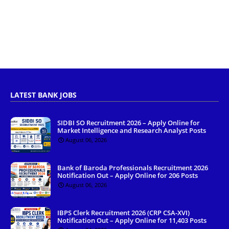
LATEST BANK JOBS
SIDBI SO Recruitment 2026 – Apply Online for
Market Intelligence and Research Analyst Posts
August 06, 2026
Bank of Baroda Professionals Recruitment 2026
Notification Out – Apply Online for 206 Posts
August 06, 2026
IBPS Clerk Recruitment 2026 (CRP CSA-XVI)
Notification Out – Apply Online for 11,403 Posts