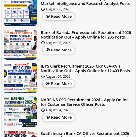
Market Intelligence and Research Analyst Posts
August 06, 2026
Read More
Bank of Baroda Professionals Recruitment 2026
Notification Out – Apply Online for 206 Posts
August 06, 2026
Read More
IBPS Clerk Recruitment 2026 (CRP CSA-XVI)
Notification Out – Apply Online for 11,403 Posts
August 04, 2026
Read More
NABFINS CSO Recruitment 2026 – Apply Online
for Customer Service Officer Posts
August 04, 2026
Read More
South Indian Bank CA Officer Recruitment 2026