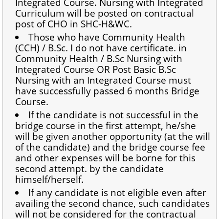
Integrated Course. Nursing with Integrated
Curriculum will be posted on contractual
post of CHO in SHC-H&WC.
Those who have Community Health
(CCH) / B.Sc. I do not have certificate. in
Community Health / B.Sc Nursing with
Integrated Course OR Post Basic B.Sc
Nursing with an Integrated Course must
have successfully passed 6 months Bridge
Course.
If the candidate is not successful in the
bridge course in the first attempt, he/she
will be given another opportunity (at the will
of the candidate) and the bridge course fee
and other expenses will be borne for this
second attempt. by the candidate
himself/herself.
If any candidate is not eligible even after
availing the second chance, such candidates
will not be considered for the contractual