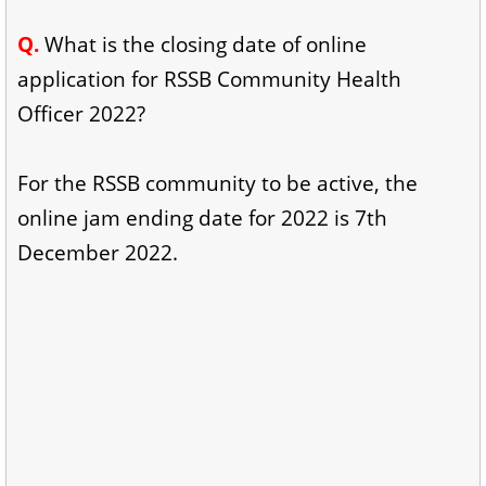
Q.
What is the closing date of online
application for RSSB Community Health
Officer 2022?
For the RSSB community to be active, the
online jam ending date for 2022 is 7th
December 2022.