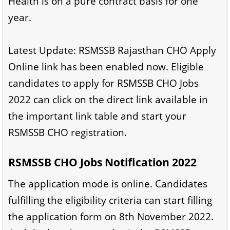
Health is on a pure contract basis for one
year.
Latest Update: RSMSSB Rajasthan CHO Apply
Online link has been enabled now. Eligible
candidates to apply for RSMSSB CHO Jobs
2022 can click on the direct link available in
the important link table and start your
RSMSSB CHO registration.
RSMSSB CHO Jobs Notification 2022
The application mode is online. Candidates
fulfilling the eligibility criteria can start filling
the application form on 8th November 2022.