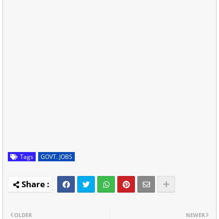
Tags
GOVT. JOBS
OLDER
NEWER