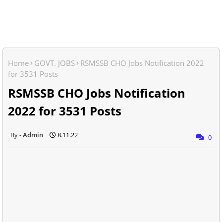
Home
GOVT. JOBS
RSMSSB CHO Jobs Notification 2022
for 3531 Posts
RSMSSB CHO Jobs Notification
2022 for 3531 Posts
Admin
8.11.22
0