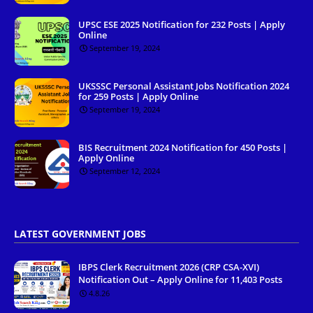
UPSC ESE 2025 Notification for 232 Posts | Apply
Online
September 19, 2024
UKSSSC Personal Assistant Jobs Notification 2024
for 259 Posts | Apply Online
September 19, 2024
BIS Recruitment 2024 Notification for 450 Posts |
Apply Online
September 12, 2024
LATEST GOVERNMENT JOBS
IBPS Clerk Recruitment 2026 (CRP CSA-XVI)
Notification Out – Apply Online for 11,403 Posts
4.8.26