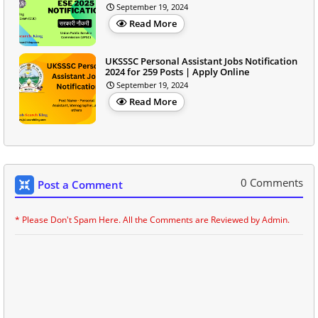
September 19, 2024
Read More
UKSSSC Personal Assistant Jobs Notification
2024 for 259 Posts | Apply Online
September 19, 2024
Read More
0 Comments
Post a Comment
* Please Don't Spam Here. All the Comments are Reviewed by Admin.