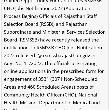
Golden Opportunity For Candidates RSMSSB
CHO Jobs Notification 2022 (Application
Process Begins) Officials of Rajasthan Staff
Selection Board (RSSB), and Rajasthan
Subordinate and Ministerial Services Selection
Board (RSMSSB) have recently released the
notification. In RSMSSB CHO Jobs Notification
2022 released. @ rsmssb.rajasthan.gov.in
Advt No. 11/2022. The officials are inviting
online applications in the prescribed form for
engagement of 3531 (3071 Non-Scheduled
Areas and 460 Scheduled Areas) posts of
Community Health Officer (CHO). National
Health Mission, Department of Medical and