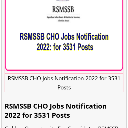
RSMSSB CHO Jobs Notification 2022 for 3531
Posts
RSMSSB CHO Jobs Notification
2022 for 3531 Posts