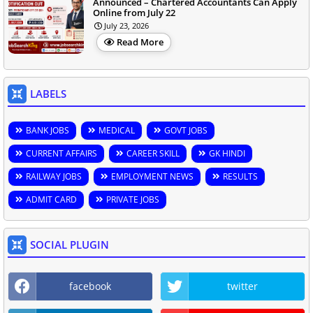
Announced – Chartered Accountants Can Apply
Online from July 22
July 23, 2026
Read More
LABELS
BANK JOBS
MEDICAL
GOVT JOBS
CURRENT AFFAIRS
CAREER SKILL
GK HINDI
RAILWAY JOBS
EMPLOYMENT NEWS
RESULTS
ADMIT CARD
PRIVATE JOBS
SOCIAL PLUGIN
facebook
twitter