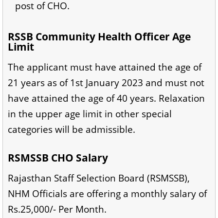
post of CHO.
RSSB Community Health Officer Age
Limit
The applicant must have attained the age of
21 years as of 1st January 2023 and must not
have attained the age of 40 years. Relaxation
in the upper age limit in other special
categories will be admissible.
RSMSSB CHO Salary
Rajasthan Staff Selection Board (RSMSSB),
NHM Officials are offering a monthly salary of
Rs.25,000/- Per Month.