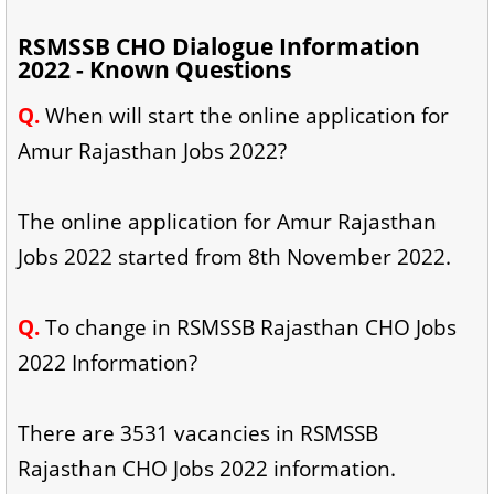
RSMSSB CHO Dialogue Information
2022 - Known Questions
Q.
When will start the online application for
Amur Rajasthan Jobs 2022?
The online application for Amur Rajasthan
Jobs 2022 started from 8th November 2022.
Q
.
To change in RSMSSB Rajasthan CHO Jobs
2022 Information?
There are 3531 vacancies in RSMSSB
Rajasthan CHO Jobs 2022 information.