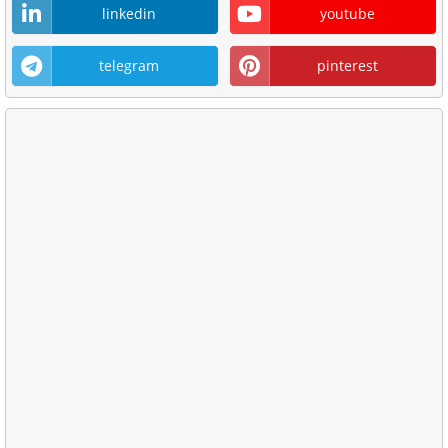
linkedin
youtube
telegram
pinterest