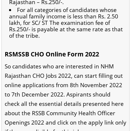
Rajasthan – Rs.250/-.
For all categories of candidates whose
annual family income is less than Rs. 2.50
lakh, for SC/ ST The examination fee of
Rs.250/- is payable at the same rate as that
of the tribe.
RSMSSB CHO Online Form 2022
So candidates who are interested in NHM
Rajasthan CHO Jobs 2022, can start filling out
online applications from 8th November 2022
to 7th December 2022. Aspirants should
check all the essential details presented here
about the RSSB Community Health Officer
Openings 2022 and click on the apply link only