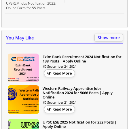
UPSRLM Jobs Notification 2022:
Online Form for 55 Posts
You May Like
Show more
Exim Bank Recruitment 2024 Notification for
138 Posts | Apply Online
September 24, 2024
Read More
Western Railway Apprentice Jobs
Notification 2024 for 5066 Posts | Apply
Online
September 21, 2024
Read More
UPSC ESE 2025 Notification for 232 Posts |
Apply Online