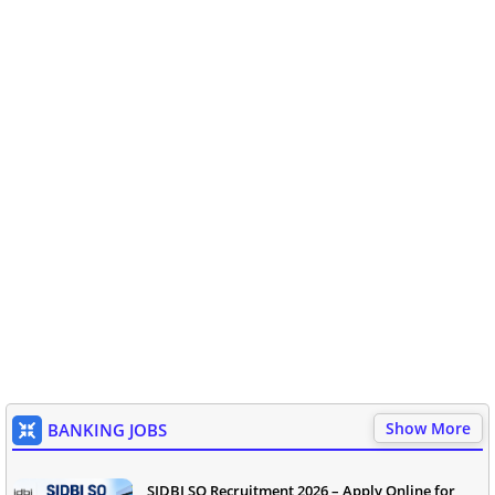
Show More
BANKING JOBS
SIDBI SO Recruitment 2026 – Apply Online for