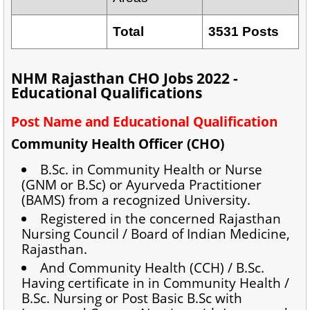
Total
3531 Posts
NHM Rajasthan CHO Jobs 2022 -
Educational Qualifications
Post Name and Educational Qualification
Community Health Officer (CHO)
B.Sc. in Community Health or Nurse
(GNM or B.Sc) or Ayurveda Practitioner
(BAMS) from a recognized University.
Registered in the concerned Rajasthan
Nursing Council / Board of Indian Medicine,
Rajasthan.
And Community Health (CCH) / B.Sc.
Having certificate in in Community Health /
B.Sc. Nursing or Post Basic B.Sc with