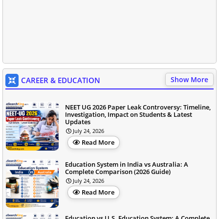
Show More
CAREER & EDUCATION
NEET UG 2026 Paper Leak Controversy: Timeline,
Investigation, Impact on Students & Latest
Updates
July 24, 2026
Read More
Education System in India vs Australia: A
Complete Comparison (2026 Guide)
July 24, 2026
Read More
Education vs U.S. Education System: A Complete