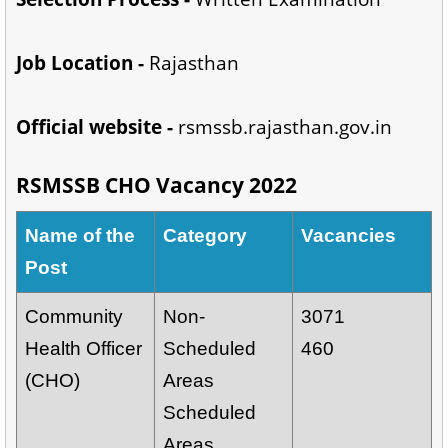
Job Location -
Rajasthan
Official website -
rsmssb.rajasthan.gov.in
RSMSSB CHO Vacancy 2022
Name of the
Category
Vacancies
Post
Community
Non-
3071
Health Officer
Scheduled
460
(CHO)
Areas
Scheduled
Areas