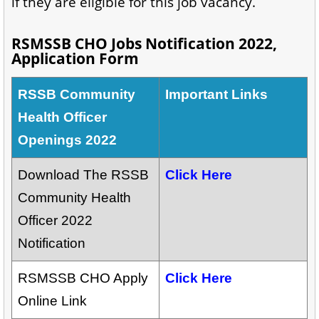
if they are eligible for this job vacancy.
RSMSSB CHO Jobs Notification 2022,
Application Form
RSSB Community
Important Links
Health Officer
Openings 2022
Download The RSSB
Click Here
Community Health
Officer 2022
Notification
RSMSSB CHO Apply
Click Here
Online Link