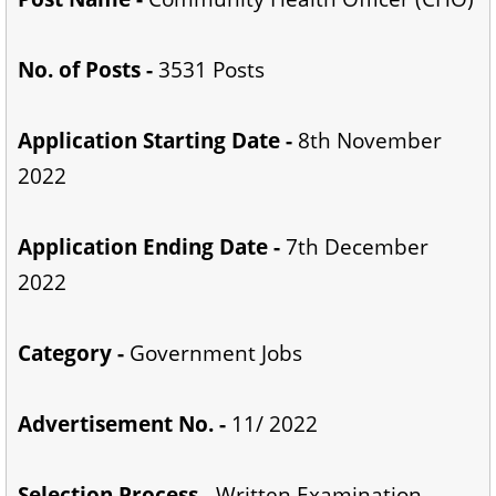
No. of Posts -
3531 Posts
Application Starting Date -
8th November
2022
Application Ending Date -
7th December
2022
Category -
Government Jobs
Advertisement No. -
11/ 2022
Selection Process -
Written Examination