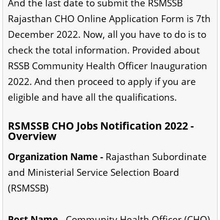
And the last date to submit the RSMSSB
Rajasthan CHO Online Application Form is 7th
December 2022. Now, all you have to do is to
check the total information. Provided about
RSSB Community Health Officer Inauguration
2022. And then proceed to apply if you are
eligible and have all the qualifications.
RSMSSB CHO Jobs Notification 2022 -
Overview
Organization Name -
Rajasthan Subordinate
and Ministerial Service Selection Board
(RSMSSB)
Post Name -
Community Health Officer (CHO)