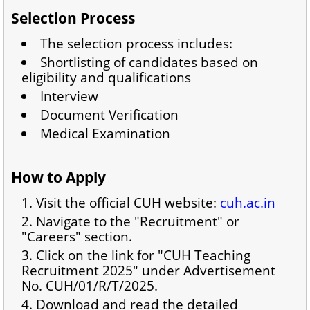
Selection Process
The selection process includes:
Shortlisting of candidates based on
eligibility and qualifications
Interview
Document Verification
Medical Examination
How to Apply
Visit the official CUH website:
cuh.ac.in
Navigate to the "Recruitment" or
"Careers" section.
Click on the link for "CUH Teaching
Recruitment 2025" under Advertisement
No. CUH/01/R/T/2025.
Download and read the detailed