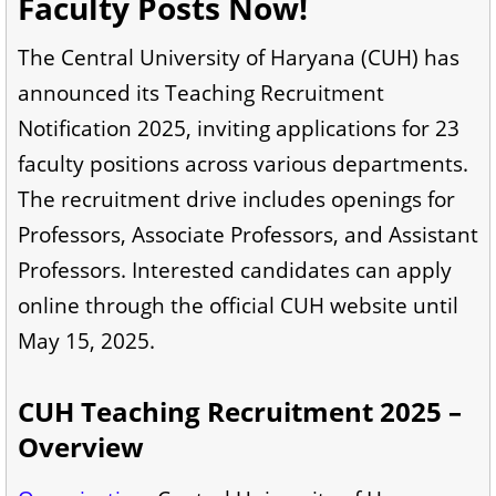
Faculty Posts Now!
The Central University of Haryana (CUH) has
announced its Teaching Recruitment
Notification 2025, inviting applications for 23
faculty positions across various departments.
The recruitment drive includes openings for
Professors, Associate Professors, and Assistant
Professors. Interested candidates can apply
online through the official CUH website until
May 15, 2025.
CUH Teaching Recruitment 2025 –
Overview