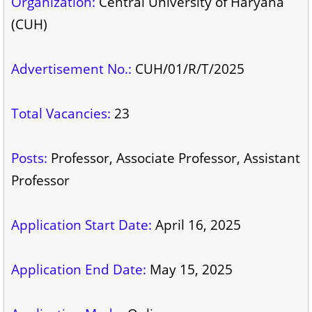
Organization:
Central University of Haryana
(CUH)
Advertisement No.:
CUH/01/R/T/2025
Total Vacancies:
23
Posts:
Professor, Associate Professor, Assistant
Professor
Application Start Date:
April 16, 2025
Application End Date:
May 15, 2025