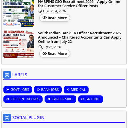
NABFINS CSO Recruitment 2026 – Apply Online
for Customer Service Officer Posts
August 04, 2026
Read More
South Indian Bank CA Officer Recruitment 2026
Announced – Chartered Accountants Can Apply
Online from July 22
July 23, 2026
Read More
LABELS
GOVT. JOBS
BANK JOBS
MEDICAL
CURRENT AFFAIRS
CAREER SKILL
GK HINDI
SOCIAL PLUGIN