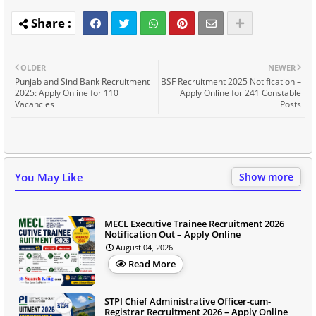
OLDER
NEWER
Punjab and Sind Bank Recruitment
BSF Recruitment 2025 Notification –
2025: Apply Online for 110
Apply Online for 241 Constable
Vacancies
Posts
You May Like
Show more
MECL Executive Trainee Recruitment 2026
Notification Out – Apply Online
August 04, 2026
Read More
STPI Chief Administrative Officer-cum-
Registrar Recruitment 2026 – Apply Online