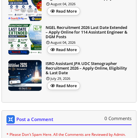
August 04, 2026
Read More
NGEL Recruitment 2026 Last Date Extended
– Apply Online for 114 Assistant Engineer &
DGM Posts
August 04, 2026
Read More
ISRO Assistant JPA UDC Stenographer
Recruitment 2026 – Apply Online, Eligibility
& Last Date
July 29, 2026
Read More
0 Comments
Post a Comment
* Please Don't Spam Here. All the Comments are Reviewed by Admin.