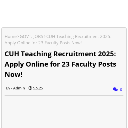
Home
GOVT. JOBS
CUH Teaching Recruitment 2025:
Apply Online for 23 Faculty Posts Now!
CUH Teaching Recruitment 2025:
Apply Online for 23 Faculty Posts
Now!
Admin
5.5.25
0