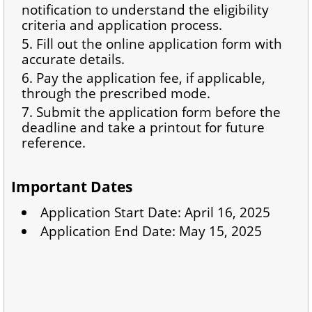
notification to understand the eligibility
criteria and application process.
Fill out the online application form with
accurate details.
Pay the application fee, if applicable,
through the prescribed mode.
Submit the application form before the
deadline and take a printout for future
reference.
Important Dates
Application Start Date: April 16, 2025
Application End Date: May 15, 2025