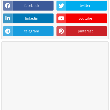
facebook
twitter
linkedin
youtube
telegram
pinterest