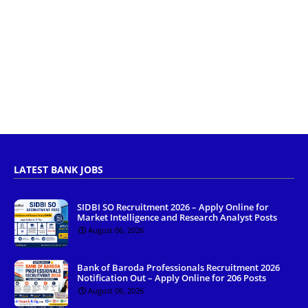
LATEST BANK JOBS
SIDBI SO Recruitment 2026 – Apply Online for
Market Intelligence and Research Analyst Posts
August 06, 2026
Bank of Baroda Professionals Recruitment 2026
Notification Out – Apply Online for 206 Posts
August 06, 2026