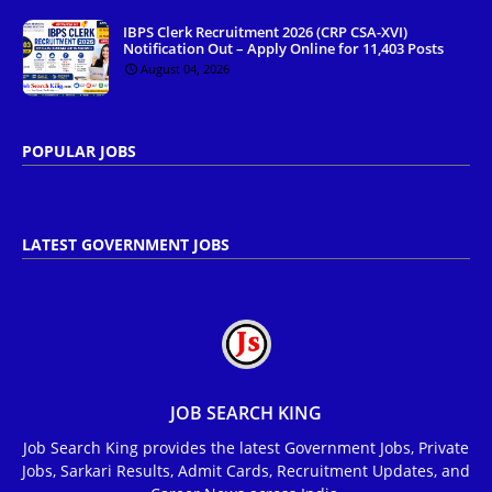
IBPS Clerk Recruitment 2026 (CRP CSA-XVI)
Notification Out – Apply Online for 11,403 Posts
August 04, 2026
POPULAR JOBS
LATEST GOVERNMENT JOBS
JOB SEARCH KING
Job Search King provides the latest Government Jobs, Private
Jobs, Sarkari Results, Admit Cards, Recruitment Updates, and