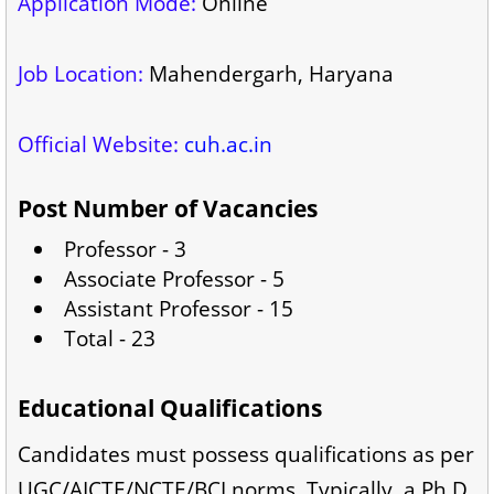
Application Mode:
Online
Job Location:
Mahendergarh, Haryana
Official Website:
cuh.ac.in
Post Number of Vacancies
Professor - 3
Associate Professor - 5
Assistant Professor - 15
Total - 23
Educational Qualifications
Candidates must possess qualifications as per
UGC/AICTE/NCTE/BCI norms. Typically, a Ph.D.