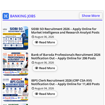
Show More
BANKING JOBS
SIDBI SO Recruitment 2026 – Apply Online for
Market Intelligence and Research Analyst Posts
August 06, 2026
Read More
Bank of Baroda Professionals Recruitment 2026
Notification Out – Apply Online for 206 Posts
August 06, 2026
Read More
IBPS Clerk Recruitment 2026 (CRP CSA-XVI)
Notification Out – Apply Online for 11,403 Posts
August 04, 2026
Read More