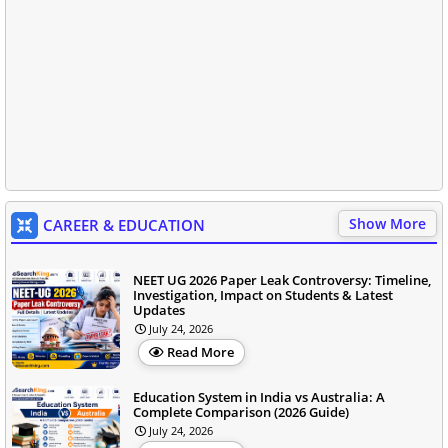
Show More
CAREER & EDUCATION
NEET UG 2026 Paper Leak Controversy: Timeline,
Investigation, Impact on Students & Latest
Updates
July 24, 2026
Read More
Education System in India vs Australia: A
Complete Comparison (2026 Guide)
July 24, 2026