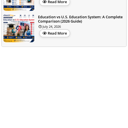
Read More
Education vs U.S. Education System: A Complete
Comparison (2026 Guide)
July 24, 2026
Read More