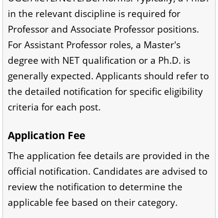
in the relevant discipline is required for
Professor and Associate Professor positions.
For Assistant Professor roles, a Master's
degree with NET qualification or a Ph.D. is
generally expected. Applicants should refer to
the detailed notification for specific eligibility
criteria for each post.
Application Fee
The application fee details are provided in the
official notification. Candidates are advised to
review the notification to determine the
applicable fee based on their category.