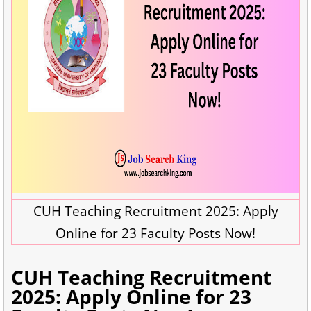
CUH Teaching Recruitment 2025: Apply
Online for 23 Faculty Posts Now!
CUH Teaching Recruitment
2025: Apply Online for 23