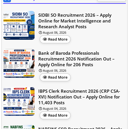
SIDBI SO Recruitment 2026 – Apply
Online for Market Intelligence and
Research Analyst Posts
August 06, 2026
Read More
Bank of Baroda Professionals
Recruitment 2026 Notification Out –
Apply Online for 206 Posts
August 06, 2026
Read More
IBPS Clerk Recruitment 2026 (CRP CSA-
XVI) Notification Out – Apply Online for
11,403 Posts
August 04, 2026
Read More