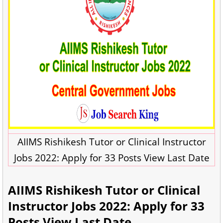
AIIMS Rishikesh Tutor or Clinical Instructor
Jobs 2022: Apply for 33 Posts View Last Date
AIIMS Rishikesh Tutor or Clinical
Instructor Jobs 2022: Apply for 33
Posts View Last Date