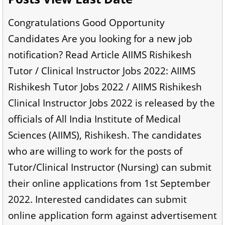
Congratulations Good Opportunity
Candidates Are you looking for a new job
notification? Read Article AIIMS Rishikesh
Tutor / Clinical Instructor Jobs 2022: AIIMS
Rishikesh Tutor Jobs 2022 / AIIMS Rishikesh
Clinical Instructor Jobs 2022 is released by the
officials of All India Institute of Medical
Sciences (AIIMS), Rishikesh. The candidates
who are willing to work for the posts of
Tutor/Clinical Instructor (Nursing) can submit
their online applications from 1st September
2022. Interested candidates can submit
online application form against advertisement