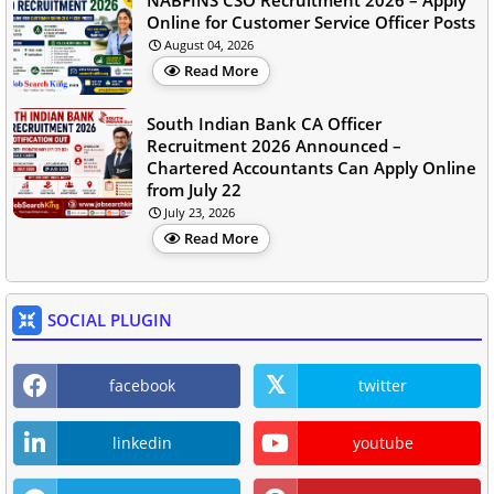
NABFINS CSO Recruitment 2026 – Apply
Online for Customer Service Officer Posts
August 04, 2026
Read More
South Indian Bank CA Officer
Recruitment 2026 Announced –
Chartered Accountants Can Apply Online
from July 22
July 23, 2026
Read More
SOCIAL PLUGIN
facebook
twitter
linkedin
youtube