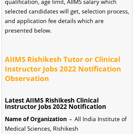
qualification, age limit, AIIMS salary which
selected candidates will get, selection process,
and application fee details which are
presented below.
AIIMS Rishikesh Tutor or Clinical
Instructor Jobs 2022 Notification
Observation
Latest AIIMS Rishikesh Clinical
Instructor Jobs 2022 Notification
Name of Organization -
All India Institute of
Medical Sciences, Rishikesh