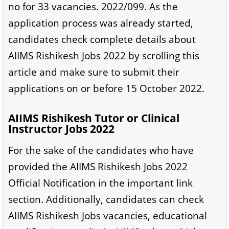
no for 33 vacancies. 2022/099. As the
application process was already started,
candidates check complete details about
AIIMS Rishikesh Jobs 2022 by scrolling this
article and make sure to submit their
applications on or before 15 October 2022.
AIIMS Rishikesh Tutor or Clinical
Instructor Jobs 2022
For the sake of the candidates who have
provided the AIIMS Rishikesh Jobs 2022
Official Notification in the important link
section. Additionally, candidates can check
AIIMS Rishikesh Jobs vacancies, educational