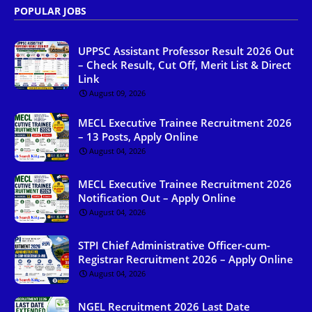
POPULAR JOBS
UPPSC Assistant Professor Result 2026 Out
– Check Result, Cut Off, Merit List & Direct
Link
August 09, 2026
MECL Executive Trainee Recruitment 2026
– 13 Posts, Apply Online
August 04, 2026
MECL Executive Trainee Recruitment 2026
Notification Out – Apply Online
August 04, 2026
STPI Chief Administrative Officer-cum-
Registrar Recruitment 2026 – Apply Online
August 04, 2026
NGEL Recruitment 2026 Last Date