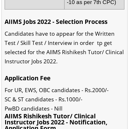
-10 as per 7th CPC)
AIIMS Jobs 2022 - Selection Process
Candidates have to appear for the Written
Test / Skill Test / Interview in order tp get
selected for the AIIMS Rishikesh Tutor/ Clinical
Instructor Jobs 2022.
Application Fee
For UR, EWS, OBC candidates - Rs.2000/-
SC & ST candidates - Rs.1000/-
PwBD candidates - Nill
AIIMS Rishikesh Tutor/ Clinical
Instructor Jobs 2022 - Notification,
Application Form