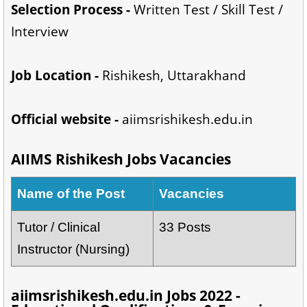
Selection Process -
Written Test / Skill Test /
Interview
Job Location -
Rishikesh, Uttarakhand
Official website -
aiimsrishikesh.edu.in
AIIMS Rishikesh Jobs Vacancies
Name of the Post
Vacancies
Tutor / Clinical
33 Posts
Instructor (Nursing)
aiimsrishikesh.edu.in Jobs 2022 -