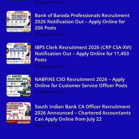
August 06, 2026
Bank of Baroda Professionals Recruitment
2026 Notification Out – Apply Online for
206 Posts
August 06, 2026
IBPS Clerk Recruitment 2026 (CRP CSA-XVI)
Notification Out – Apply Online for 11,403
Posts
August 04, 2026
NABFINS CSO Recruitment 2026 – Apply
Online for Customer Service Officer Posts
August 04, 2026
South Indian Bank CA Officer Recruitment
2026 Announced – Chartered Accountants
Can Apply Online from July 22
July 23, 2026