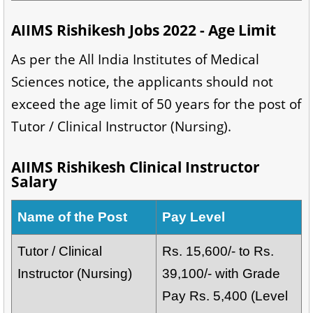
AIIMS Rishikesh Jobs 2022 - Age Limit
As per the All India Institutes of Medical
Sciences notice, the applicants should not
exceed the age limit of 50 years for the post of
Tutor / Clinical Instructor (Nursing).
AIIMS Rishikesh Clinical Instructor
Salary
Name of the Post
Pay Level
Tutor / Clinical
Rs. 15,600/- to Rs.
Instructor (Nursing)
39,100/- with Grade
Pay Rs. 5,400 (Level