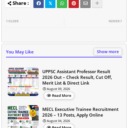
OLDER
NEWER
You May Like
Show more
UPPSC Assistant Professor Result
2026 Out – Check Result, Cut Off,
Merit List & Direct Link
August 09, 2026
Read More
MECL Executive Trainee Recruitment
2026 – 13 Posts, Apply Online
August 04, 2026
Read More