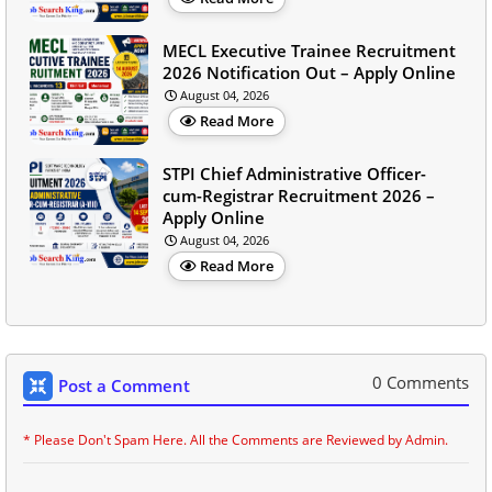
MECL Executive Trainee Recruitment
2026 Notification Out – Apply Online
August 04, 2026
Read More
STPI Chief Administrative Officer-
cum-Registrar Recruitment 2026 –
Apply Online
August 04, 2026
Read More
0 Comments
Post a Comment
* Please Don't Spam Here. All the Comments are Reviewed by Admin.