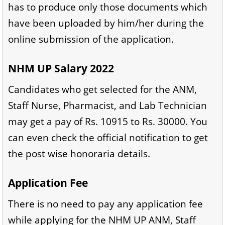
has to produce only those documents which
have been uploaded by him/her during the
online submission of the application.
NHM UP Salary 2022
Candidates who get selected for the ANM,
Staff Nurse, Pharmacist, and Lab Technician
may get a pay of Rs. 10915 to Rs. 30000. You
can even check the official notification to get
the post wise honoraria details.
Application Fee
There is no need to pay any application fee
while applying for the NHM UP ANM, Staff