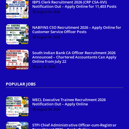
IBPS Clerk Recruitment 2026 (CRP CSA-XVI)
Notification Out – Apply Online for 11,403 Posts
August 04, 2026
NABFINS CSO Recruitment 2026 – Apply Online for
Customer Service Officer Posts
August 04, 2026
South Indian Bank CA Officer Recruitment 2026
Announced – Chartered Accountants Can Apply
Online from July 22
July 23, 2026
POPULAR JOBS
MECL Executive Trainee Recruitment 2026
Notification Out – Apply Online
August 04, 2026
STPI Chief Administrative Officer-cum-Registrar