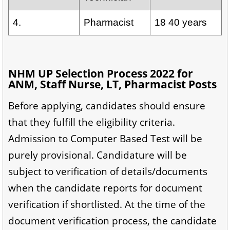
4.
Pharmacist
18 40 years
NHM UP Selection Process 2022 for
ANM, Staff Nurse, LT, Pharmacist Posts
Before applying, candidates should ensure
that they fulfill the eligibility criteria.
Admission to Computer Based Test will be
purely provisional. Candidature will be
subject to verification of details/documents
when the candidate reports for document
verification if shortlisted. At the time of the
document verification process, the candidate