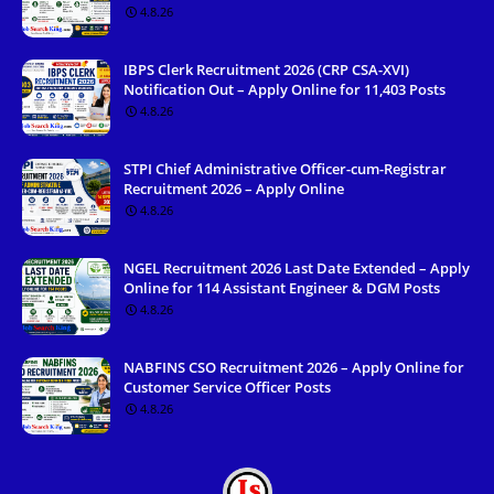
4.8.26
IBPS Clerk Recruitment 2026 (CRP CSA-XVI)
Notification Out – Apply Online for 11,403 Posts
4.8.26
STPI Chief Administrative Officer-cum-Registrar
Recruitment 2026 – Apply Online
4.8.26
NGEL Recruitment 2026 Last Date Extended – Apply
Online for 114 Assistant Engineer & DGM Posts
4.8.26
NABFINS CSO Recruitment 2026 – Apply Online for
Customer Service Officer Posts
4.8.26