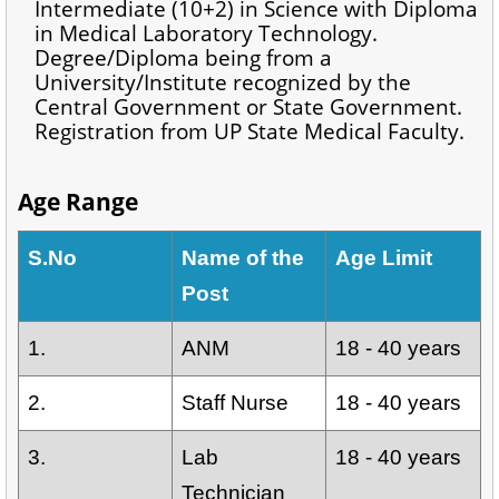
Intermediate (10+2) in Science with Diploma
in Medical Laboratory Technology.
Degree/Diploma being from a
University/Institute recognized by the
Central Government or State Government.
Registration from UP State Medical Faculty.
Age Range
S.No
Name of the
Age Limit
Post
1.
ANM
18 - 40 years
2.
Staff Nurse
18 - 40 years
3.
Lab
18 - 40 years
Technician