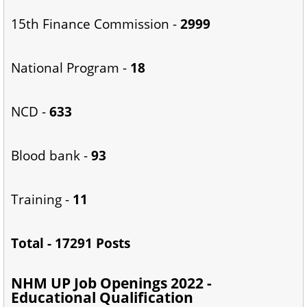
15th Finance Commission -
2999
National Program -
18
NCD -
633
Blood bank -
93
Training -
11
Total - 17291 Posts
NHM UP Job Openings 2022 -
Educational Qualification