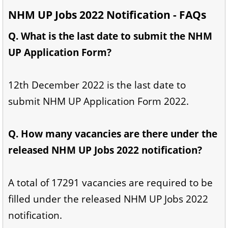
NHM UP Jobs 2022 Notification - FAQs
Q. What is the last date to submit the NHM
UP Application Form?
12th December 2022 is the last date to
submit NHM UP Application Form 2022.
Q. How many vacancies are there under the
released NHM UP Jobs 2022 notification?
A total of 17291 vacancies are required to be
filled under the released NHM UP Jobs 2022
notification.