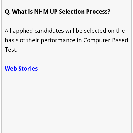
Q. What is NHM UP Selection Process?
All applied candidates will be selected on the
basis of their performance in Computer Based
Test.
Web Stories