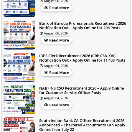
August 06, 2026
Read More
Bank of Baroda Professionals Recruitment 2026
Notification Out – Apply Online for 206 Posts
August 06, 2026
Read More
IBPS Clerk Recruitment 2026 (CRP CSA-XVI)
Notification Out – Apply Online for 11,403 Posts
August 04, 2026
Read More
NABFINS CSO Recruitment 2026 – Apply Online
for Customer Service Officer Posts
August 04, 2026
Read More
South Indian Bank CA Officer Recruitment 2026
Announced – Chartered Accountants Can Apply
Online from July 22