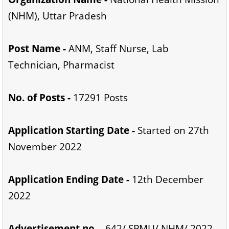
(NHM), Uttar Pradesh
Post Name -
ANM, Staff Nurse, Lab
Technician, Pharmacist
No. of Posts -
17291 Posts
Application Starting Date -
Started on 27th
November 2022
Application Ending Date -
12th December
2022
Advertisement no. -
642/ SPMU/ NHM/ 2022-