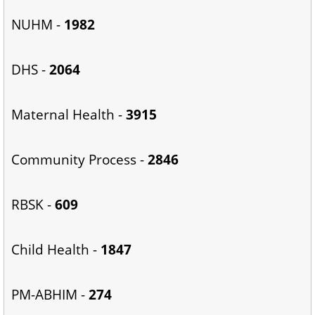
NUHM -
1982
DHS -
2064
Maternal Health -
3915
Community Process -
2846
RBSK -
609
Child Health -
1847
PM-ABHIM -
274