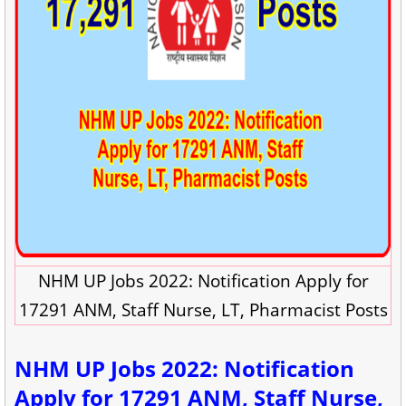
NHM UP Jobs 2022: Notification Apply for
17291 ANM, Staff Nurse, LT, Pharmacist Posts
NHM UP Jobs 2022: Notification
Apply for 17291 ANM, Staff Nurse,