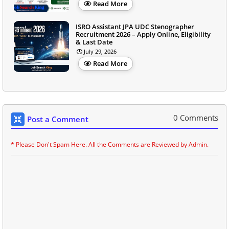
Read More
ISRO Assistant JPA UDC Stenographer
Recruitment 2026 – Apply Online, Eligibility
& Last Date
July 29, 2026
Read More
0 Comments
Post a Comment
* Please Don't Spam Here. All the Comments are Reviewed by Admin.