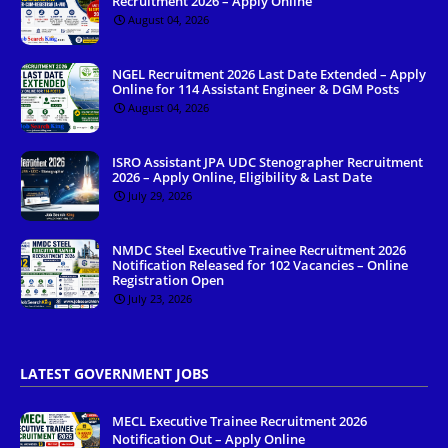
Recruitment 2026 – Apply Online
August 04, 2026
NGEL Recruitment 2026 Last Date Extended – Apply
Online for 114 Assistant Engineer & DGM Posts
August 04, 2026
ISRO Assistant JPA UDC Stenographer Recruitment
2026 – Apply Online, Eligibility & Last Date
July 29, 2026
NMDC Steel Executive Trainee Recruitment 2026
Notification Released for 102 Vacancies – Online
Registration Open
July 23, 2026
LATEST GOVERNMENT JOBS
MECL Executive Trainee Recruitment 2026
Notification Out – Apply Online