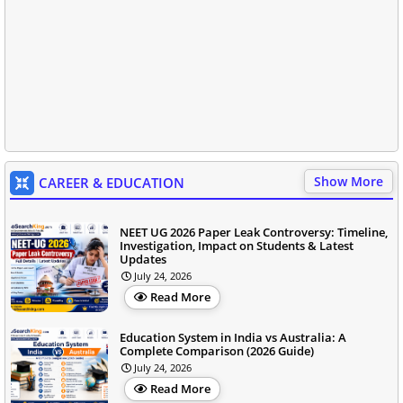
Show More
CAREER & EDUCATION
NEET UG 2026 Paper Leak Controversy: Timeline,
Investigation, Impact on Students & Latest
Updates
July 24, 2026
Read More
Education System in India vs Australia: A
Complete Comparison (2026 Guide)
July 24, 2026
Read More