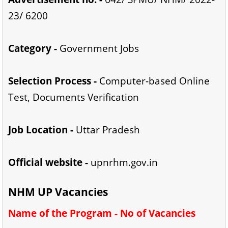
23/ 6200
Category -
Government Jobs
Selection Process -
Computer-based Online
Test, Documents Verification
Job Location -
Uttar Pradesh
Official website -
upnrhm.gov.in
NHM UP Vacancies
Name of the Program - No of Vacancies