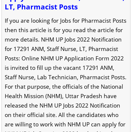
LT, Pharmacist Posts
If you are looking for Jobs for Pharmacist Posts
then this article is for you read the article for
more details. NHM UP Jobs 2022 Notification
for 17291 ANM, Staff Nurse, LT, Pharmacist
Posts: Online NHM UP Application Form 2022
is invited to fill up the vacant 17291 ANM,
Staff Nurse, Lab Technician, Pharmacist Posts.
For that purpose, the officials of the National
Health Mission (NHM), Uttar Pradesh have
released the NHM UP Jobs 2022 Notification
on their official site. All the candidates who
are willing to work with NHM UP can apply for