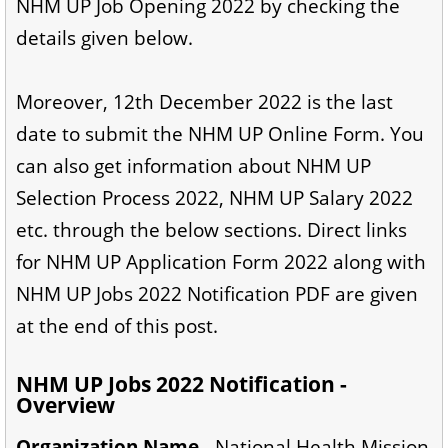
NHM UP Job Opening 2022 by checking the
details given below.
Moreover, 12th December 2022 is the last
date to submit the NHM UP Online Form. You
can also get information about NHM UP
Selection Process 2022, NHM UP Salary 2022
etc. through the below sections. Direct links
for NHM UP Application Form 2022 along with
NHM UP Jobs 2022 Notification PDF are given
at the end of this post.
NHM UP Jobs 2022 Notification -
Overview
Organization Name -
National Health Mission