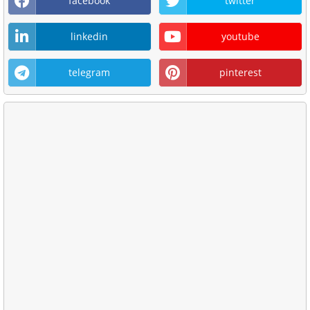
facebook
twitter
linkedin
youtube
telegram
pinterest