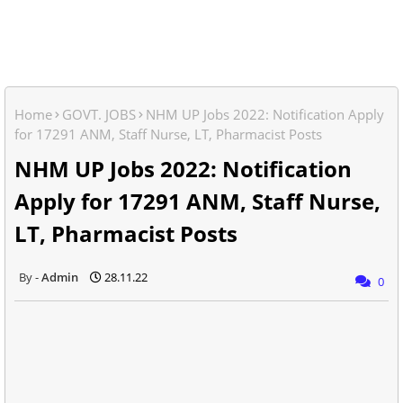
Home
GOVT. JOBS
NHM UP Jobs 2022: Notification Apply
for 17291 ANM, Staff Nurse, LT, Pharmacist Posts
NHM UP Jobs 2022: Notification
Apply for 17291 ANM, Staff Nurse,
LT, Pharmacist Posts
Admin
28.11.22
0