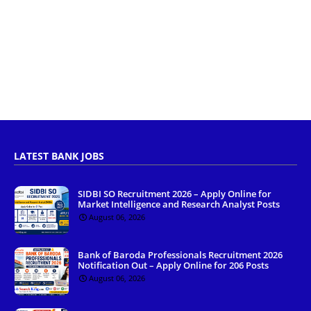
LATEST BANK JOBS
SIDBI SO Recruitment 2026 – Apply Online for
Market Intelligence and Research Analyst Posts
August 06, 2026
Bank of Baroda Professionals Recruitment 2026
Notification Out – Apply Online for 206 Posts
August 06, 2026