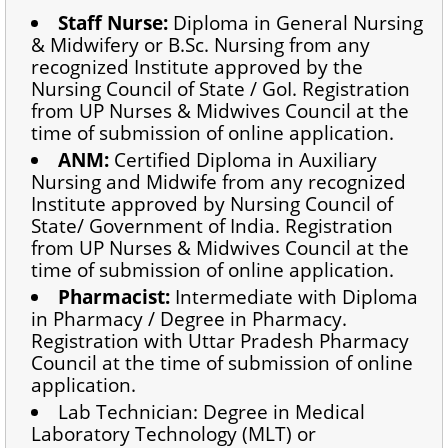
Staff Nurse:
Diploma in General Nursing
& Midwifery or B.Sc. Nursing from any
recognized Institute approved by the
Nursing Council of State / GoI. Registration
from UP Nurses & Midwives Council at the
time of submission of online application.
ANM:
Certified Diploma in Auxiliary
Nursing and Midwife from any recognized
Institute approved by Nursing Council of
State/ Government of India. Registration
from UP Nurses & Midwives Council at the
time of submission of online application.
Pharmacist:
Intermediate with Diploma
in Pharmacy / Degree in Pharmacy.
Registration with Uttar Pradesh Pharmacy
Council at the time of submission of online
application.
Lab Technician: Degree in Medical
Laboratory Technology (MLT) or