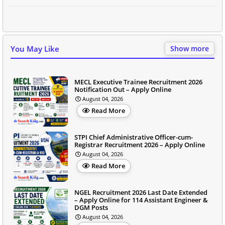
You May Like
Show more
MECL Executive Trainee Recruitment 2026
Notification Out – Apply Online
August 04, 2026
Read More
STPI Chief Administrative Officer-cum-
Registrar Recruitment 2026 – Apply Online
August 04, 2026
Read More
NGEL Recruitment 2026 Last Date Extended
– Apply Online for 114 Assistant Engineer &
DGM Posts
August 04, 2026