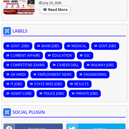
July 23, 2026
Read More
LABELS
GOVT. JOBS
BANK JOBS
MEDICAL
GOVT JOBS
CURRENT AFFAIRS
EDUCATION
SSC
COMPETITIVE EXAMS
CAREER SKILL
RAILWAY JOBS
GK HINDI
EMPLOYMENT NEWS
ENGINEERING
IT JOBS
STATE WISE JOBS
RESULTS
ADMIT CARD
POLICE JOBS
PRIVATE JOBS
SOCIAL PLUGIN