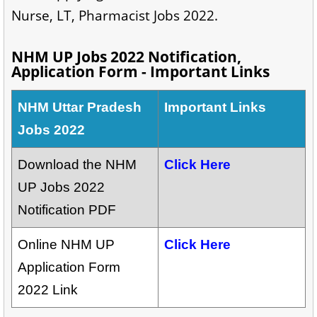
Nurse, LT, Pharmacist Jobs 2022.
NHM UP Jobs 2022 Notification,
Application Form - Important Links
NHM Uttar Pradesh
Important Links
Jobs 2022
Download the NHM
Click Here
UP Jobs 2022
Notification PDF
Online NHM UP
Click Here
Application Form
2022 Link