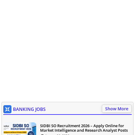
Show More
BANKING JOBS
SIDBI SO Recruitment 2026 – Apply Online for
Market Intelligence and Research Analyst Posts