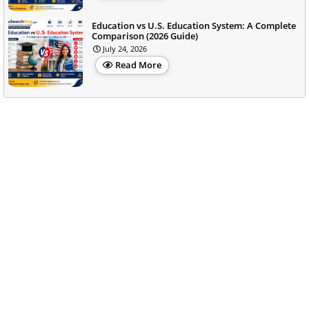
Education vs U.S. Education System: A Complete
Comparison (2026 Guide)
July 24, 2026
Read More