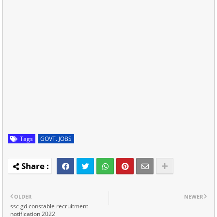
Tags
GOVT. JOBS
OLDER
NEWER
ssc gd constable recruitment
notification 2022