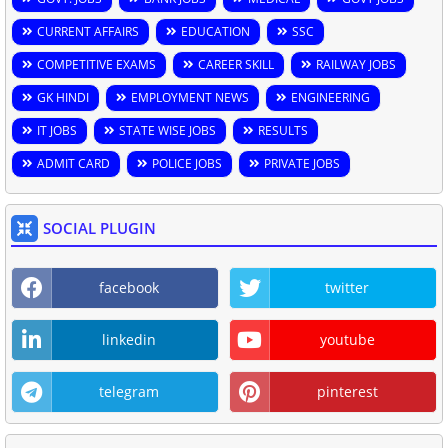
CURRENT AFFAIRS
EDUCATION
SSC
COMPETITIVE EXAMS
CAREER SKILL
RAILWAY JOBS
GK HINDI
EMPLOYMENT NEWS
ENGINEERING
IT JOBS
STATE WISE JOBS
RESULTS
ADMIT CARD
POLICE JOBS
PRIVATE JOBS
SOCIAL PLUGIN
facebook
twitter
linkedin
youtube
telegram
pinterest