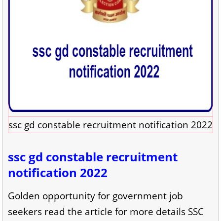
ssc gd constable recruitment notification 2022
ssc gd constable recruitment
notification 2022
Golden opportunity for government job
seekers read the article for more details SSC