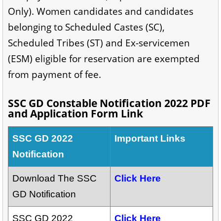
Only). Women candidates and candidates
belonging to Scheduled Castes (SC),
Scheduled Tribes (ST) and Ex-servicemen
(ESM) eligible for reservation are exempted
from payment of fee.
SSC GD Constable Notification 2022 PDF
and Application Form Link
SSC GD 2022
Important Links
Notification
Download The SSC
Click Here
GD Notification
SSC GD 2022
Click Here