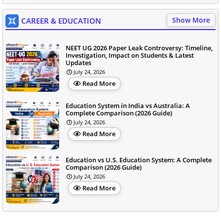
Show More
CAREER & EDUCATION
NEET UG 2026 Paper Leak Controversy: Timeline,
Investigation, Impact on Students & Latest
Updates
July 24, 2026
Read More
Education System in India vs Australia: A
Complete Comparison (2026 Guide)
July 24, 2026
Read More
Education vs U.S. Education System: A Complete
Comparison (2026 Guide)
July 24, 2026
Read More