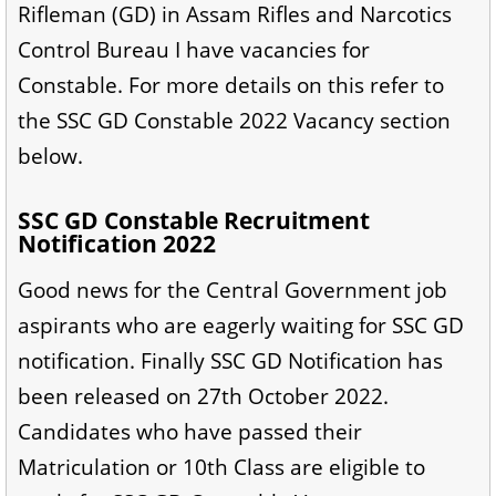
Rifleman (GD) in Assam Rifles and Narcotics
Control Bureau I have vacancies for
Constable. For more details on this refer to
the SSC GD Constable 2022 Vacancy section
below.
SSC GD Constable Recruitment
Notification 2022
Good news for the Central Government job
aspirants who are eagerly waiting for SSC GD
notification. Finally SSC GD Notification has
been released on 27th October 2022.
Candidates who have passed their
Matriculation or 10th Class are eligible to