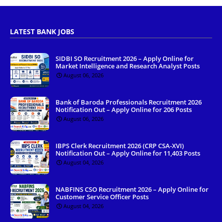
LATEST BANK JOBS
SIDBI SO Recruitment 2026 – Apply Online for
Market Intelligence and Research Analyst Posts
August 06, 2026
Bank of Baroda Professionals Recruitment 2026
Notification Out – Apply Online for 206 Posts
August 06, 2026
IBPS Clerk Recruitment 2026 (CRP CSA-XVI)
Notification Out – Apply Online for 11,403 Posts
August 04, 2026
NABFINS CSO Recruitment 2026 – Apply Online for
Customer Service Officer Posts
August 04, 2026