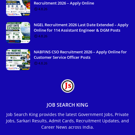
Recruitment 2026 – Apply Online
4.8.26
NGEL Recruitment 2026 Last Date Extended – Apply
Online for 114 Assistant Engineer & DGM Posts
4.8.26
NABFINS CSO Recruitment 2026 – Apply Online for
Customer Service Officer Posts
4.8.26
JOB SEARCH KING
Job Search King provides the latest Government Jobs, Private
Jobs, Sarkari Results, Admit Cards, Recruitment Updates, and
Career News across India.