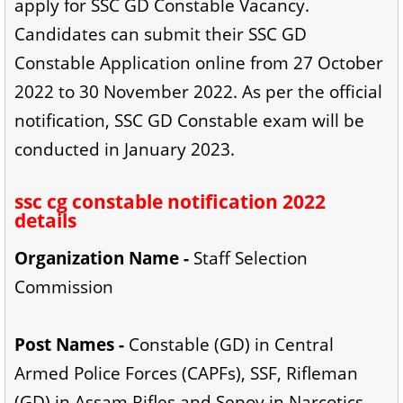
apply for SSC GD Constable Vacancy.
Candidates can submit their SSC GD
Constable Application online from 27 October
2022 to 30 November 2022. As per the official
notification, SSC GD Constable exam will be
conducted in January 2023.
ssc cg constable notification 2022
details
Organization Name -
Staff Selection
Commission
Post Names -
Constable (GD) in Central
Armed Police Forces (CAPFs), SSF, Rifleman
(GD) in Assam Rifles and Sepoy in Narcotics