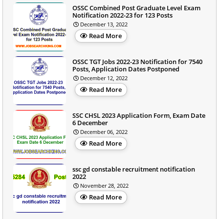
OSSC Combined Post Graduate Level Exam
Notification 2022-23 for 123 Posts
December 13, 2022
Read More
OSSC TGT Jobs 2022-23 Notification for 7540
Posts, Application Dates Postponed
December 12, 2022
Read More
SSC CHSL 2023 Application Form, Exam Date
6 December
December 06, 2022
Read More
ssc gd constable recruitment notification
2022
November 28, 2022
Read More