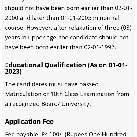
should not have been born earlier than 02-01-
2000 and later than 01-01-2005 in normal
course. However, after relaxation of three (03)
years in upper age, the candidate should not
have been born earlier than 02-01-1997.
Educational Qualification (As on 01-01-
2023)
The candidates must have passed
Matriculation or 10th Class Examination from
a recognized Board/ University.
Application Fee
Fee payable: Rs 100/- (Rupees One Hundred