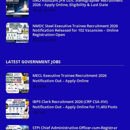
ISRO Assistant JPA UDC Stenographer Recruitment
2026 – Apply Online, Eligibility & Last Date
July 29, 2026
NMDC Steel Executive Trainee Recruitment 2026
Notification Released for 102 Vacancies – Online
Registration Open
July 23, 2026
LATEST GOVERNMENT JOBS
MECL Executive Trainee Recruitment 2026
Notification Out – Apply Online
4.8.26
IBPS Clerk Recruitment 2026 (CRP CSA-XVI)
Notification Out – Apply Online for 11,403 Posts
4.8.26
STPI Chief Administrative Officer-cum-Registrar