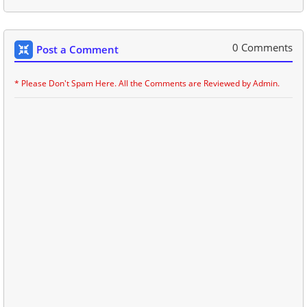
0 Comments
Post a Comment
* Please Don't Spam Here. All the Comments are Reviewed by Admin.