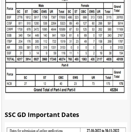
SSC GD Important Dates