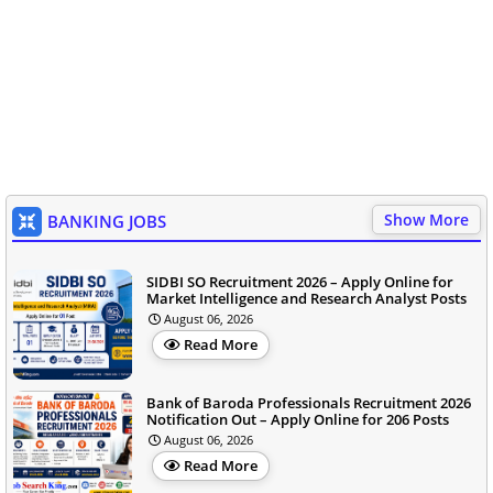
Show More
BANKING JOBS
SIDBI SO Recruitment 2026 – Apply Online for
Market Intelligence and Research Analyst Posts
August 06, 2026
Read More
Bank of Baroda Professionals Recruitment 2026
Notification Out – Apply Online for 206 Posts
August 06, 2026
Read More