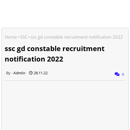
Home
SSC
ssc gd constable recruitment notification 2022
ssc gd constable recruitment
notification 2022
Admin
28.11.22
0