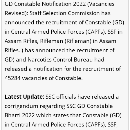
GD Constable Notification 2022 (Vacancies
Revised): Staff Selection Commission has
announced the recruitment of Constable (GD)
in Central Armed Police Forces (CAPFs), SSF in
Assam Rifles, Rifleman (Rifleman) in Assam
Rifles. ) has announced the recruitment of
GD) and Narcotics Control Bureau had
released a notification for the recruitment of
45284 vacancies of Constable.
Latest Update:
SSC officials have released a
corrigendum regarding SSC GD Constable
Bharti 2022 which states that Constable (GD)
in Central Armed Police Forces (CAPFs), SSF,