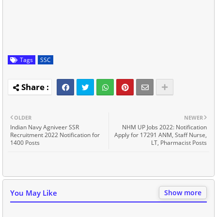
Tags
SSC
OLDER
NEWER
Indian Navy Agniveer SSR
NHM UP Jobs 2022: Notification
Recruitment 2022 Notification for
Apply for 17291 ANM, Staff Nurse,
1400 Posts
LT, Pharmacist Posts
You May Like
Show more