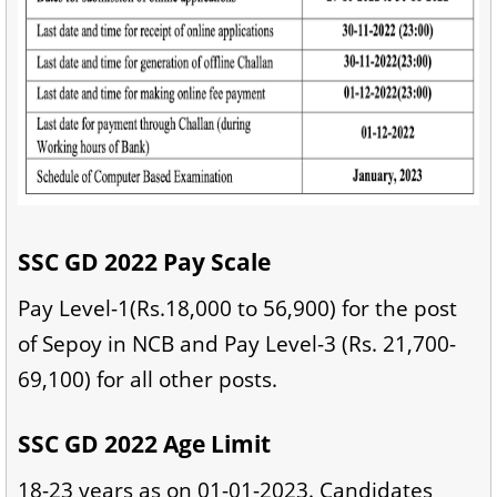
SSC GD 2022 Pay Scale
Pay Level-1(Rs.18,000 to 56,900) for the post
of Sepoy in NCB and Pay Level-3 (Rs. 21,700-
69,100) for all other posts.
SSC GD 2022 Age Limit
18-23 years as on 01-01-2023. Candidates