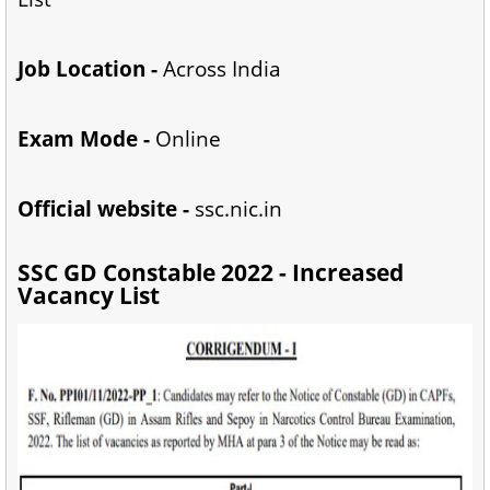
Job Location -
Across India
Exam Mode -
Online
Official website -
ssc.nic.in
SSC GD Constable 2022 - Increased
Vacancy List