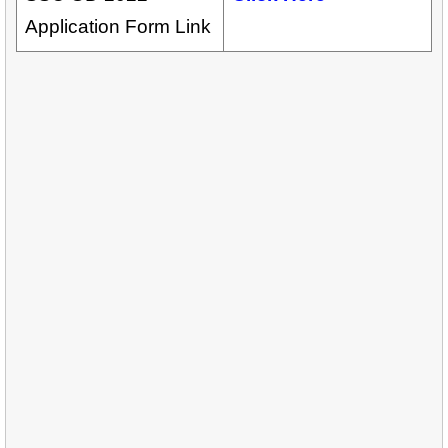
Application Form Link