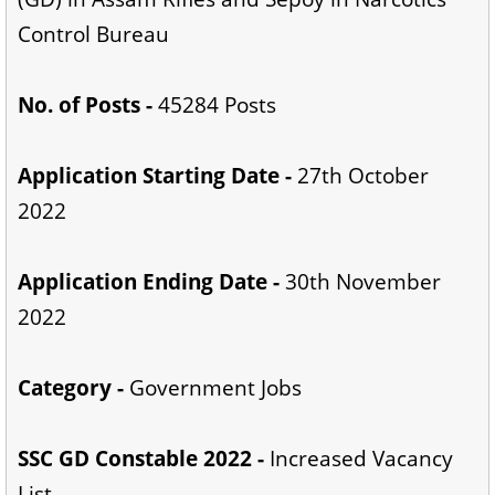
Control Bureau
No. of Posts -
45284 Posts
Application Starting Date -
27th October
2022
Application Ending Date -
30th November
2022
Category -
Government Jobs
SSC GD Constable 2022 -
Increased Vacancy
List