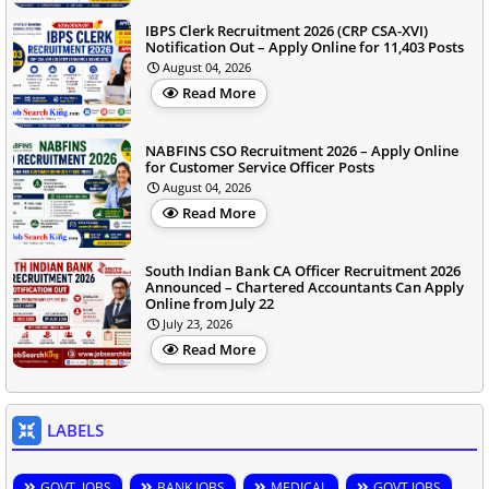
IBPS Clerk Recruitment 2026 (CRP CSA-XVI)
Notification Out – Apply Online for 11,403 Posts
August 04, 2026
Read More
NABFINS CSO Recruitment 2026 – Apply Online
for Customer Service Officer Posts
August 04, 2026
Read More
South Indian Bank CA Officer Recruitment 2026
Announced – Chartered Accountants Can Apply
Online from July 22
July 23, 2026
Read More
LABELS
GOVT. JOBS
BANK JOBS
MEDICAL
GOVT JOBS