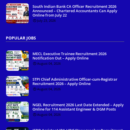
South Indian Bank CA Officer Recruitment 2026
Announced – Chartered Accountants Can Apply
Online from July 22
July 23, 2026
POPULAR JOBS
MECL Executive Trainee Recruitment 2026
Notification Out – Apply Online
August 04, 2026
STPI Chief Administrative Officer-cum-Registrar
Recruitment 2026 – Apply Online
August 04, 2026
NGEL Recruitment 2026 Last Date Extended – Apply
Online for 114 Assistant Engineer & DGM Posts
August 04, 2026