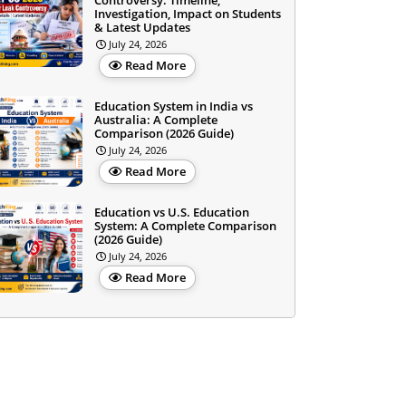
Controversy: Timeline,
Investigation, Impact on Students
& Latest Updates
July 24, 2026
Read More
Education System in India vs
Australia: A Complete
Comparison (2026 Guide)
July 24, 2026
Read More
Education vs U.S. Education
System: A Complete Comparison
(2026 Guide)
July 24, 2026
Read More