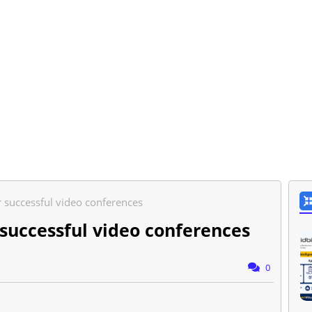
r successful video conferences
 successful video conferences
0