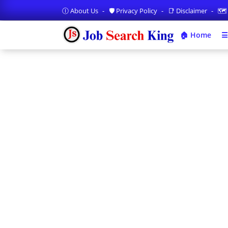
Ⓘ About Us
🛡️ Privacy Policy
📑 Disclaimer
🗺️
🏠 Home
☰