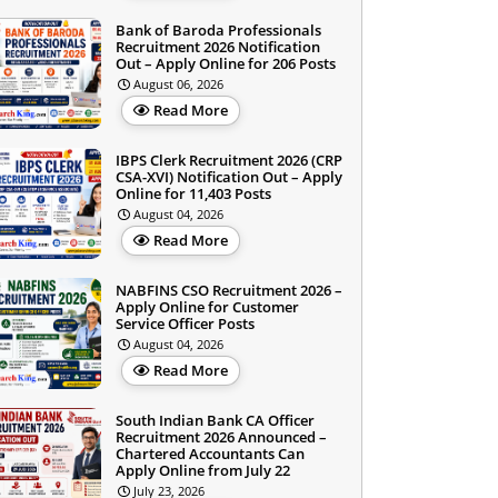
Bank of Baroda Professionals
Recruitment 2026 Notification
Out – Apply Online for 206 Posts
August 06, 2026
Read More
IBPS Clerk Recruitment 2026 (CRP
CSA-XVI) Notification Out – Apply
Online for 11,403 Posts
August 04, 2026
Read More
NABFINS CSO Recruitment 2026 –
Apply Online for Customer
Service Officer Posts
August 04, 2026
Read More
South Indian Bank CA Officer
Recruitment 2026 Announced –
Chartered Accountants Can
Apply Online from July 22
July 23, 2026