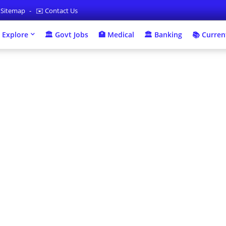
 Sitemap
✉️ Contact Us
 Explore
🏛 Govt Jobs
🏥 Medical
🏛️ Banking
📚 Current