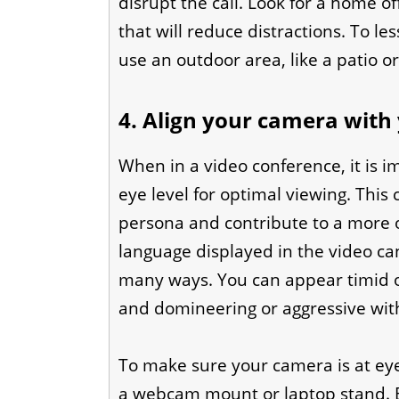
disrupt the call. Look for a home o
that will reduce distractions. To le
use an outdoor area, like a patio o
4. Align your camera with 
When in a video conference, it is i
eye level for optimal viewing. This 
persona and contribute to a more o
language displayed in the video ca
many ways. You can appear timid o
and domineering or aggressive with
To make sure your camera is at ey
a webcam mount or laptop stand. By 