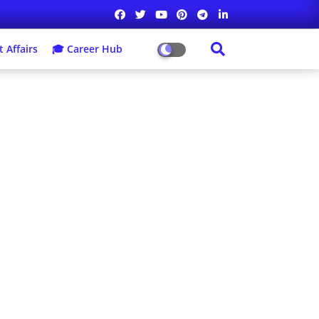
 Affairs
🎓 Career Hub