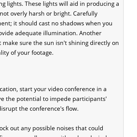
ing lights. These lights will aid in producing a
 not overly harsh or bright. Carefully
ement; it should cast no shadows when you
ovide adequate illumination. Another
ut make sure the sun isn't shining directly on
ity of your footage.
tion, start your video conference in a
e the potential to impede participants'
isrupt the conference's flow.
lock out any possible noises that could