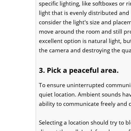
specific lighting, like softboxes or r
light that is evenly distributed and
consider the light's size and plac
move around the room and still pr
excellent option is natural light, b
the camera and destroying the qual
3. Pick a peaceful area.
To ensure uninterrupted communica
quiet location. Ambient sounds hav
ability to communicate freely and d
Selecting a location should try to b