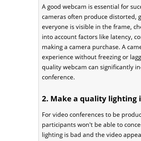
A good webcam is essential for suc
cameras often produce distorted, g
everyone is visible in the frame, c
into account factors like latency, 
making a camera purchase. A camer
experience without freezing or lagg
quality webcam can significantly in
conference.
2. Make a quality lighting
For video conferences to be produc
participants won't be able to conce
lighting is bad and the video appea