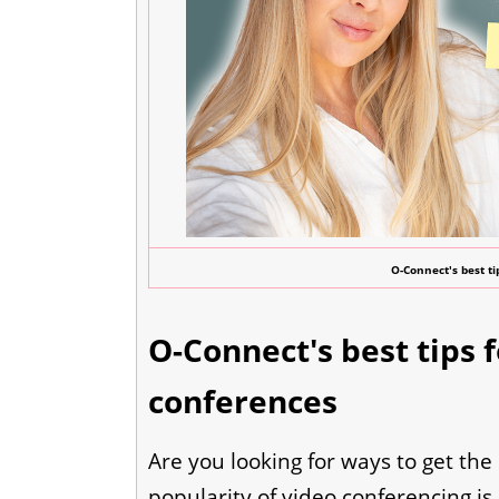
O-Connect's best ti
O-Connect's best tips 
conferences
Are you looking for ways to get the
popularity of video conferencing is