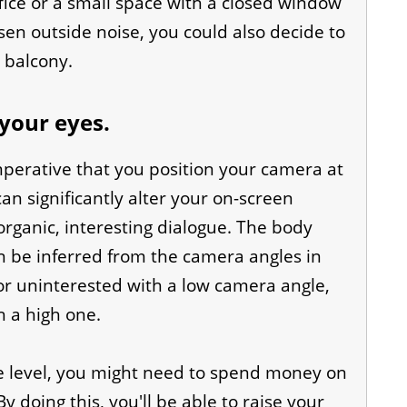
ffice or a small space with a closed window
ssen outside noise, you could also decide to
r balcony.
your eyes.
mperative that you position your camera at
can significantly alter your on-screen
rganic, interesting dialogue. The body
n be inferred from the camera angles in
r uninterested with a low camera angle,
 a high one.
e level, you might need to spend money on
doing this, you'll be able to raise your