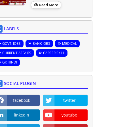
Read More
LABELS
GOVT. JOBS
BANK JOBS
MEDICAL
CURRENT AFFAIRS
CAREER SKILL
GK HINDI
SOCIAL PLUGIN
facebook
twitter
linkedin
youtube