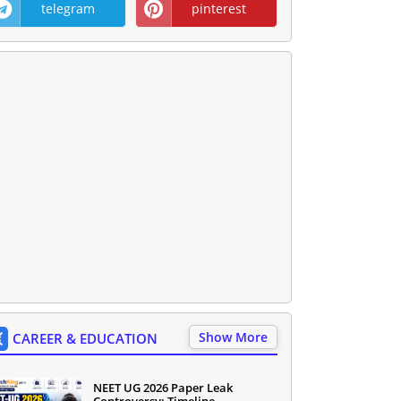
telegram
pinterest
Show More
CAREER & EDUCATION
NEET UG 2026 Paper Leak