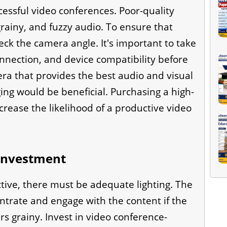
cessful video conferences. Poor-quality
rainy, and fuzzy audio. To ensure that
heck the camera angle. It's important to take
connection, and device compatibility before
a that provides the best audio and visual
ing would be beneficial. Purchasing a high-
crease the likelihood of a productive video
 investment
tive, there must be adequate lighting. The
ntrate and engage with the content if the
rs grainy. Invest in video conference-