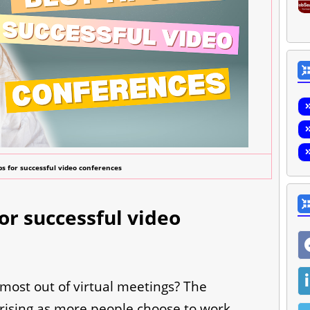
ps for successful video conferences
for successful video
 most out of virtual meetings? The
 rising as more people choose to work