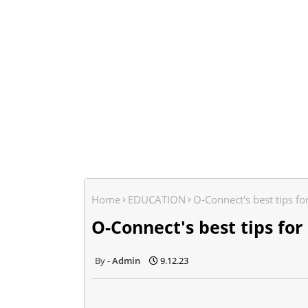
Home
EDUCATION
O-Connect's best tips fo
O-Connect's best tips for
Admin
9.12.23