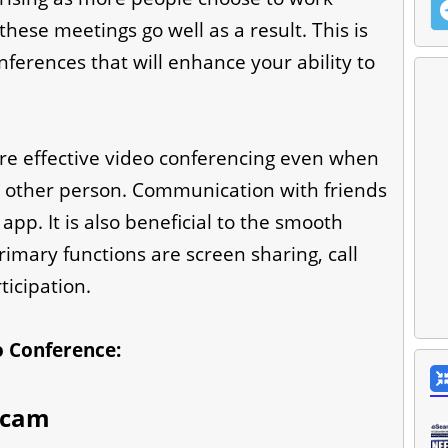
 these meetings go well as a result. This is
ferences that will enhance your ability to
 effective video conferencing even when
e other person. Communication with friends
app. It is also beneficial to the smooth
imary functions are screen sharing, call
icipation.
eo Conference:
bcam