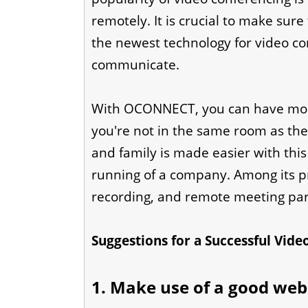
remotely. It is crucial to make sure
the newest technology for video con
communicate.
With OCONNECT, you can have more
you're not in the same room as th
and family is made easier with this 
running of a company. Among its pr
recording, and remote meeting part
Suggestions for a Successful Vid
1. Make use of a good we