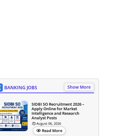
Show More
BANKING JOBS
SIDBI SO Recruitment 2026 –
Apply Online for Market
Intelligence and Research
Analyst Posts
August 06, 2026
Read More