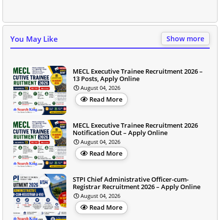
You May Like
Show more
MECL Executive Trainee Recruitment 2026 –
13 Posts, Apply Online
August 04, 2026
Read More
MECL Executive Trainee Recruitment 2026
Notification Out – Apply Online
August 04, 2026
Read More
STPI Chief Administrative Officer-cum-
Registrar Recruitment 2026 – Apply Online
August 04, 2026
Read More