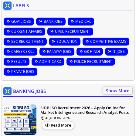
LABELS
GOVT. JOBS
BANK JOBS
MEDICAL
CURRENT AFFAIRS
UPSC RECRUITMENT
SSC RECRUITMENT
EDUCATION
COMPETITIVE EXAMS
CAREER SKILL
RAILWAY JOBS
GK HINDI
IT JOBS
RESULTS
ADMIT CARD
POLICE RECRUITMENT
PRIVATE JOBS
Show More
BANKING JOBS
SIDBI SO Recruitment 2026 – Apply Online for
Market Intelligence and Research Analyst Posts
August 06, 2026
Read More