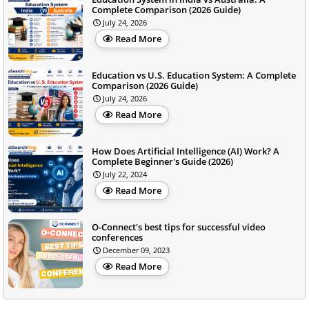
Complete Comparison (2026 Guide)
July 24, 2026
Read More
Education vs U.S. Education System: A Complete
Comparison (2026 Guide)
July 24, 2026
Read More
How Does Artificial Intelligence (AI) Work? A
Complete Beginner's Guide (2026)
July 22, 2024
Read More
O-Connect's best tips for successful video
conferences
December 09, 2023
Read More