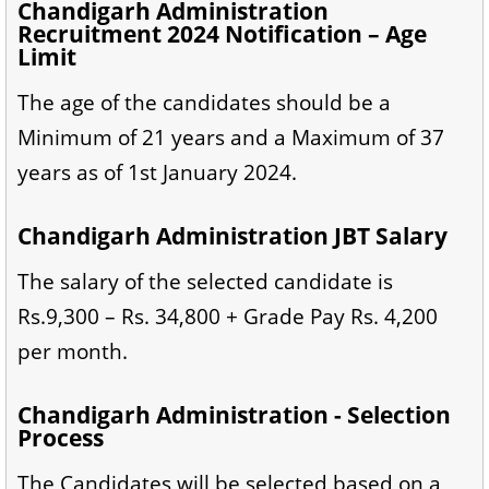
Chandigarh Administration
Recruitment 2024 Notification – Age
Limit
The age of the candidates should be a
Minimum of 21 years and a Maximum of 37
years as of 1st January 2024.
Chandigarh Administration JBT Salary
The salary of the selected candidate is
Rs.9,300 – Rs. 34,800 + Grade Pay Rs. 4,200
per month.
Chandigarh Administration - Selection
Process
The Candidates will be selected based on a