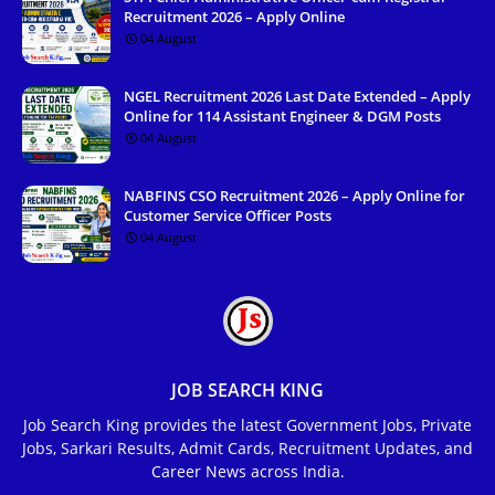
Recruitment 2026 – Apply Online
04 August
NGEL Recruitment 2026 Last Date Extended – Apply
Online for 114 Assistant Engineer & DGM Posts
04 August
NABFINS CSO Recruitment 2026 – Apply Online for
Customer Service Officer Posts
04 August
JOB SEARCH KING
Job Search King provides the latest Government Jobs, Private
Jobs, Sarkari Results, Admit Cards, Recruitment Updates, and
Career News across India.