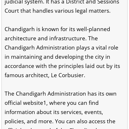
judicial system. It has a District and Sessions
Court that handles various legal matters.
Chandigarh is known for its well-planned
architecture and infrastructure. The
Chandigarh Administration plays a vital role
in maintaining and developing the city in
accordance with the principles laid out by its
famous architect, Le Corbusier.
The Chandigarh Administration has its own
official website1, where you can find
information about its services, events,
policies, and more. You can also access the