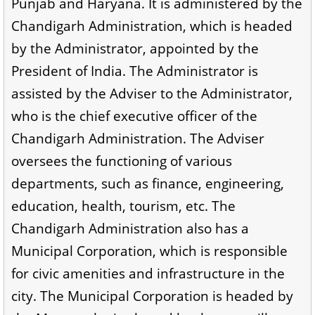
Punjab and Haryana. It is administered by the
Chandigarh Administration, which is headed
by the Administrator, appointed by the
President of India. The Administrator is
assisted by the Adviser to the Administrator,
who is the chief executive officer of the
Chandigarh Administration. The Adviser
oversees the functioning of various
departments, such as finance, engineering,
education, health, tourism, etc. The
Chandigarh Administration also has a
Municipal Corporation, which is responsible
for civic amenities and infrastructure in the
city. The Municipal Corporation is headed by