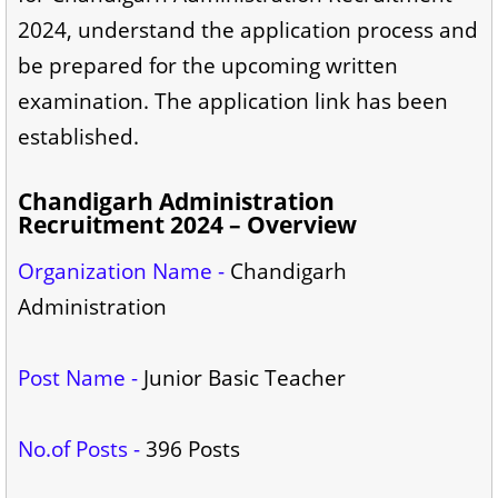
2024, understand the application process and
be prepared for the upcoming written
examination. The application link has been
established.
Chandigarh Administration
Recruitment 2024 – Overview
Organization Name -
Chandigarh
Administration
Post Name -
Junior Basic Teacher
No.of Posts -
396 Posts