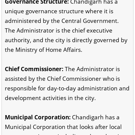
Governance Structure:
Chandigarh has a
unique governance structure where it is
administered by the Central Government.
The Administrator is the chief executive
authority, and the city is directly governed by
the Ministry of Home Affairs.
Chief Commissioner:
The Administrator is
assisted by the Chief Commissioner who is
responsible for day-to-day administration and
development activities in the city.
Municipal Corporation:
Chandigarh has a
Municipal Corporation that looks after local