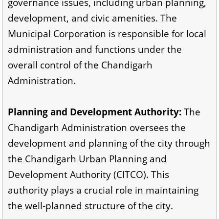
governance issues, including urban planning,
development, and civic amenities. The
Municipal Corporation is responsible for local
administration and functions under the
overall control of the Chandigarh
Administration.
Planning and Development Authority:
The
Chandigarh Administration oversees the
development and planning of the city through
the Chandigarh Urban Planning and
Development Authority (CITCO). This
authority plays a crucial role in maintaining
the well-planned structure of the city.