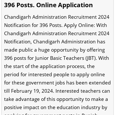
396 Posts. Online Application
Chandigarh Administration Recruitment 2024
Notification for 396 Posts. Apply Online: With
Chandigarh Administration Recruitment 2024
Notification, Chandigarh Administration has
made public a huge opportunity by offering
396 posts for Junior Basic Teachers (JBT). With
the start of the application process, the
period for interested people to apply online
for these government jobs has been extended
till February 19, 2024. Interested teachers can
take advantage of this opportunity to make a
positive impact on the education industry by