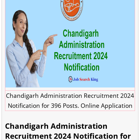
Chandigarh Administration Recruitment 2024
Notification for 396 Posts. Online Application
Chandigarh Administration
Recruitment 2024 Notification for