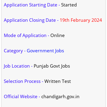
Application Starting Date -
Started
Application Closing Date -
19th February 2024
Mode of Application -
Online
Category -
Government Jobs
Job Location -
Punjab Govt Jobs
Selection Process -
Written Test
Official Website -
chandigarh.gov.in