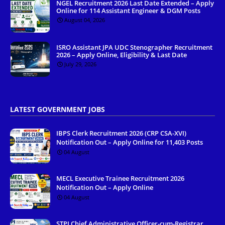
NGEL Recruitment 2026 Last Date Extended – Apply
Online for 114 Assistant Engineer & DGM Posts
August 04, 2026
ISRO Assistant JPA UDC Stenographer Recruitment
2026 – Apply Online, Eligibility & Last Date
July 29, 2026
LATEST GOVERNMENT JOBS
IBPS Clerk Recruitment 2026 (CRP CSA-XVI)
Notification Out – Apply Online for 11,403 Posts
04 August
MECL Executive Trainee Recruitment 2026
Notification Out – Apply Online
04 August
STPI Chief Administrative Officer-cum-Registrar