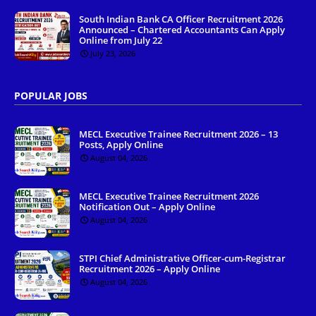
South Indian Bank CA Officer Recruitment 2026
Announced – Chartered Accountants Can Apply
Online from July 22
July 23, 2026
POPULAR JOBS
MECL Executive Trainee Recruitment 2026 – 13
Posts, Apply Online
August 04, 2026
MECL Executive Trainee Recruitment 2026
Notification Out – Apply Online
August 04, 2026
STPI Chief Administrative Officer-cum-Registrar
Recruitment 2026 – Apply Online
August 04, 2026