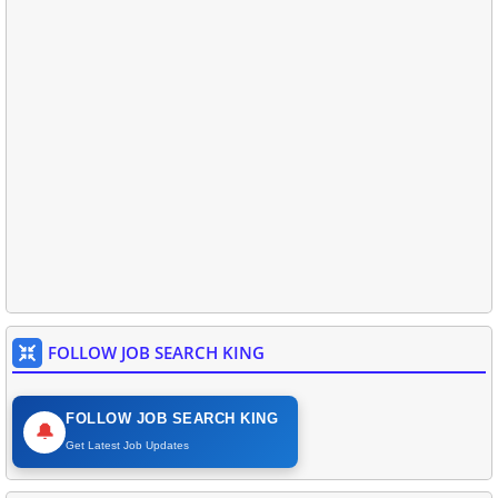
FOLLOW JOB SEARCH KING
FOLLOW JOB SEARCH KING
🔔
Get Latest Job Updates