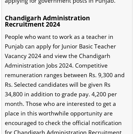
applying for government posts in Punjab.
Chandigarh Administration
Recruitment 2024
People who want to work as a teacher in
Punjab can apply for Junior Basic Teacher
Vacancy 2024 and view the Chandigarh
Administration Jobs 2024. Competitive
remuneration ranges between Rs. 9,300 and
Rs. Selected candidates will be given Rs
34,800 in addition to grade pay. 4,200 per
month. Those who are interested to get a
place in this worthwhile opportunity are
encouraged to check the official notification
for Chandigarh Administration Recruitment