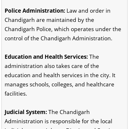
Police Administration:
Law and order in
Chandigarh are maintained by the
Chandigarh Police, which operates under the
control of the Chandigarh Administration.
Education and Health Services:
The
administration also takes care of the
education and health services in the city. It
manages schools, colleges, and healthcare
facilities.
Judicial System:
The Chandigarh
Administration is responsible for the local