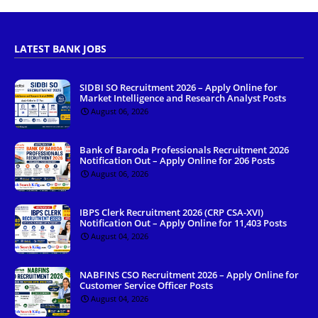
LATEST BANK JOBS
SIDBI SO Recruitment 2026 – Apply Online for
Market Intelligence and Research Analyst Posts
August 06, 2026
Bank of Baroda Professionals Recruitment 2026
Notification Out – Apply Online for 206 Posts
August 06, 2026
IBPS Clerk Recruitment 2026 (CRP CSA-XVI)
Notification Out – Apply Online for 11,403 Posts
August 04, 2026
NABFINS CSO Recruitment 2026 – Apply Online for
Customer Service Officer Posts
August 04, 2026