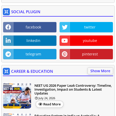
SOCIAL PLUGIN
facebook
twitter
linkedin
youtube
telegram
pinterest
Show More
CAREER & EDUCATION
NEET UG 2026 Paper Leak Controversy: Timeline,
Investigation, Impact on Students & Latest
Updates
July 24, 2026
Read More
Education System in India vs Australia: A