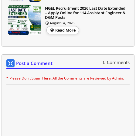
NGEL Recruitment 2026 Last Date Extended
– Apply Online for 114 Assistant Engineer &
DGM Posts
August 04, 2026
Read More
0 Comments
Post a Comment
* Please Don't Spam Here. All the Comments are Reviewed by Admin.