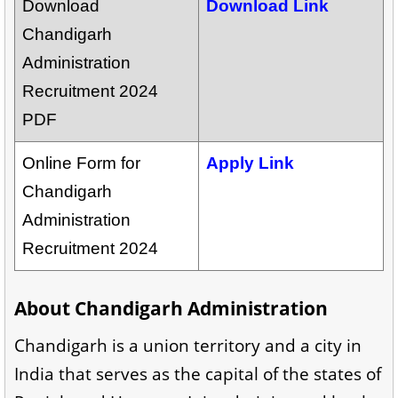
Download
Download Link
Chandigarh
Administration
Recruitment 2024
PDF
Online Form for
Apply Link
Chandigarh
Administration
Recruitment 2024
About Chandigarh Administration
Chandigarh is a union territory and a city in
India that serves as the capital of the states of