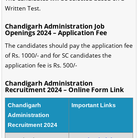
Written Test.
Chandigarh Administration Job
Openings 2024 – Application Fee
The candidates should pay the application fee
of Rs. 1000/- and for SC candidates the
application fee is Rs. 500/-
Chandigarh Administration
Recruitment 2024 – Online Form Link
Chandigarh
Important Links
Administration
Recruitment 2024