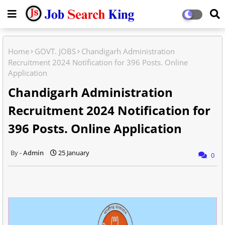
Home
GOVT. JOBS
Chandigarh Administration
Recruitment 2024 Notification for 396 Posts. Online
Application
Chandigarh Administration
Recruitment 2024 Notification for
396 Posts. Online Application
Admin
25 January
0