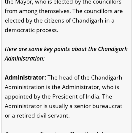
the Mayor, who is elected by the councillors
from among themselves. The councillors are
elected by the citizens of Chandigarh in a
democratic process.
Here are some key points about the Chandigarh
Administration:
Administrator:
The head of the Chandigarh
Administration is the Administrator, who is
appointed by the President of India. The
Administrator is usually a senior bureaucrat
or a retired civil servant.