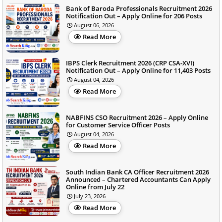
Bank of Baroda Professionals Recruitment 2026
Notification Out – Apply Online for 206 Posts
August 06, 2026
Read More
IBPS Clerk Recruitment 2026 (CRP CSA-XVI)
Notification Out – Apply Online for 11,403 Posts
August 04, 2026
Read More
NABFINS CSO Recruitment 2026 – Apply Online
for Customer Service Officer Posts
August 04, 2026
Read More
South Indian Bank CA Officer Recruitment 2026
Announced – Chartered Accountants Can Apply
Online from July 22
July 23, 2026
Read More