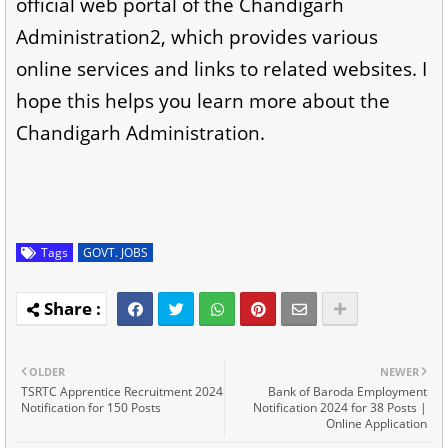
official web portal of the Chandigarh
Administration2, which provides various
online services and links to related websites. I
hope this helps you learn more about the
Chandigarh Administration.
Tags
GOVT. JOBS
OLDER
NEWER
TSRTC Apprentice Recruitment 2024
Bank of Baroda Employment
Notification for 150 Posts
Notification 2024 for 38 Posts |
Online Application