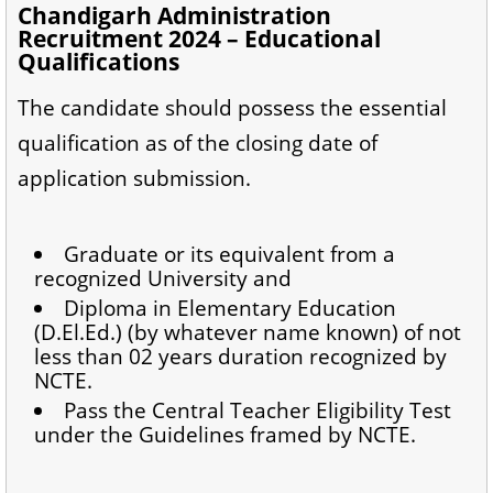
Chandigarh Administration
Recruitment 2024 – Educational
Qualifications
The candidate should possess the essential
qualification as of the closing date of
application submission.
Graduate or its equivalent from a
recognized University and
Diploma in Elementary Education
(D.El.Ed.) (by whatever name known) of not
less than 02 years duration recognized by
NCTE.
Pass the Central Teacher Eligibility Test
under the Guidelines framed by NCTE.