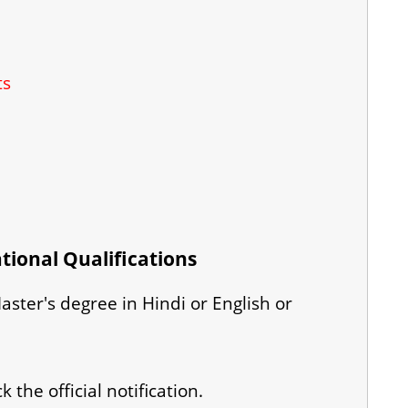
ts
tional Qualifications
ster's degree in Hindi or English or
 the official notification.