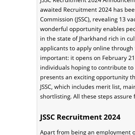
JSSC Recruitment 2024 Announceme
awaited Recruitment 2024 has bee
Commission (JSSC), revealing 13 vaca
wonderful opportunity enables peop
in the state of Jharkhand rich in cu
applicants to apply online through th
important: it opens on February 2
individuals hoping to contribute to 
presents an exciting opportunity th
JSSC, which includes merit list, m
shortlisting. All these steps assure
JSSC Recruitment 2024
Apart from being an employment op