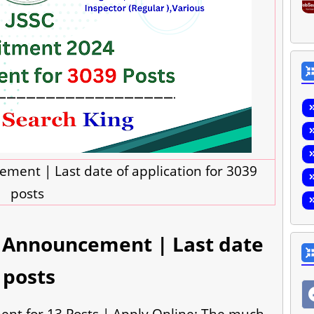
ment | Last date of application for 3039
posts
4 Announcement | Last date
 posts