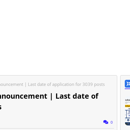
ouncement | Last date of application for 3039 posts
nnouncement | Last date of
s
0