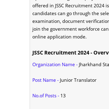
offered in JSSC Recruitment 2024 is
candidates can go through the sele
examination, document verification 
join the government workforce can
online application mode.
JSSC Recruitment 2024 - Over
Organization Name -
Jharkhand Sta
Post Name -
Junior Translator
No.of Posts -
13