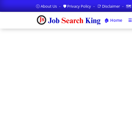
Ⓘ About Us
🛡️ Privacy Policy
📑 Disclaimer
🗺️
🏠 Home
☰