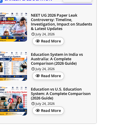
NEET UG 2026 Paper Leak
Controversy: Timeline,
Investigation, Impact on Students
& Latest Updates
July 24, 2026
Read More
Education System in India vs
Australia: A Complete
Comparison (2026 Guide)
July 24, 2026
Read More
Education vs U.S. Education
System: A Complete Comparison
(2026 Guide)
July 24, 2026
Read More