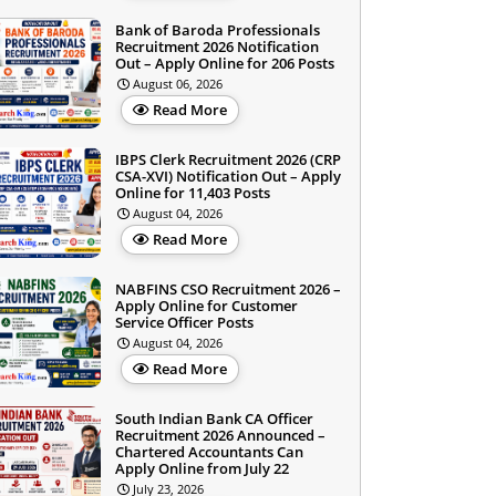
Bank of Baroda Professionals
Recruitment 2026 Notification
Out – Apply Online for 206 Posts
August 06, 2026
Read More
IBPS Clerk Recruitment 2026 (CRP
CSA-XVI) Notification Out – Apply
Online for 11,403 Posts
August 04, 2026
Read More
NABFINS CSO Recruitment 2026 –
Apply Online for Customer
Service Officer Posts
August 04, 2026
Read More
South Indian Bank CA Officer
Recruitment 2026 Announced –
Chartered Accountants Can
Apply Online from July 22
July 23, 2026