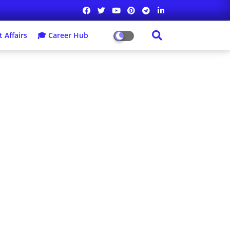
 Affairs
🎓 Career Hub