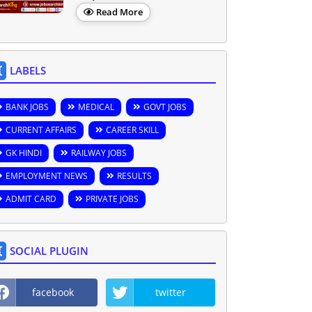
Read More
LABELS
BANK JOBS
MEDICAL
GOVT JOBS
CURRENT AFFAIRS
CAREER SKILL
GK HINDI
RAILWAY JOBS
EMPLOYMENT NEWS
RESULTS
ADMIT CARD
PRIVATE JOBS
SOCIAL PLUGIN
facebook
twitter