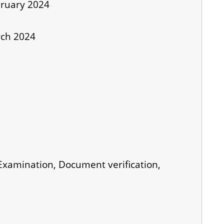
bruary 2024
rch 2024
 Examination, Document verification,