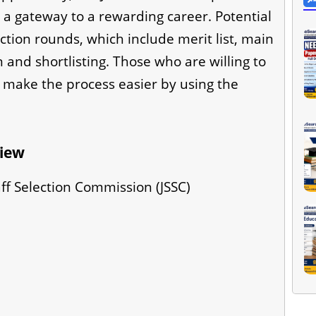
 a gateway to a rewarding career. Potential
ction rounds, which include merit list, main
and shortlisting. Those who are willing to
 make the process easier by using the
view
ff Selection Commission (JSSC)