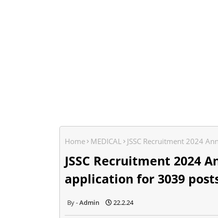
Home
MEDICAL
JSSC Recruitment 2024 Ann
JSSC Recruitment 2024 A
application for 3039 post
Admin
22.2.24