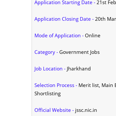
Application Starting Date -
21st Fe
Application Closing Date -
20th Ma
Mode of Application -
Online
Category -
Government Jobs
Job Location -
Jharkhand
Selection Process -
Merit list, Main
Shortlisting
Official Website -
jssc.nic.in