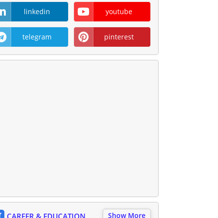
linkedin
youtube
telegram
pinterest
Show More
CAREER & EDUCATION