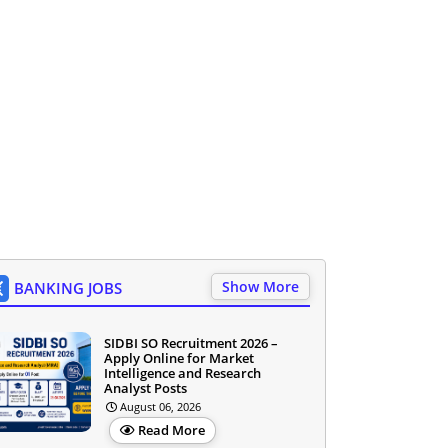
Show More
BANKING JOBS
SIDBI SO Recruitment 2026 –
Apply Online for Market
Intelligence and Research
Analyst Posts
August 06, 2026
Read More