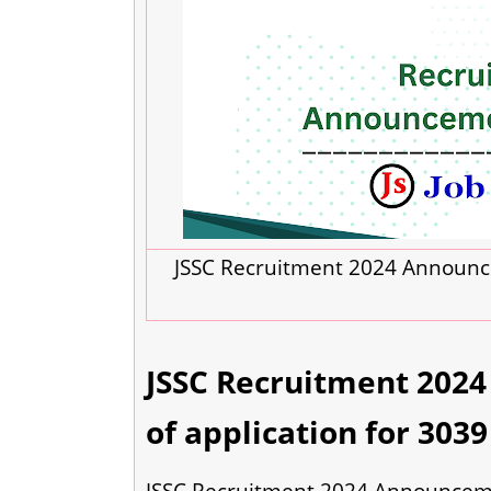
JSSC Recruitment 2024 Announce
JSSC Recruitment 202
of application for 3039