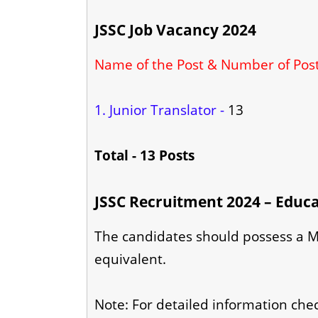
JSSC Job Vacancy 2024
Name of the Post & Number of Pos
1. Junior Translator -
13
Total - 13 Posts
JSSC Recruitment 2024 – Educa
The candidates should possess a Ma
equivalent.
Note: For detailed information check