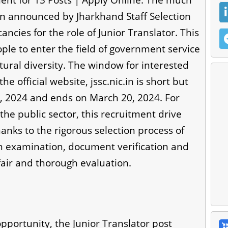
nt for 13 Posts | Apply Online: The much
n announced by Jharkhand Staff Selection
ncies for the role of Junior Translator. This
le to enter the field of government service
ltural diversity. The window for interested
e official website, jssc.nic.in is short but
1, 2024 and ends on March 20, 2024. For
the public sector, this recruitment drive
anks to the rigorous selection process of
ain examination, document verification and
 fair and thorough evaluation.
portunity, the Junior Translator post