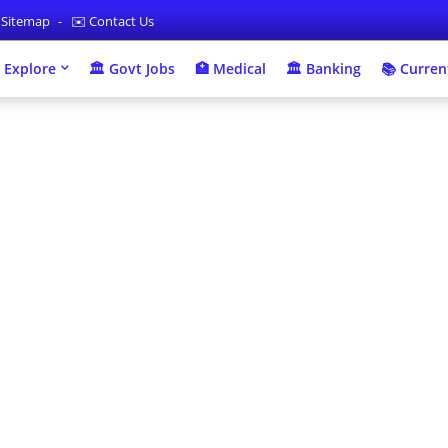
 Sitemap
✉️ Contact Us
 Explore
🏛 Govt Jobs
🏥 Medical
🏛️ Banking
📚 Current