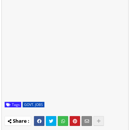
Tags
GOVT. JOBS