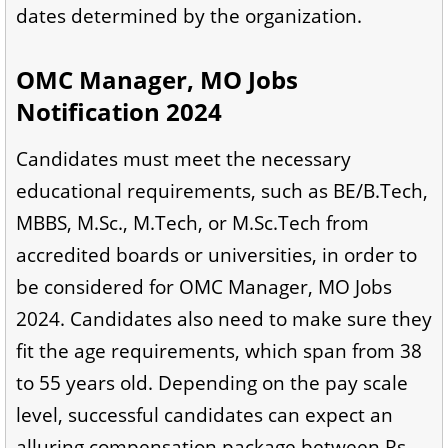
dates determined by the organization.
OMC Manager, MO Jobs
Notification 2024
Candidates must meet the necessary
educational requirements, such as BE/B.Tech,
MBBS, M.Sc., M.Tech, or M.Sc.Tech from
accredited boards or universities, in order to
be considered for OMC Manager, MO Jobs
2024. Candidates also need to make sure they
fit the age requirements, which span from 38
to 55 years old. Depending on the pay scale
level, successful candidates can expect an
alluring compensation package between Rs.