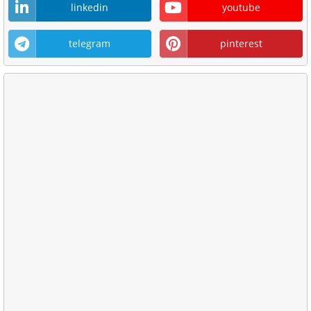
linkedin
youtube
telegram
pinterest