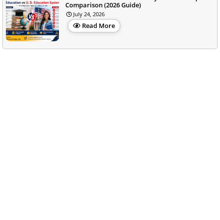
Comparison (2026 Guide)
July 24, 2026
Read More