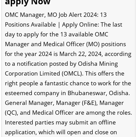
apply Now
OMC Manager, MO Job Alert 2024: 13
Positions Available | Apply Online: The last
day to apply for the 13 available OMC
Manager and Medical Officer (MO) positions
for the year 2024 is March 22, 2024, according
to a notification posted by Odisha Mining
Corporation Limited (OMCL). This offers the
right people a fantastic chance to work for the
esteemed company in Bhubaneswar, Odisha.
General Manager, Manager (F&E), Manager
(QC), and Medical Officer are among the roles.
Interested parties may submit an offline
application, which will open and close on