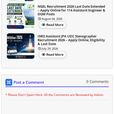
NGEL Recruitment 2026 Last Date Extended
– Apply Online for 114 Assistant Engineer &
DGM Posts
August 04, 2026
Read More
ISRO Assistant JPA UDC Stenographer
Recruitment 2026 – Apply Online, Eligibility
& Last Date
July 29, 2026
Read More
0 Comments
Post a Comment
* Please Don't Spam Here. All the Comments are Reviewed by Admin.