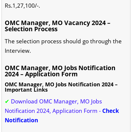
Rs.1,27,100/-.
OMC Manager, MO Vacancy 2024 –
Selection Process
The selection process should go through the
Interview.
OMC Manager, MO Jobs Notification
2024 – Application Form
OMC Manager, MO Jobs Notification 2024 –
Important Links
✔
Download OMC Manager, MO Jobs
Notification 2024, Application Form -
Check
Notification