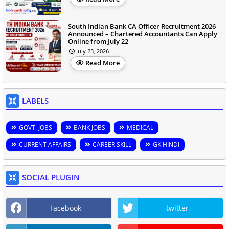
South Indian Bank CA Officer Recruitment 2026
Announced – Chartered Accountants Can Apply
Online from July 22
July 23, 2026
Read More
LABELS
GOVT. JOBS
BANK JOBS
MEDICAL
CURRENT AFFAIRS
CAREER SKILL
GK HINDI
SOCIAL PLUGIN
facebook
twitter