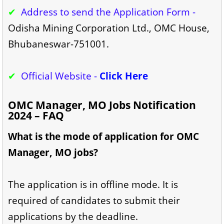
✔
Address to send the Application Form -
Odisha Mining Corporation Ltd., OMC House,
Bhubaneswar-751001.
✔
Official Website -
Click Here
OMC Manager, MO Jobs Notification
2024 – FAQ
What is the mode of application for OMC
Manager, MO jobs?
The application is in offline mode. It is
required of candidates to submit their
applications by the deadline.