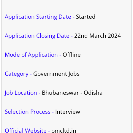
Application Starting Date -
Started
Application Closing Date -
22nd March 2024
Mode of Application -
Offline
Category -
Government Jobs
Job Location -
Bhubaneswar - Odisha
Selection Process -
Interview
Official Website -
omcltd.in