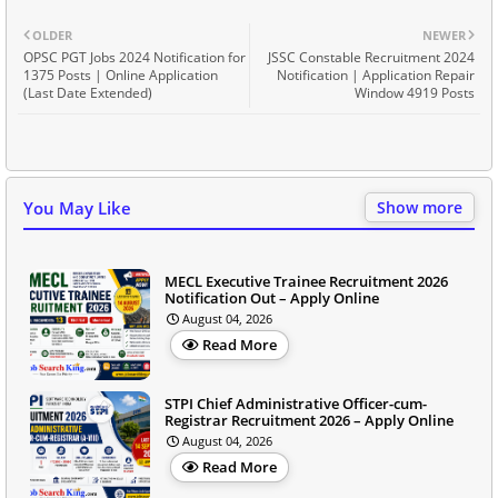
OLDER
NEWER
OPSC PGT Jobs 2024 Notification for
JSSC Constable Recruitment 2024
1375 Posts | Online Application
Notification | Application Repair
(Last Date Extended)
Window 4919 Posts
You May Like
Show more
MECL Executive Trainee Recruitment 2026
Notification Out – Apply Online
August 04, 2026
Read More
STPI Chief Administrative Officer-cum-
Registrar Recruitment 2026 – Apply Online
August 04, 2026
Read More