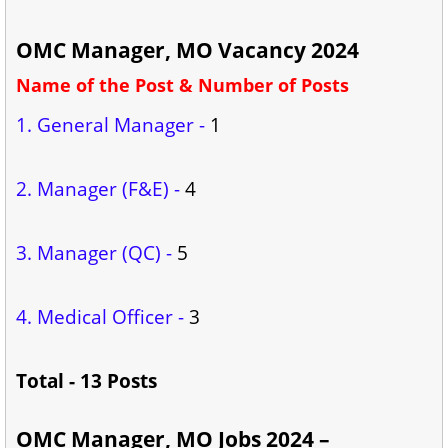
OMC Manager, MO Vacancy 2024
Name of the Post & Number of Posts
1. General Manager -
1
2. Manager (F&E) -
4
3. Manager (QC) -
5
4. Medical Officer -
3
Total - 13 Posts
OMC Manager, MO Jobs 2024 –