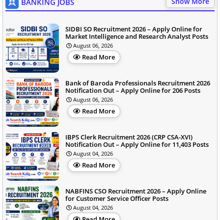
Show More
BANKING JOBS
SIDBI SO Recruitment 2026 – Apply Online for
Market Intelligence and Research Analyst Posts
August 06, 2026
Read More
Bank of Baroda Professionals Recruitment 2026
Notification Out – Apply Online for 206 Posts
August 06, 2026
Read More
IBPS Clerk Recruitment 2026 (CRP CSA-XVI)
Notification Out – Apply Online for 11,403 Posts
August 04, 2026
Read More
NABFINS CSO Recruitment 2026 – Apply Online
for Customer Service Officer Posts
August 04, 2026
Read More