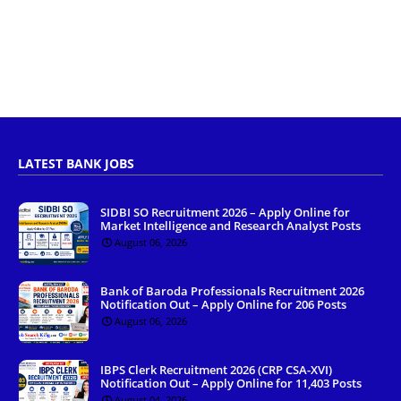
LATEST BANK JOBS
SIDBI SO Recruitment 2026 – Apply Online for
Market Intelligence and Research Analyst Posts
August 06, 2026
Bank of Baroda Professionals Recruitment 2026
Notification Out – Apply Online for 206 Posts
August 06, 2026
IBPS Clerk Recruitment 2026 (CRP CSA-XVI)
Notification Out – Apply Online for 11,403 Posts
August 04, 2026