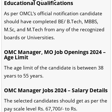
Educational Qualifications
As per OMCL’s official notification candidate
should have completed BE/ B.Tech, MBBS,
M.Sc, and M.Tech from any of the recognized
boards or Universities.
OMC Manager, MO Job Openings 2024 –
Age Limit
The age limit of the candidate is between 38
years to 55 years.
OMC Manager Jobs 2024 – Salary Details
The selected candidates should get as per the
pay scale level Rs. 67,700/- to Rs.