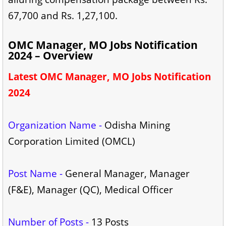
67,700 and Rs. 1,27,100.
OMC Manager, MO Jobs Notification
2024 – Overview
Latest OMC Manager, MO Jobs Notification
2024
Organization Name -
Odisha Mining
Corporation Limited (OMCL)
Post Name -
General Manager, Manager
(F&E), Manager (QC), Medical Officer
Number of Posts -
13 Posts