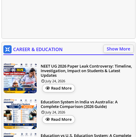
Show More
CAREER & EDUCATION
NEET UG 2026 Paper Leak Controversy: Timeline,
Investigation, Impact on Students & Latest
Updates
July 24, 2026
Read More
Education System in India vs Australia: A
Complete Comparison (2026 Guide)
July 24, 2026
Read More
Education vs U.S. Education System: A Complete