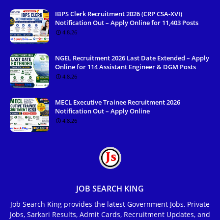
IBPS Clerk Recruitment 2026 (CRP CSA-XVI)
Notification Out – Apply Online for 11,403 Posts
4.8.26
NGEL Recruitment 2026 Last Date Extended – Apply
Online for 114 Assistant Engineer & DGM Posts
4.8.26
MECL Executive Trainee Recruitment 2026
Notification Out – Apply Online
4.8.26
JOB SEARCH KING
Job Search King provides the latest Government Jobs, Private
Jobs, Sarkari Results, Admit Cards, Recruitment Updates, and