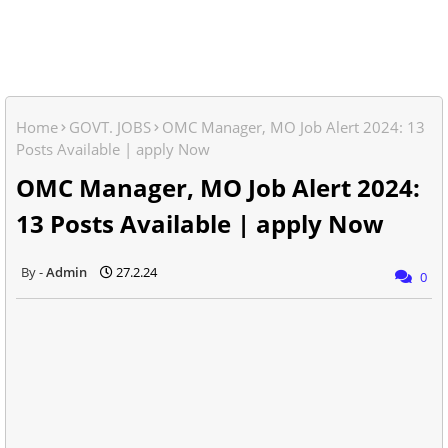
Home
GOVT. JOBS
OMC Manager, MO Job Alert 2024: 13
Posts Available | apply Now
OMC Manager, MO Job Alert 2024:
13 Posts Available | apply Now
Admin
27.2.24
0