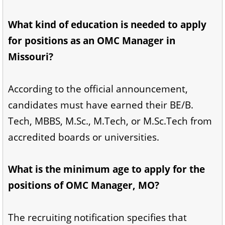
What kind of education is needed to apply
for positions as an OMC Manager in
Missouri?
According to the official announcement,
candidates must have earned their BE/B.
Tech, MBBS, M.Sc., M.Tech, or M.Sc.Tech from
accredited boards or universities.
What is the minimum age to apply for the
positions of OMC Manager, MO?
The recruiting notification specifies that