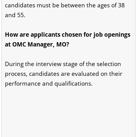
candidates must be between the ages of 38
and 55.
How are applicants chosen for job openings
at OMC Manager, MO?
During the interview stage of the selection
process, candidates are evaluated on their
performance and qualifications.