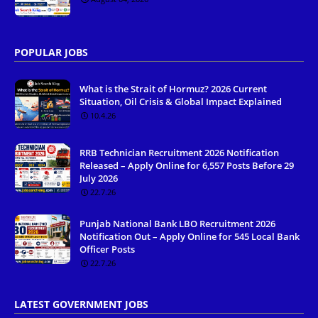
POPULAR JOBS
What is the Strait of Hormuz? 2026 Current
Situation, Oil Crisis & Global Impact Explained
10.4.26
RRB Technician Recruitment 2026 Notification
Released – Apply Online for 6,557 Posts Before 29
July 2026
22.7.26
Punjab National Bank LBO Recruitment 2026
Notification Out – Apply Online for 545 Local Bank
Officer Posts
22.7.26
LATEST GOVERNMENT JOBS