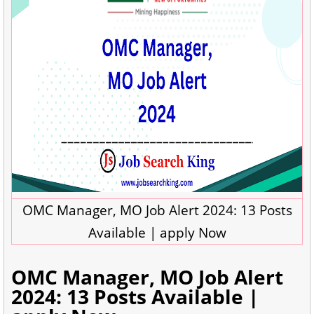
OMC Manager, MO Job Alert 2024: 13 Posts
Available | apply Now
OMC Manager, MO Job Alert
2024: 13 Posts Available |