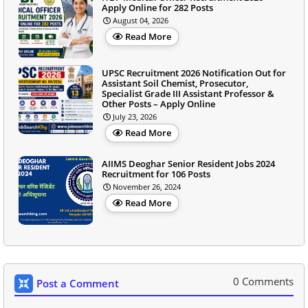
Apply Online for 282 Posts
August 04, 2026
Read More
UPSC Recruitment 2026 Notification Out for
Assistant Soil Chemist, Prosecutor,
Specialist Grade III Assistant Professor &
Other Posts – Apply Online
July 23, 2026
Read More
AIIMS Deoghar Senior Resident Jobs 2024
Recruitment for 106 Posts
November 26, 2024
Read More
0 Comments
Post a Comment