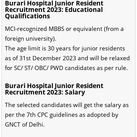
Burari Hospital Junior Resident
Recruitment 2023: Educational
Qualifications
MCI-recognized MBBS or equivalent (from a
foreign university).
The age limit is 30 years for junior residents
as of 31st December 2023 and will be relaxed
for SC/ ST/ OBC/ PWD candidates as per rule.
Burari Hospital Junior Resident
Recruitment 2023: Salary
The selected candidates will get the salary as
per the 7th CPC guidelines as adopted by
GNCT of Delhi.