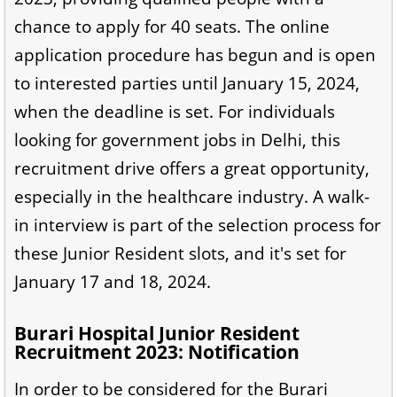
chance to apply for 40 seats. The online
application procedure has begun and is open
to interested parties until January 15, 2024,
when the deadline is set. For individuals
looking for government jobs in Delhi, this
recruitment drive offers a great opportunity,
especially in the healthcare industry. A walk-
in interview is part of the selection process for
these Junior Resident slots, and it's set for
January 17 and 18, 2024.
Burari Hospital Junior Resident
Recruitment 2023: Notification
In order to be considered for the Burari