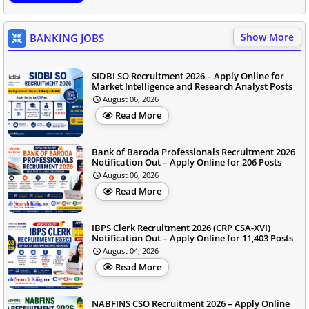
Show More
BANKING JOBS
SIDBI SO Recruitment 2026 – Apply Online for
Market Intelligence and Research Analyst Posts
August 06, 2026
Read More
Bank of Baroda Professionals Recruitment 2026
Notification Out – Apply Online for 206 Posts
August 06, 2026
Read More
IBPS Clerk Recruitment 2026 (CRP CSA-XVI)
Notification Out – Apply Online for 11,403 Posts
August 04, 2026
Read More
NABFINS CSO Recruitment 2026 – Apply Online