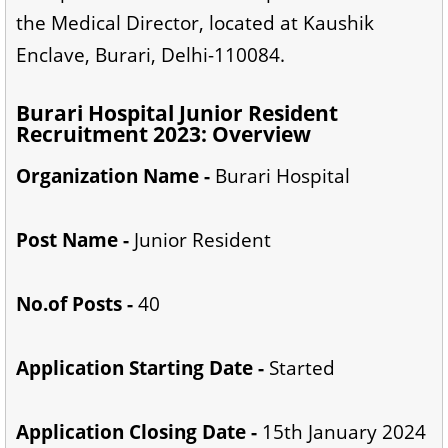
the Medical Director, located at Kaushik
Enclave, Burari, Delhi-110084.
Burari Hospital Junior Resident
Recruitment 2023: Overview
Organization Name -
Burari Hospital
Post Name -
Junior Resident
No.of Posts -
40
Application Starting Date -
Started
Application Closing Date -
15th January 2024