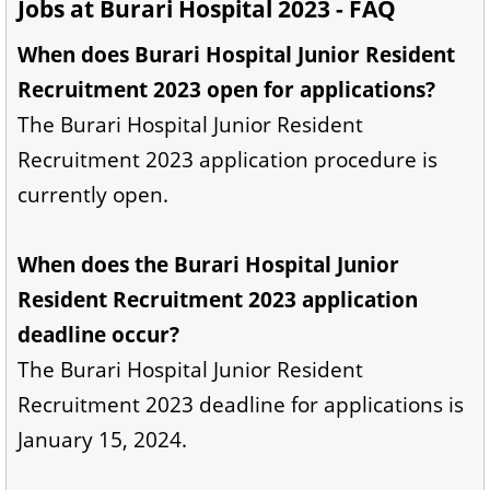
Jobs at Burari Hospital 2023 - FAQ
When does Burari Hospital Junior Resident
Recruitment 2023 open for applications?
The Burari Hospital Junior Resident
Recruitment 2023 application procedure is
currently open.
When does the Burari Hospital Junior
Resident Recruitment 2023 application
deadline occur?
The Burari Hospital Junior Resident
Recruitment 2023 deadline for applications is
January 15, 2024.