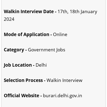
Walkin Interview Date -
17th, 18th January
2024
Mode of Application -
Online
Category -
Government Jobs
Job Location -
Delhi
Selection Process -
Walkin Interview
Official Website -
burari.delhi.gov.in