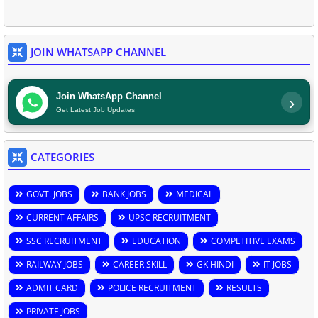
JOIN WHATSAPP CHANNEL
Join WhatsApp Channel
›
Get Latest Job Updates
CATEGORIES
GOVT. JOBS
BANK JOBS
MEDICAL
CURRENT AFFAIRS
UPSC RECRUITMENT
SSC RECRUITMENT
EDUCATION
COMPETITIVE EXAMS
RAILWAY JOBS
CAREER SKILL
GK HINDI
IT JOBS
ADMIT CARD
POLICE RECRUITMENT
RESULTS
PRIVATE JOBS