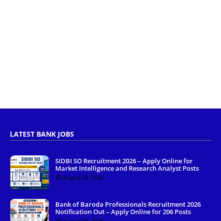
LATEST BANK JOBS
SIDBI SO Recruitment 2026 – Apply Online for
Market Intelligence and Research Analyst Posts
August 06, 2026
Bank of Baroda Professionals Recruitment 2026
Notification Out – Apply Online for 206 Posts
August 06, 2026