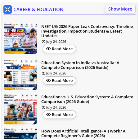
Show More
CAREER & EDUCATION
NEET UG 2026 Paper Leak Controversy: Timeline,
Investigation, Impact on Students & Latest
Updates
July 24, 2026
Read More
Education System in India vs Australia: A
Complete Comparison (2026 Guide)
July 24, 2026
Read More
Education vs U.S. Education System: A Complete
Comparison (2026 Guide)
July 24, 2026
Read More
How Does Artificial Intelligence (AI) Work? A
Complete Beginner's Guide (2026)