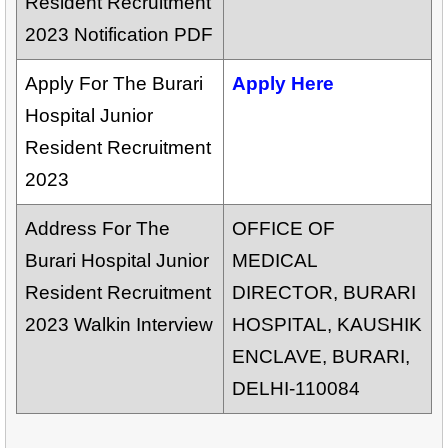
Resident Recruitment
2023 Notification PDF
Apply For The Burari
Apply Here
Hospital Junior
Resident Recruitment
2023
Address For The
OFFICE OF
Burari Hospital Junior
MEDICAL
Resident Recruitment
DIRECTOR, BURARI
2023 Walkin Interview
HOSPITAL, KAUSHIK
ENCLAVE, BURARI,
DELHI-110084