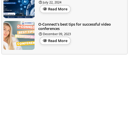
July 22, 2024
Read More
O-Connect's best tips for successful video
conferences
December 09, 2023
Read More