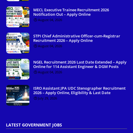
MECL Executive Trainee Recruitment 2026
Notification Out – Apply Online
August 04, 2026
STPI Chief Administrative Officer-cum-Registrar
Recruitment 2026 – Apply Online
August 04, 2026
NGEL Recruitment 2026 Last Date Extended – Apply
Online for 114 Assistant Engineer & DGM Posts
August 04, 2026
ISRO Assistant JPA UDC Stenographer Recruitment
2026 – Apply Online, Eligibility & Last Date
July 29, 2026
LATEST GOVERNMENT JOBS