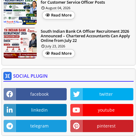
for Customer Service Officer Posts
August 04, 2026
Read More
South Indian Bank CA Officer Recruitment 2026
Announced – Chartered Accountants Can Apply
Online from July 22
July 23, 2026
Read More
SOCIAL PLUGIN
facebook
twitter
linkedin
youtube
telegram
pinterest