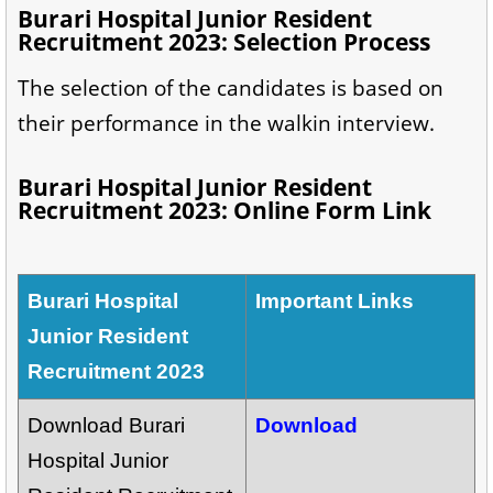
Burari Hospital Junior Resident
Recruitment 2023: Selection Process
The selection of the candidates is based on
their performance in the walkin interview.
Burari Hospital Junior Resident
Recruitment 2023: Online Form Link
Burari Hospital
Important Links
Junior Resident
Recruitment 2023
Download Burari
Download
Hospital Junior