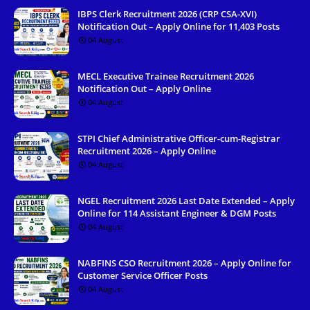
IBPS Clerk Recruitment 2026 (CRP CSA-XVI)
Notification Out – Apply Online for 11,403 Posts
04 August
MECL Executive Trainee Recruitment 2026
Notification Out – Apply Online
04 August
STPI Chief Administrative Officer-cum-Registrar
Recruitment 2026 – Apply Online
04 August
NGEL Recruitment 2026 Last Date Extended – Apply
Online for 114 Assistant Engineer & DGM Posts
04 August
NABFINS CSO Recruitment 2026 – Apply Online for
Customer Service Officer Posts
04 August