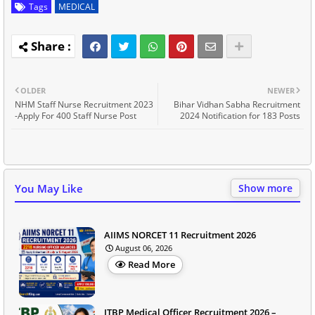
Tags
MEDICAL
OLDER
NEWER
NHM Staff Nurse Recruitment 2023
Bihar Vidhan Sabha Recruitment
-Apply For 400 Staff Nurse Post
2024 Notification for 183 Posts
You May Like
Show more
AIIMS NORCET 11 Recruitment 2026
August 06, 2026
Read More
ITBP Medical Officer Recruitment 2026 –