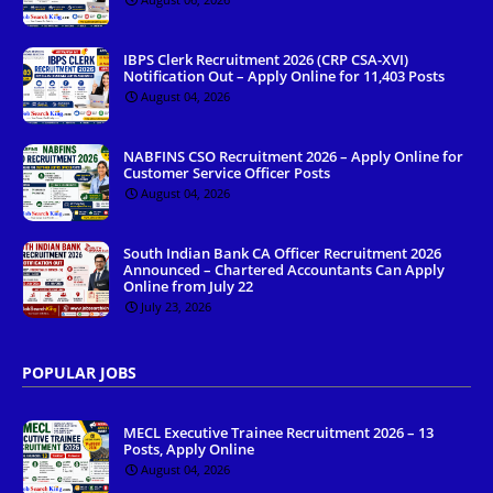
IBPS Clerk Recruitment 2026 (CRP CSA-XVI)
Notification Out – Apply Online for 11,403 Posts
August 04, 2026
NABFINS CSO Recruitment 2026 – Apply Online for
Customer Service Officer Posts
August 04, 2026
South Indian Bank CA Officer Recruitment 2026
Announced – Chartered Accountants Can Apply
Online from July 22
July 23, 2026
POPULAR JOBS
MECL Executive Trainee Recruitment 2026 – 13
Posts, Apply Online
August 04, 2026