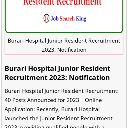
Burari Hospital Junior Resident Recruitment
2023: Notification
Burari Hospital Junior Resident
Recruitment 2023: Notification
Burari Hospital Junior Resident Recruitment:
40 Posts Announced for 2023 | Online
Application: Recently, Burari Hospital
launched the Junior Resident Recruitment
2023, providing qualified people with a