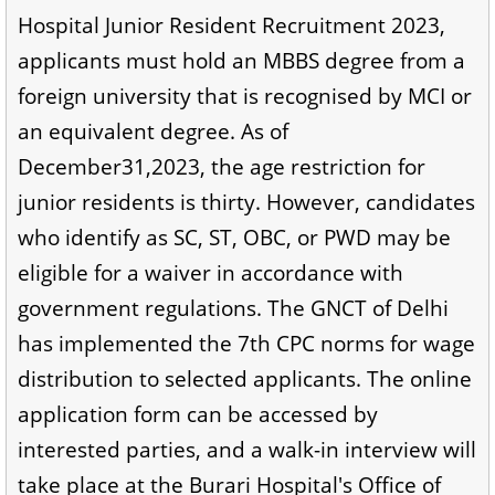
Hospital Junior Resident Recruitment 2023,
applicants must hold an MBBS degree from a
foreign university that is recognised by MCI or
an equivalent degree. As of
December31,2023, the age restriction for
junior residents is thirty. However, candidates
who identify as SC, ST, OBC, or PWD may be
eligible for a waiver in accordance with
government regulations. The GNCT of Delhi
has implemented the 7th CPC norms for wage
distribution to selected applicants. The online
application form can be accessed by
interested parties, and a walk-in interview will
take place at the Burari Hospital's Office of