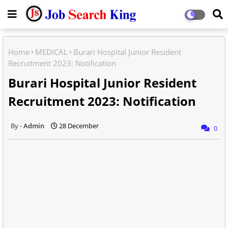
Home
MEDICAL
Burari Hospital Junior Resident
Recruitment 2023: Notification
Burari Hospital Junior Resident
Recruitment 2023: Notification
Admin
28 December
0