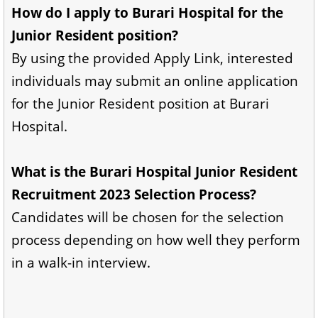
How do I apply to Burari Hospital for the
Junior Resident position?
By using the provided Apply Link, interested
individuals may submit an online application
for the Junior Resident position at Burari
Hospital.
What is the Burari Hospital Junior Resident
Recruitment 2023 Selection Process?
Candidates will be chosen for the selection
process depending on how well they perform
in a walk-in interview.