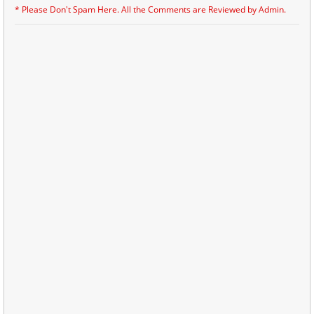
* Please Don't Spam Here. All the Comments are Reviewed by Admin.